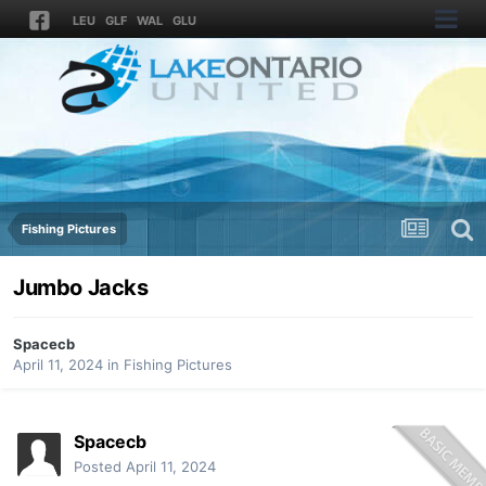
LEU
GLF
WAL
GLU
Fishing Pictures
Jumbo Jacks
Spacecb
April 11, 2024
in
Fishing Pictures
Spacecb
Posted
April 11, 2024