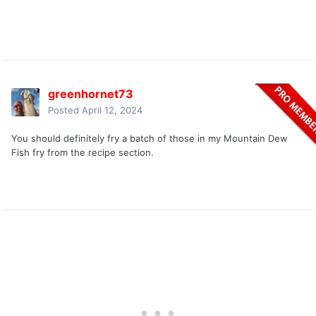
greenhornet73
Posted
April 12, 2024
You should definitely fry a batch of those in my Mountain Dew
Fish fry from the recipe section.