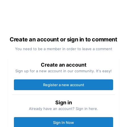
Create an account or sign in to comment
You need to be a member in order to leave a comment
Create an account
Sign up for a new account in our community. It's easy!
Register a new account
Sign in
Already have an account? Sign in here.
Sign In Now