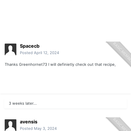
Spacecb
Posted
April 12, 2024
Thanks Greenhornet73 I will definietly check out that recipe,
3 weeks later...
avensis
Posted
May 3, 2024