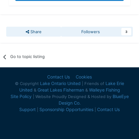
Share
Followers
3
Go to topic listing
Contact Us
Cookies
Lake Ontario United
Lake Erie
© Copyright
| Friends of
United
Great Lakes Fisherman
Walleye Fishing
&
&
Site Policy
BlueEye
| Website Proudly Designed & Hosted by
Design Co.
Support
Sponsorship Opportunities
Contact Us
|
|