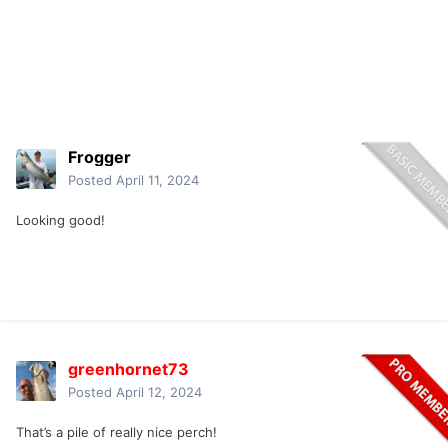
Frogger
Posted
April 11, 2024
Looking good!
greenhornet73
Posted
April 12, 2024
That’s a pile of really nice perch!