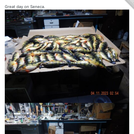
Great day on Seneca.