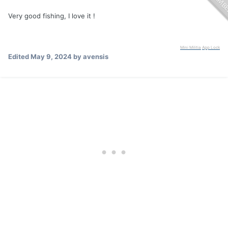
Very good fishing, I love it !
Mini Militia
App Lock
Edited
May 9, 2024
by avensis