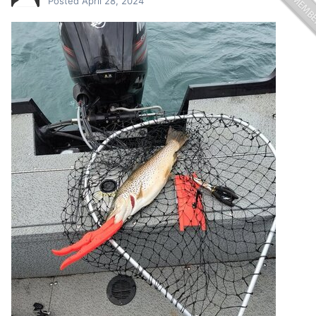
Posted
April 28, 2024