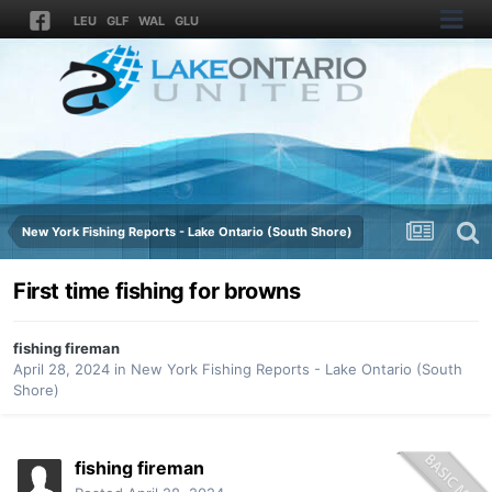
LEU
GLF
WAL
GLU
New York Fishing Reports - Lake Ontario (South Shore)
First time fishing for browns
fishing fireman
April 28, 2024
in
New York Fishing Reports - Lake Ontario (South
Shore)
fishing fireman