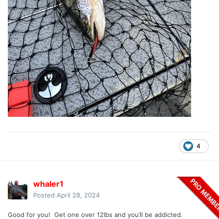
4
whaler1
Posted
April 28, 2024
Good for you! Get one over 12lbs and you’ll be addicted.