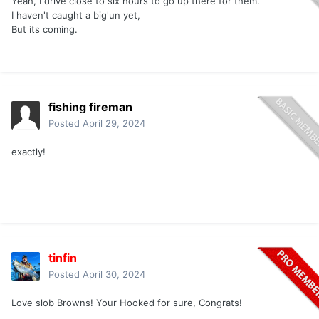
Yeah, I drive close to six hours to go up there for them.
I haven't caught a big'un yet,
But its coming.
fishing fireman
Posted
April 29, 2024
exactly!
tinfin
Posted
April 30, 2024
Love slob Browns! Your Hooked for sure, Congrats!