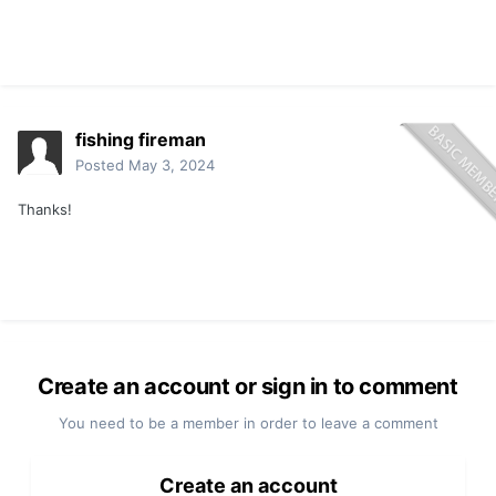
fishing fireman
Posted
May 3, 2024
Thanks!
Create an account or sign in to comment
You need to be a member in order to leave a comment
Create an account