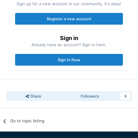
Sign up for a new account in our community. It's easy!
Register a new account
Sign in
Already have an account? Sign in here.
Sign In Now
Share
Followers
3
Go to topic listing