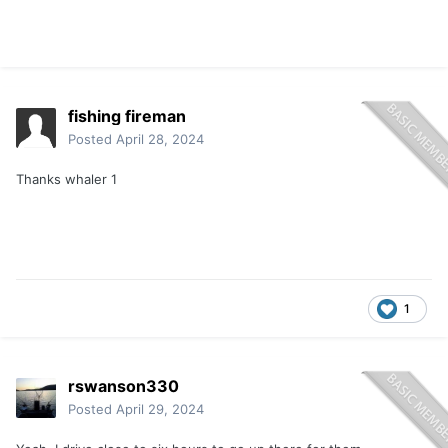
fishing fireman
Posted
April 28, 2024
Thanks whaler 1
1
rswanson330
Posted
April 29, 2024