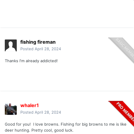
fishing fireman
Posted
April 28, 2024
Thanks I'm already addicted!
whaler1
Posted
April 28, 2024
Good for you! I love browns. Fishing for big browns to me is like
deer hunting. Pretty cool, good luck.