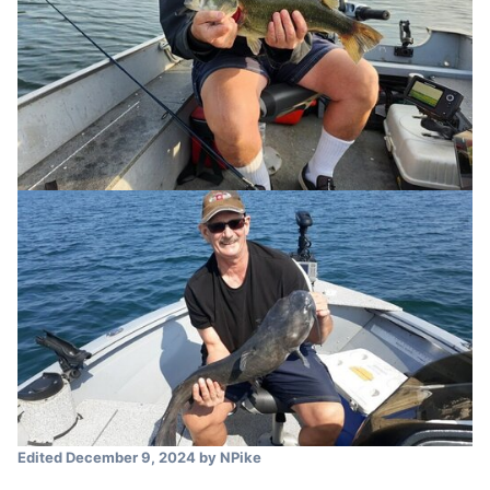
Edited
December 9, 2024
by NPike