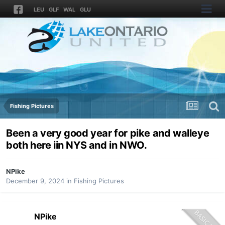
LEU
GLF
WAL
GLU
Fishing Pictures
Been a very good year for pike and walleye
both here iin NYS and in NWO.
NPike
December 9, 2024
in
Fishing Pictures
NPike