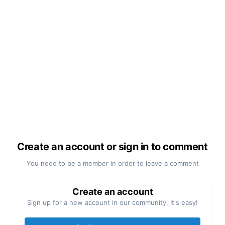
Create an account or sign in to comment
You need to be a member in order to leave a comment
Create an account
Sign up for a new account in our community. It's easy!