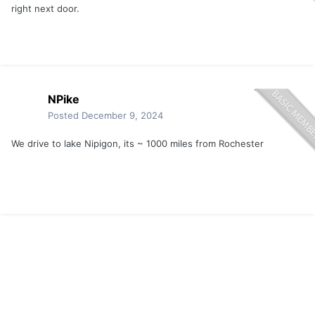
right next door.
NPike
Posted
December 9, 2024
We drive to lake Nipigon, its ~ 1000 miles from Rochester