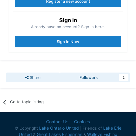
Register a new account
Sign in
Already have an account? Sign in here.
Sign In Now
Share
Followers
2
Go to topic listing
Contact Us
Cookies
Lake Ontario United
Lake Erie
© Copyright
| Friends of
United
Great Lakes Fisherman
Walleye Fishing
&
&