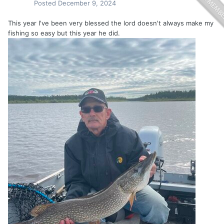
Posted
December 9, 2024
This year I've been very blessed the lord doesn't always make my
fishing so easy but this year he did.