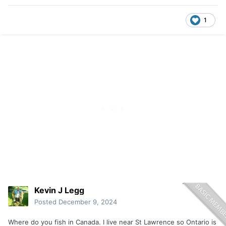
1
Kevin J Legg
Posted
December 9, 2024
Where do you fish in Canada. I live near St Lawrence so Ontario is