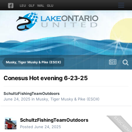
LEU
GLF
WAL
GLU
Musky, Tiger Musky & Pike (ESOX)
Conesus Hot evening 6-23-25
SchultzFishingTeamOutdoors
June 24, 2025
in
Musky, Tiger Musky & Pike (ESOX)
SchultzFishingTeamOutdoors
Posted
June 24, 2025