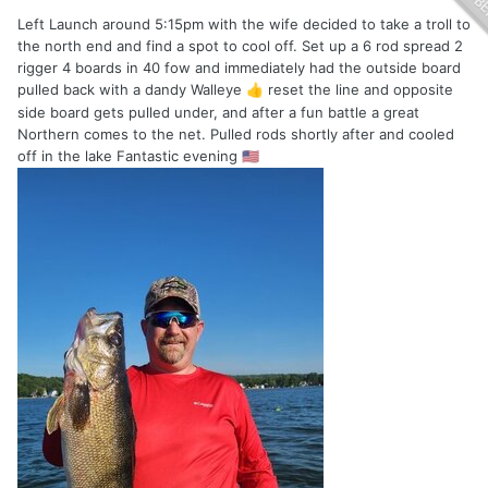
Left Launch around 5:15pm with the wife decided to take a troll to
the north end and find a spot to cool off. Set up a 6 rod spread 2
rigger 4 boards in 40 fow and immediately had the outside board
pulled back with a dandy Walleye
reset the line and opposite
👍
side board gets pulled under, and after a fun battle a great
Northern comes to the net. Pulled rods shortly after and cooled
off in the lake Fantastic evening
🇺🇲