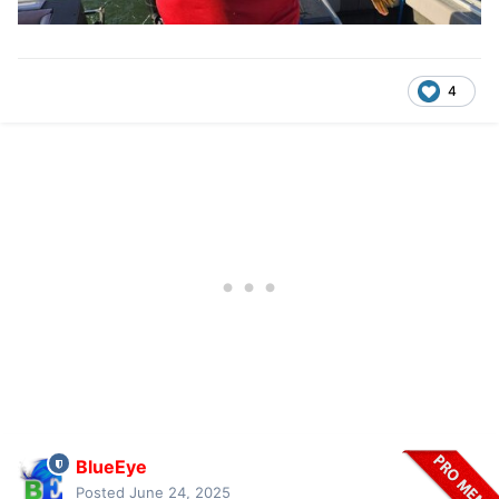
4
BlueEye
Posted
June 24, 2025