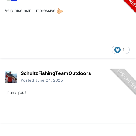
Very nice man! Impressive
1
SchultzFishingTeamOutdoors
Posted
June 24, 2025
Thank you!