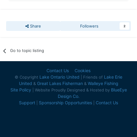
Share
Followers
2
Go to topic listing
Contact Us
Cookies
Lake Ontario United
Lake Erie
© Copyright
| Friends of
United
Great Lakes Fisherman
Walleye Fishing
&
&
Site Policy
BlueEye
| Website Proudly Designed & Hosted by
Design Co.
Support
Sponsorship Opportunities
Contact Us
|
|