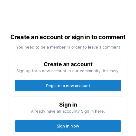
Create an account or sign in to comment
You need to be a member in order to leave a comment
Create an account
Sign up for a new account in our community. It's easy!
Register a new account
Sign in
Already have an account? Sign in here.
Sign In Now