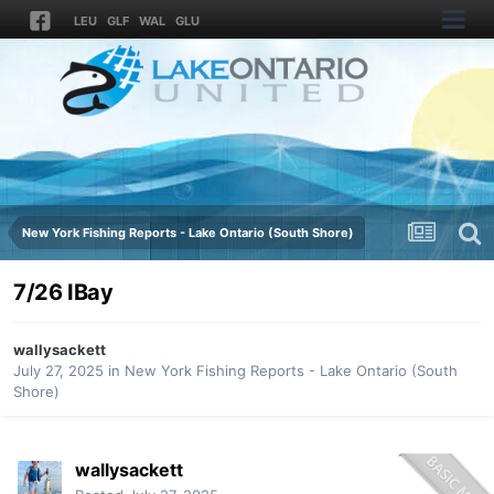
LEU
GLF
WAL
GLU
New York Fishing Reports - Lake Ontario (South Shore)
7/26 IBay
wallysackett
July 27, 2025
in
New York Fishing Reports - Lake Ontario (South
Shore)
wallysackett