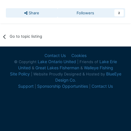
Share
Followers
2
Go to topic listing
Contact Us
Cookies
Lake Ontario United
Lake Erie
© Copyright
| Friends of
United
Great Lakes Fisherman
Walleye Fishing
&
&
Site Policy
BlueEye
| Website Proudly Designed & Hosted by
Design Co.
Support
Sponsorship Opportunities
Contact Us
|
|