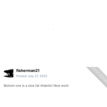
fisherman21
Posted
July 27, 2025
Bottom one is a nice fat Atlantic! Nice work