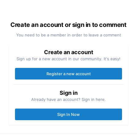
Create an account or sign in to comment
You need to be a member in order to leave a comment
Create an account
Sign up for a new account in our community. It's easy!
Register a new account
Sign in
Already have an account? Sign in here.
Sign In Now