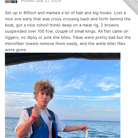
Posted
July 27, 2025
Set up in 80foot and marked a lot of bait and big hooks. Lost a
nice one early that was cross crossing back and forth behind the
boat, got a nice coho(I think) deep on a meat rig, 2 browns
suspended over 100 fow, couple of small kings. All fish came on
riggers, no dipsy or junk line bites. Fleas were pretty bad but the
microfiber towels remove them easily, and the ankle biter flies
were gone.