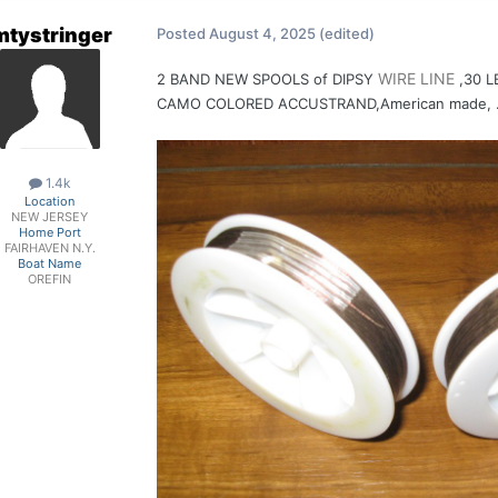
mtystringer
Posted
August 4, 2025
(edited)
WIRE
LINE
2 BAND NEW SPOOLS of DIPS Y
,30 L
CAMO COLORED ACCUSTRAND,American made, .01
1.4k
Location
NEW JERSEY
Home Port
FAIRHAVEN N.Y.
Boat Name
OREFIN