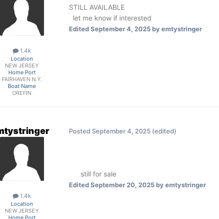
STILL AVAILABLE
let me know if interested
Edited
September 4, 2025
by emtystringer
1.4k
Location
NEW JERSEY
Home Port
FAIRHAVEN N.Y.
Boat Name
OREFIN
mtystringer
Posted
September 4, 2025
(edited)
still for sale
Edited
September 20, 2025
by emtystringer
1.4k
Location
NEW JERSEY
Home Port