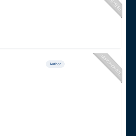
Author