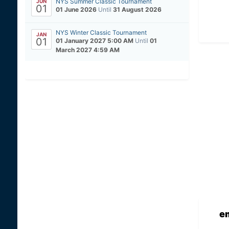
NYS Summer Classic Tournament
JUN
01
01 June 2026
Until
31 August 2026
NYS Winter Classic Tournament
JAN
01
01 January 2027 5:00 AM
Until
01
March 2027 4:59 AM
e