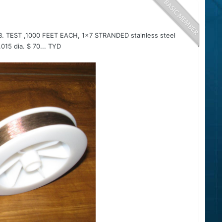
B. TEST ,1000 FEET EACH, 1x7 STRANDED stainless steel
5 dia. $ 70... TYD