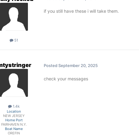
if you still have these i will take them.
51
mtystringer
Posted
September 20, 2025
check your messages
1.4k
Location
NEW JERSEY
Home Port
FAIRHAVEN N.Y.
Boat Name
OREFIN