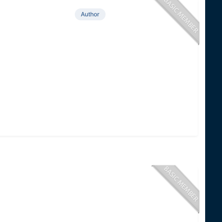
Author