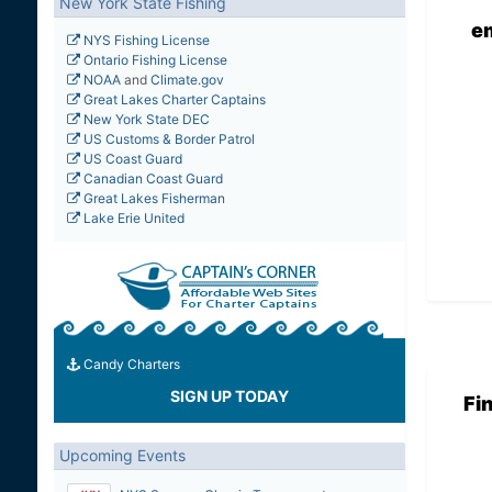
New York State Fishing
e
NYS Fishing License
Ontario Fishing License
NOAA
and
Climate.gov
Great Lakes Charter Captains
New York State DEC
US Customs & Border Patrol
US Coast Guard
Canadian Coast Guard
Great Lakes Fisherman
Lake Erie United
Candy Charters
SIGN UP TODAY
Fi
Upcoming Events