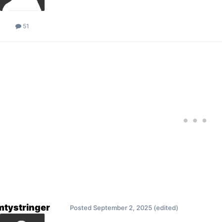
51
mtystringer
Posted
September 2, 2025
(edited)