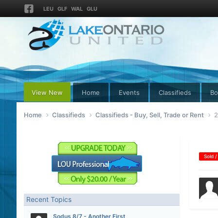
LEU
GLF
WAL
GLU
View New
Home
Events
Classifieds
Bo
Home
Classifieds
Classifieds - Buy, Sell, Trade or Rent
2
Sold /
Recent Topics
Sodus 8/7 - Another First