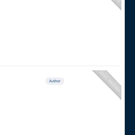
Author