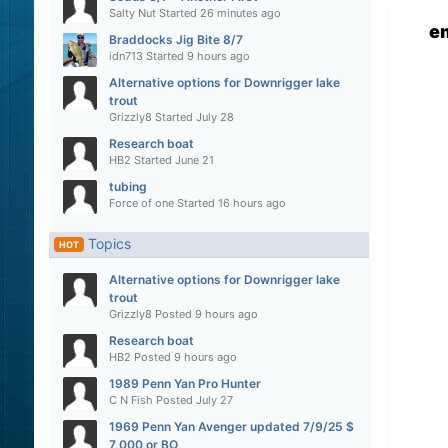
Salty Nut
Started
26 minutes ago
e
Braddocks Jig Bite 8/7
idn713
Started
9 hours ago
Alternative options for Downrigger lake
trout
Grizzly8
Started
July 28
Research boat
HB2
Started
June 21
tubing
Force of one
Started
16 hours ago
Topics
HOT
Alternative options for Downrigger lake
trout
Grizzly8
Posted
9 hours ago
Research boat
HB2
Posted
9 hours ago
1989 Penn Yan Pro Hunter
C N Fish
Posted
July 27
1969 Penn Yan Avenger updated 7/9/25 $
7,000 or BO