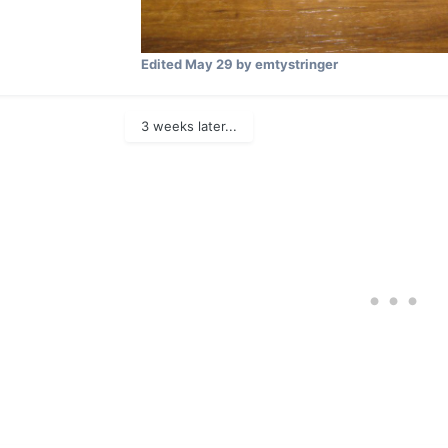
Edited
May 29
by emtystringer
3 weeks later...