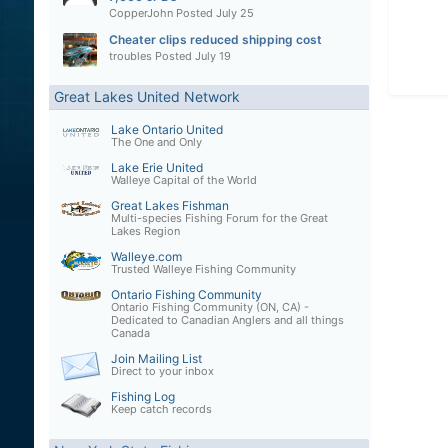
CopperJohn
Posted
July 25
Cheater clips reduced shipping cost
troubles
Posted
July 19
Great Lakes United Network
Lake Ontario United
The One and Only
Lake Erie United
Walleye Capital of the World
Great Lakes Fishman
Multi-species Fishing Forum for the Great
Lakes Region
Walleye.com
Trusted Walleye Fishing Community
Ontario Fishing Community
Ontario Fishing Community (ON, CA) -
Dedicated to Canadian Anglers and all things
Canada
Join Mailing List
Direct to your inbox
Fishing Log
Keep catch records