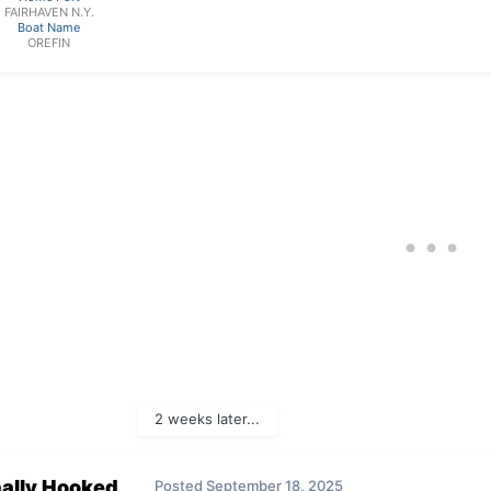
FAIRHAVEN N.Y.
Boat Name
OREFIN
2 weeks later...
nally Hooked
Posted
September 18, 2025