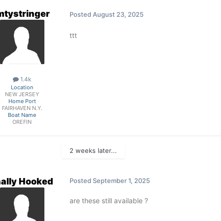
mtystringer
Posted
August 23, 2025
ttt
1.4k
Location
NEW JERSEY
Home Port
FAIRHAVEN N.Y.
Boat Name
OREFIN
2 weeks later...
nally Hooked
Posted
September 1, 2025
are these still available ?