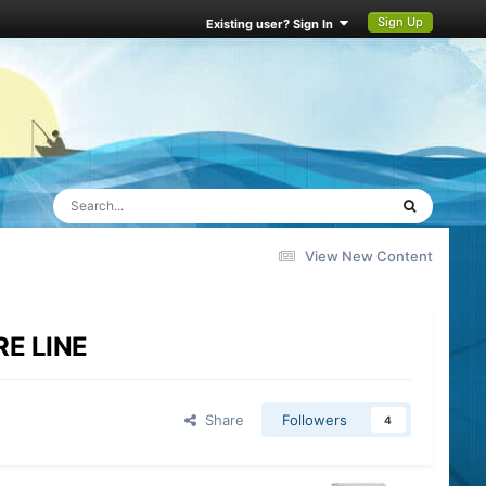
Sign Up
Existing user? Sign In
View New Content
RE LINE
Share
Followers
4