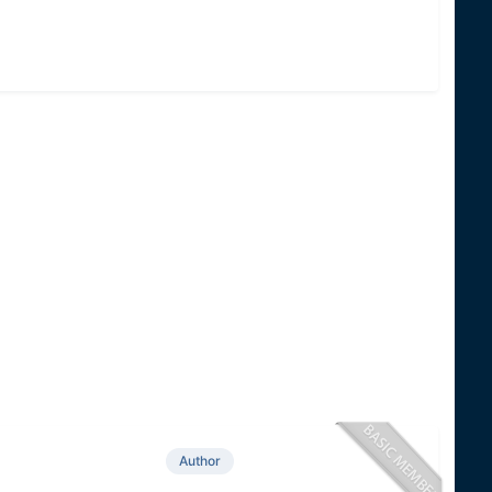
Author