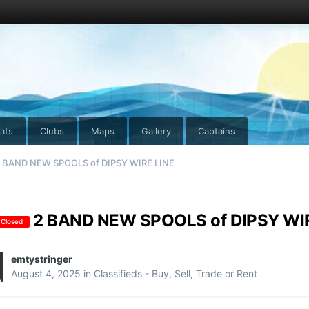
ats
Clubs
Maps
Gallery
Captains
 BAND NEW SPOOLS of DIPS Y WIRE LINE
2 BAND NEW SPOOLS of DIPS Y WI
 Closed
emtystringer
August 4, 2025
in
Classifieds - Buy, Sell, Trade or Rent