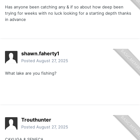
Has anyone been catching any & if so about how deep been
trying for weeks with no luck looking for a starting depth thanks
in advance
shawn.faherty1
Posted
August 27, 2025
What lake are you fishing?
Trouthunter
Posted
August 27, 2025
CAYUGA & SENECA