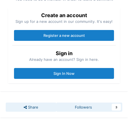
Create an account
Sign up for a new account in our community. It's easy!
Register a new account
Sign in
Already have an account? Sign in here.
Sign In Now
Share
Followers
3