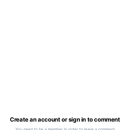
Create an account or sign in to comment
You need to be a member in order to leave a comment