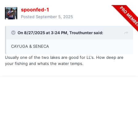
spoonfed-1
Posted
September 5, 2025
On 8/27/2025 at 3:24 PM,
Trouthunter
said:
CAYUGA & SENECA
Usually one of the two lakes are good for LL's. How deep are
your fishing and whats the water temps.