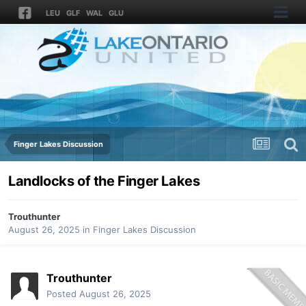
LEU
GLF
WAL
GLU
Finger Lakes Discussion
Landlocks of the Finger Lakes
Trouthunter
August 26, 2025
in
Finger Lakes Discussion
Trouthunter
Posted
August 26, 2025