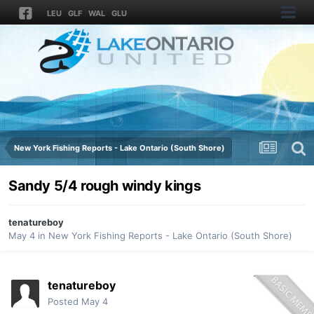
LEU
GLF
WAL
GLU
New York Fishing Reports - Lake Ontario (South Shore)
Sandy 5/4 rough windy kings
tenatureboy
May 4
in
New York Fishing Reports - Lake Ontario (South Shore)
tenatureboy
Posted
May 4