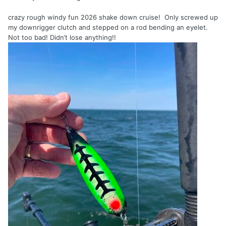
crazy rough windy fun 2026 shake down cruise! Only screwed up
my downrigger clutch and stepped on a rod bending an eyelet.
Not too bad! Didn’t lose anything!!