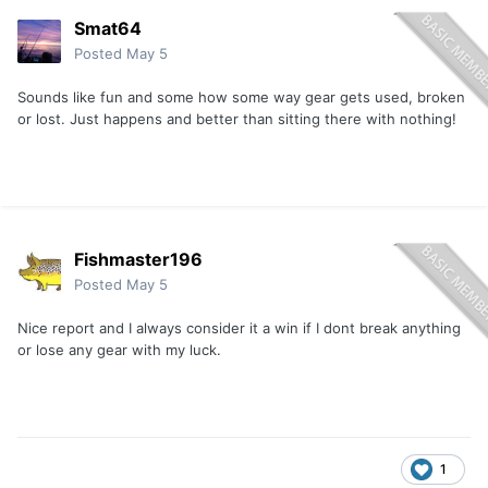
Smat64
Posted
May 5
Sounds like fun and some how some way gear gets used, broken
or lost. Just happens and better than sitting there with nothing!
Fishmaster196
Posted
May 5
Nice report and I always consider it a win if I dont break anything
or lose any gear with my luck.
1