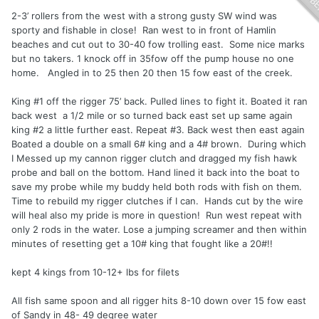
2-3’ rollers from the west with a strong gusty SW wind was
sporty and fishable in close! Ran west to in front of Hamlin
beaches and cut out to 30-40 fow trolling east. Some nice marks
but no takers. 1 knock off in 35fow off the pump house no one
home. Angled in to 25 then 20 then 15 fow east of the creek.
King #1 off the rigger 75’ back. Pulled lines to fight it. Boated it ran
back west a 1/2 mile or so turned back east set up same again
king #2 a little further east. Repeat #3. Back west then east again
Boated a double on a small 6# king and a 4# brown. During which
I Messed up my cannon rigger clutch and dragged my fish hawk
probe and ball on the bottom. Hand lined it back into the boat to
save my probe while my buddy held both rods with fish on them.
Time to rebuild my rigger clutches if I can. Hands cut by the wire
will heal also my pride is more in question! Run west repeat with
only 2 rods in the water. Lose a jumping screamer and then within
minutes of resetting get a 10# king that fought like a 20#!!
kept 4 kings from 10-12+ lbs for filets
All fish same spoon and all rigger hits 8-10 down over 15 fow east
of Sandy in 48- 49 degree water