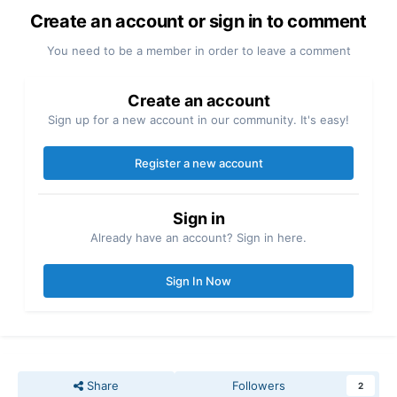
Create an account or sign in to comment
You need to be a member in order to leave a comment
Create an account
Sign up for a new account in our community. It's easy!
Register a new account
Sign in
Already have an account? Sign in here.
Sign In Now
Share
Followers
2