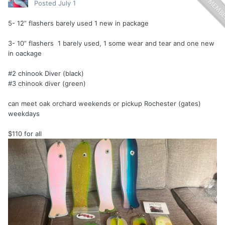
Posted
July 1
5- 12” flashers barely used 1 new in package
3- 10” flashers 1 barely used, 1 some wear and tear and one new
in oackage
#2 chinook Diver (black)
#3 chinook diver (green)
can meet oak orchard weekends or pickup Rochester (gates)
weekdays
$110 for all