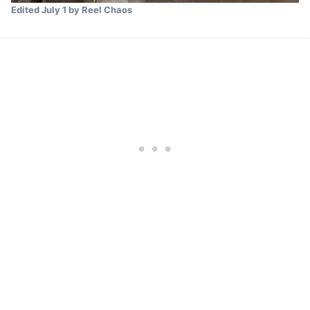
Edited
July 1
by Reel Chaos