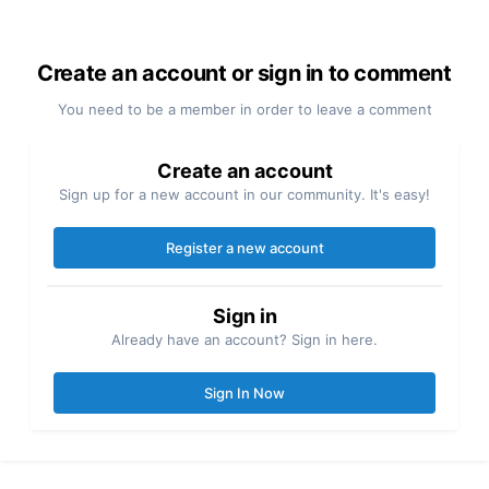
Create an account or sign in to comment
You need to be a member in order to leave a comment
Create an account
Sign up for a new account in our community. It's easy!
Register a new account
Sign in
Already have an account? Sign in here.
Sign In Now