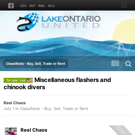
LEU
GLF
WAL
GLU
Classifieds - Buy, Sell, Trade or Rent
Miscellaneous flashers and
for sale : usa
chinook divers
Reel Chaos
July 1
in
Classifieds - Buy, Sell, Trade or Rent
Reel Chaos