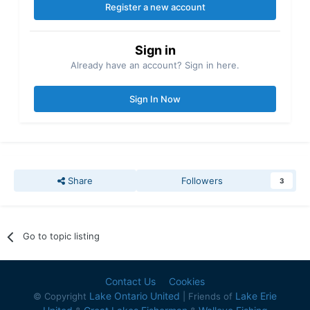
Register a new account
Sign in
Already have an account? Sign in here.
Sign In Now
Share
Followers
3
Go to topic listing
Contact Us
Cookies
Lake Ontario United
Lake Erie
© Copyright
| Friends of