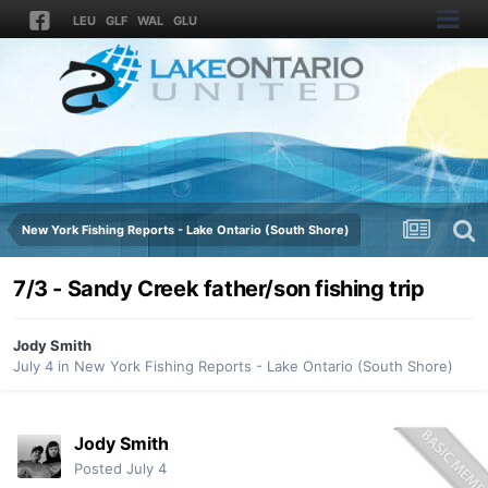
LEU
GLF
WAL
GLU
New York Fishing Reports - Lake Ontario (South Shore)
7/3 - Sandy Creek father/son fishing trip
Jody Smith
July 4
in
New York Fishing Reports - Lake Ontario (South Shore)
Jody Smith
Posted
July 4