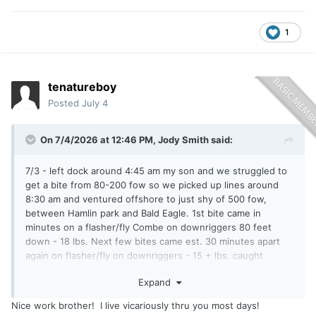
1
tenatureboy
Posted
July 4
On 7/4/2026 at 12:46 PM,
Jody Smith
said:
7/3 - left dock around 4:45 am my son and we struggled to
get a bite from 80-200 fow so we picked up lines around
8:30 am and ventured offshore to just shy of 500 fow,
between Hamlin park and Bald Eagle. 1st bite came in
minutes on a flasher/fly Combe on downriggers 80 feet
down - 18 lbs. Next few bites came est. 30 minutes apart
again on flasher/fly on downriggers - 15 + lbs. caught
juveniles also. Boated 6 kings. Took a chance going offshore
Expand
and we were excited to catch/release them for another day.
Great father/son trip !
Nice work brother! I live vicariously thru you most days!