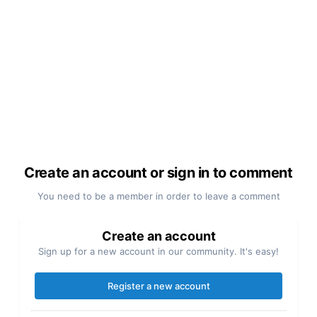
Create an account or sign in to comment
You need to be a member in order to leave a comment
Create an account
Sign up for a new account in our community. It's easy!
Register a new account