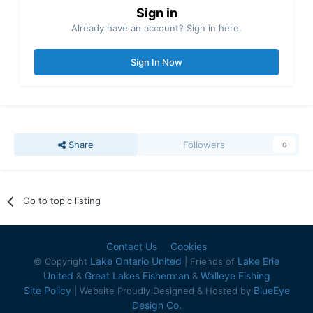
Sign in
Already have an account? Sign in here.
Sign In Now
Share
Followers
0
Go to topic listing
Contact Us
Cookies
Lake Ontario United
Lake Erie
© Copyright
| Friends of
United
Great Lakes Fisherman
Walleye Fishing
&
&
Site Policy
BlueEye
| Website Proudly Designed & Hosted by
Design Co.