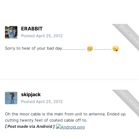
ERABBIT
Posted
April 25, 2012
Sorry to hear of your bad day...................
..............
skipjack
Posted
April 25, 2012
Oh the moor cable is the main from unit to antenna. Ended up
cutting twenty feet of coated cable off to.
[ Post made via Android ]