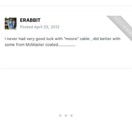
ERABBIT
Posted
April 25, 2012
I never had very good luck with "moore" cable , did better with
some from McMaster coated...............