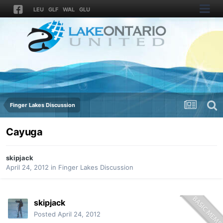
LEU
GLF
WAL
GLU
Finger Lakes Discussion
Cayuga
skipjack
April 24, 2012
in
Finger Lakes Discussion
skipjack
Posted
April 24, 2012