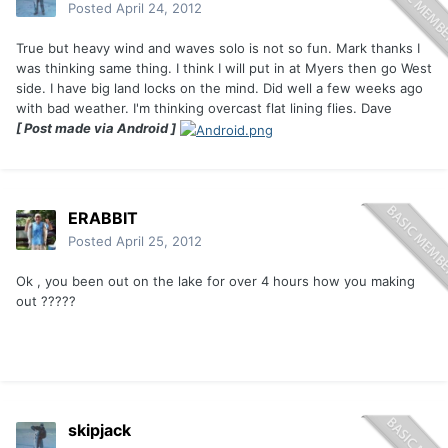
Posted
April 24, 2012
True but heavy wind and waves solo is not so fun. Mark thanks I
was thinking same thing. I think I will put in at Myers then go West
side. I have big land locks on the mind. Did well a few weeks ago
with bad weather. I'm thinking overcast flat lining flies. Dave
[ Post made via Android ]
ERABBIT
Posted
April 25, 2012
Ok , you been out on the lake for over 4 hours how you making
out ?????
skipjack