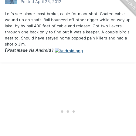
Posted
April 25, 2012
Let's see planer mast broke, cable for moor shot. Coated cable
wound up on shaft. Ball bounced off other rigger while on way up
lake, by by ball 400 feet of cable and release. Got two Lakers
through one back only to find out it was a keeper. A couple bird's
nest to. Should have stayed home popped pain killers and had a
shot o Jim.
[ Post made via Android ]