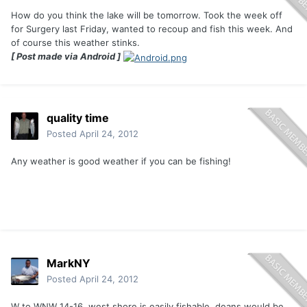
How do you think the lake will be tomorrow. Took the week off
for Surgery last Friday, wanted to recoup and fish this week. And
of course this weather stinks.
[ Post made via Android ]
quality time
Posted
April 24, 2012
Any weather is good weather if you can be fishing!
MarkNY
Posted
April 24, 2012
W to WNW 14-16. west shore is easily fishable. deans would be