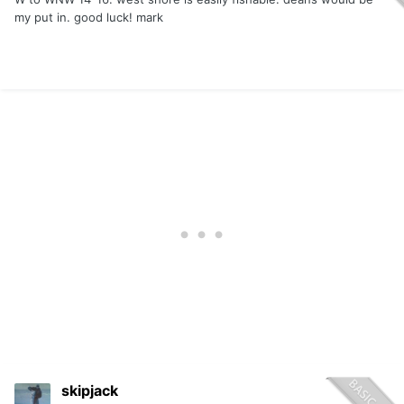
my put in. good luck! mark
skipjack