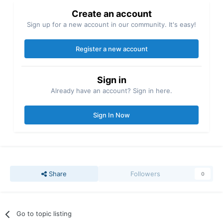
Create an account
Sign up for a new account in our community. It's easy!
Register a new account
Sign in
Already have an account? Sign in here.
Sign In Now
Share
Followers
0
Go to topic listing