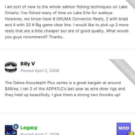
I am sort of new to the whole salmon fishing techniques on Lake
Ontario. I've fished many of time on Lake Erie for walleye.
However, we know have 6 OKUMA Convector Reels, 2 with braid
and 4 with 20 # Big game clear line. I would like to pick up 2 more
reels that are a little cheaper but are of good quality. What would
you guys recommend? Thanks.
Billy V
Posted
April 2, 2008
The Daiwa Accudepth Plus series is a great bargain at around
$49/ea. I ran 2 of the ADP47LC's last year as wire diver rigs and
they held up beautifully. I give them a strong two thumbs up!
Legacy
Posted
April 2, 2008