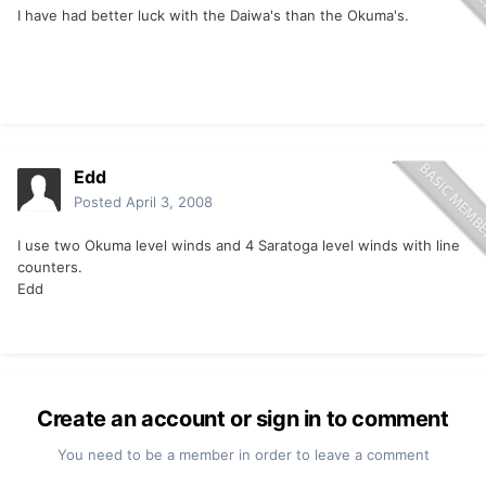
I have had better luck with the Daiwa's than the Okuma's.
Edd
Posted
April 3, 2008
I use two Okuma level winds and 4 Saratoga level winds with line
counters.
Edd
Create an account or sign in to comment
You need to be a member in order to leave a comment