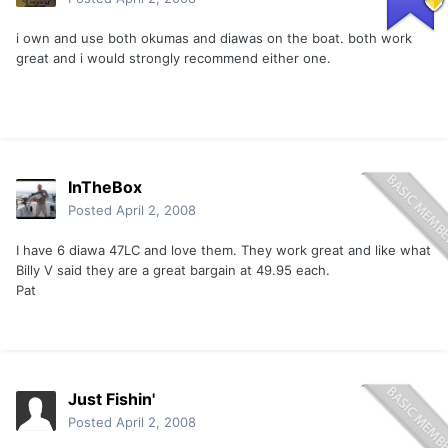
i own and use both okumas and diawas on the boat. both work
great and i would strongly recommend either one.
InTheBox
Posted
April 2, 2008
I have 6 diawa 47LC and love them. They work great and like what
Billy V said they are a great bargain at 49.95 each.
Pat
Just Fishin'
Posted
April 2, 2008