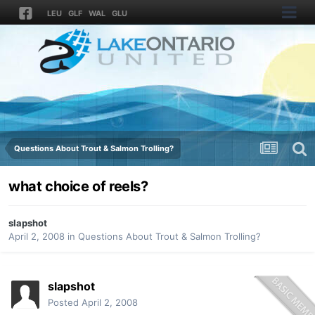
LEU
GLF
WAL
GLU
Questions About Trout & Salmon Trolling?
what choice of reels?
slapshot
April 2, 2008
in
Questions About Trout & Salmon Trolling?
slapshot
Posted
April 2, 2008