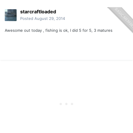
starcraftloaded
Posted
August 29, 2014
Awesome out today , fishing is ok, I did 5 for 5, 3 matures