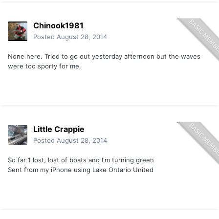
Chinook1981
Posted
August 28, 2014
None here. Tried to go out yesterday afternoon but the waves
were too sporty for me.
Little Crappie
Posted
August 28, 2014
So far 1 lost, lost of boats and I'm turning green
Sent from my iPhone using Lake Ontario United