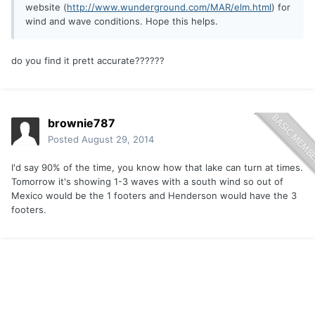
website (
http://www.wunderground.com/MAR/elm.html
) for
wind and wave conditions. Hope this helps.
do you find it prett accurate??????
brownie787
Posted
August 29, 2014
I'd say 90% of the time, you know how that lake can turn at times.
Tomorrow it's showing 1-3 waves with a south wind so out of
Mexico would be the 1 footers and Henderson would have the 3
footers.