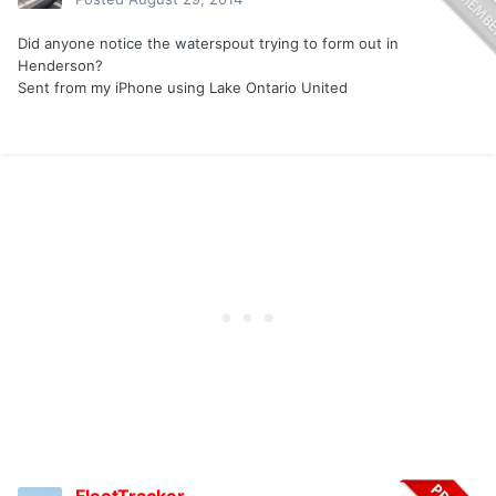
Did anyone notice the waterspout trying to form out in
Henderson?
Sent from my iPhone using Lake Ontario United