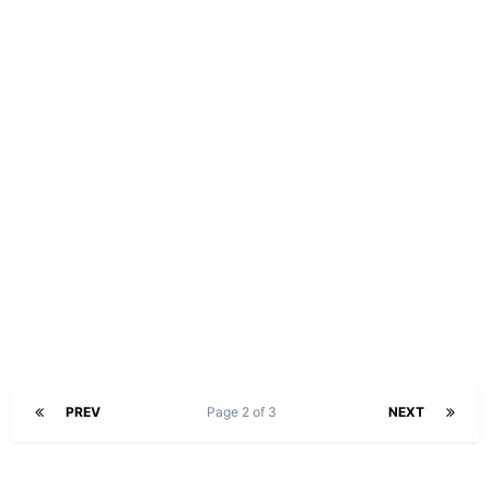
PREV
Page 2 of 3
NEXT