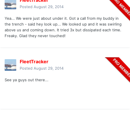
FleetTracker
Posted
August 29, 2014
Yea... We were just about under it. Got a call from my buddy in
the trench - said hey look up... We looked up and it was swirling
above us and coming down. It tried 3x but dissipated each time.
Freaky. Glad they never touched!
FleetTracker
Posted
August 29, 2014
See ya guys out there...