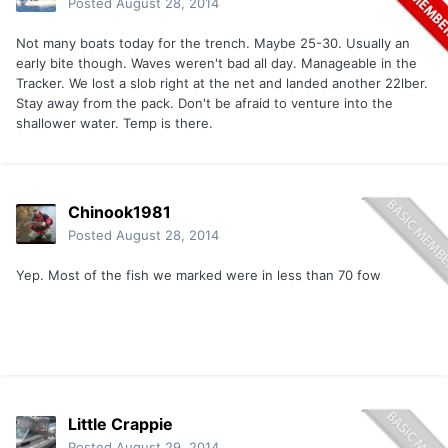
Posted
August 28, 2014
Not many boats today for the trench. Maybe 25-30. Usually an
early bite though. Waves weren't bad all day. Manageable in the
Tracker. We lost a slob right at the net and landed another 22lber.
Stay away from the pack. Don't be afraid to venture into the
shallower water. Temp is there.
Chinook1981
Posted
August 28, 2014
Yep. Most of the fish we marked were in less than 70 fow
Little Crappie
Posted
August 29, 2014