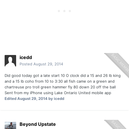
icedd
Posted
August 29, 2014
Did good today got a late start 10 O clock did a 15 and 26 lb king
and a 15 lb coho from 10 to 3:30 all fish came on a green and
chartreuse pro troll green hammer fly 80 down 20 off the ball
Sent from my iPhone using Lake Ontario United mobile app
Edited
August 29, 2014
by icedd
Beyond Upstate