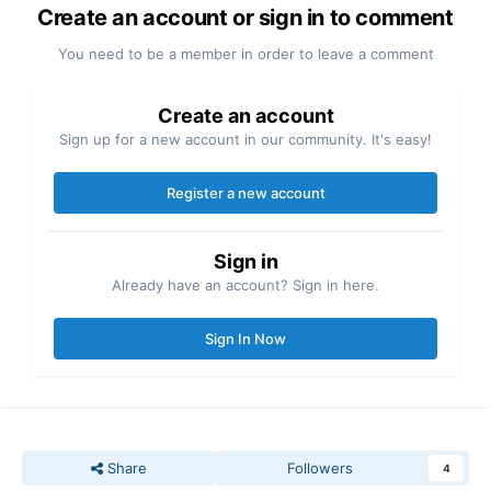
Create an account or sign in to comment
You need to be a member in order to leave a comment
Create an account
Sign up for a new account in our community. It's easy!
Register a new account
Sign in
Already have an account? Sign in here.
Sign In Now
Share
Followers
4