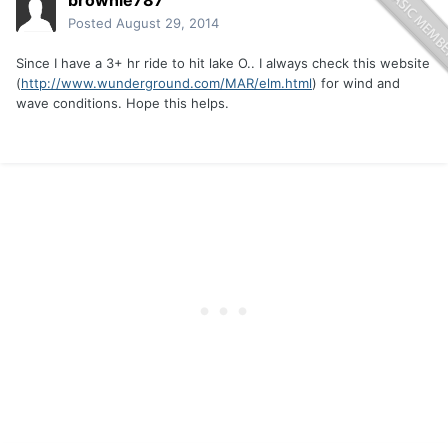
brownie787
Posted
August 29, 2014
Since I have a 3+ hr ride to hit lake O.. I always check this website
(
http://www.wunderground.com/MAR/elm.html
) for wind and
wave conditions. Hope this helps.