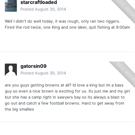
starcraftloaded
Posted
August 30, 2014
Well I didn't do well today, it was rough, only ran two riggers.
Fired the rod twice, one King and one laker, quit fishing at 9:00am
gatorsin09
Posted
August 30, 2014
are you guys getting browns at all? Id love a king but im a bass
guy so even a nice brown is exciting for us. Its just me and my girl
but she has a camp right in sawyers bay so its always a blast to
go out and catch a few football browns. Hard to get away from
the big smallies