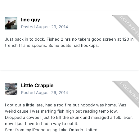
line guy
Posted
August 29, 2014
Just back in to dock. Fished 2 hrs no takers good screen at 120 in
trench ff and spoons. Some boats had hookups.
Little Crappie
Posted
August 29, 2014
I got out a little late, had a rod fire but nobody was home. Was
weird cause I was marking fish high but reading temp low.
Dropped a cowbell just to kill the skunk and managed a 15lb laker,
now I just have to find a way to eat it.
Sent from my iPhone using Lake Ontario United