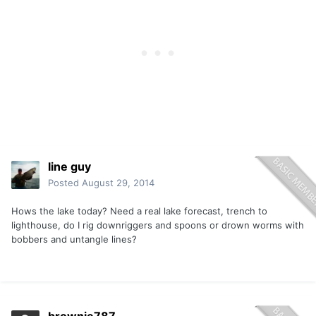
line guy
Posted
August 29, 2014
Hows the lake today? Need a real lake forecast, trench to
lighthouse, do I rig downriggers and spoons or drown worms with
bobbers and untangle lines?