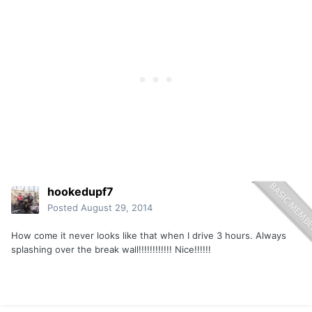
hookedupf7
Posted
August 29, 2014
How come it never looks like that when I drive 3 hours. Always
splashing over the break wall!!!!!!!!!!!! Nice!!!!!!