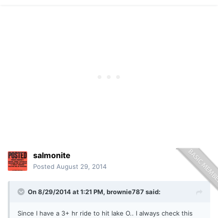
salmonite
Posted
August 29, 2014
On 8/29/2014 at 1:21 PM, brownie787 said:
Since I have a 3+ hr ride to hit lake O.. I always check this