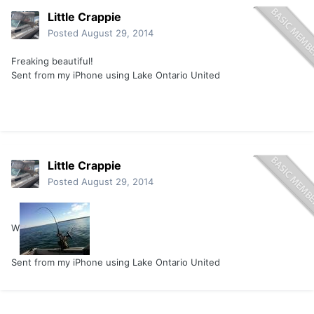
Little Crappie
Posted
August 29, 2014
Freaking beautiful!
Sent from my iPhone using Lake Ontario United
Little Crappie
Posted
August 29, 2014
W
Sent from my iPhone using Lake Ontario United