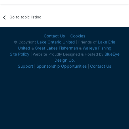
Go to topic listing
Contact Us
Cookies
Lake Ontario United
Lake Erie
© Copyright
| Friends of
United
Great Lakes Fisherman
Walleye Fishing
&
&
Site Policy
BlueEye
| Website Proudly Designed & Hosted by
Design Co.
Support
Sponsorship Opportunities
Contact Us
|
|