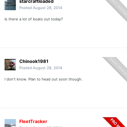
starcraftloaded
Posted
August 28, 2014
Is there a lot of boats out today?
Chinook1981
Posted
August 28, 2014
I don't know. Plan to head out soon though.
FleetTracker