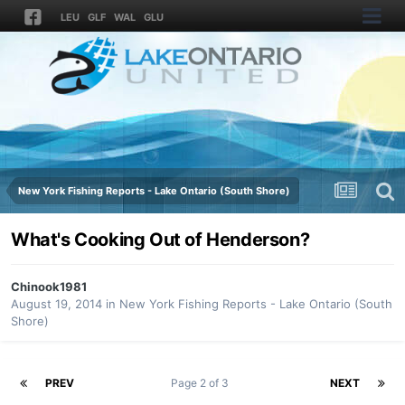
LEU
GLF
WAL
GLU
New York Fishing Reports - Lake Ontario (South Shore)
What's Cooking Out of Henderson?
Chinook1981
August 19, 2014
in
New York Fishing Reports - Lake Ontario (South
Shore)
PREV
Page 2 of 3
NEXT