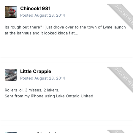
Chinook1981
Posted
August 28, 2014
Its rough out there? I just drove over to the town of Lyme launch
at the isthmus and it looked kinda flat...
Little Crappie
Posted
August 28, 2014
Rollers lol. 3 misses, 2 lakers.
Sent from my iPhone using Lake Ontario United