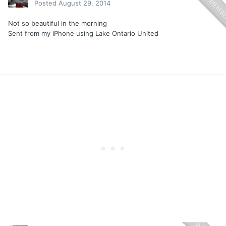
Posted
August 29, 2014
Not so beautiful in the morning
Sent from my iPhone using Lake Ontario United