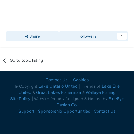
Share
Followers
1
Go to topic listing
Contact Us
Cookies
Lake Ontario United
Lake Erie
© Copyright
| Friends of
United
Great Lakes Fisherman
Walleye Fishing
&
&
Site Policy
BlueEye
| Website Proudly Designed & Hosted by
Design Co.
Support
Sponsorship Opportunities
Contact Us
|
|