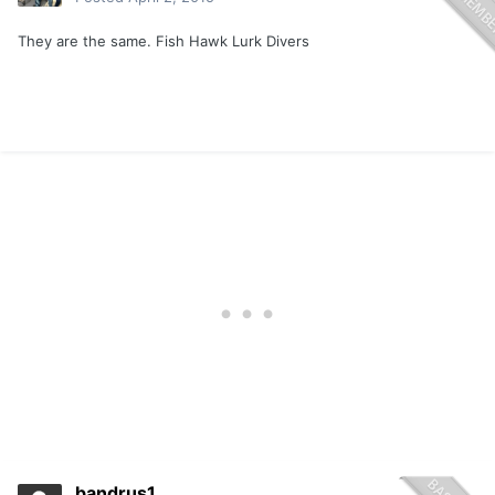
They are the same. Fish Hawk Lurk Divers
bandrus1