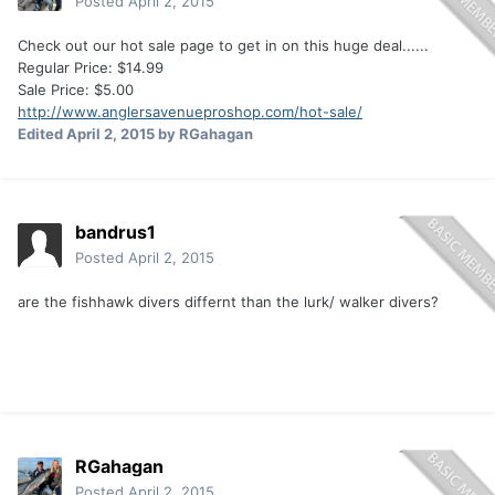
Posted
April 2, 2015
Check out our hot sale page to get in on this huge deal......
Regular Price: $14.99
Sale Price: $5.00
http://www.anglersavenueproshop.com/hot-sale/
Edited
April 2, 2015
by RGahagan
bandrus1
Posted
April 2, 2015
are the fishhawk divers differnt than the lurk/ walker divers?
RGahagan
Posted
April 2, 2015