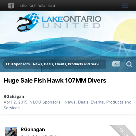
LEU
GLF
WAL
GLU
LOU Sponsors - News, Deals, Events, Products and Services
Huge Sale Fish Hawk 107MM Divers
RGahagan
April 2, 2015
in
LOU Sponsors - News, Deals, Events, Products and
Services
RGahagan