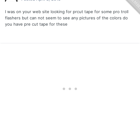
I was on your web site looking for prcut tape for some pro troll
flashers but can not seem to see any pictures of the colors do
you have pre cut tape for these