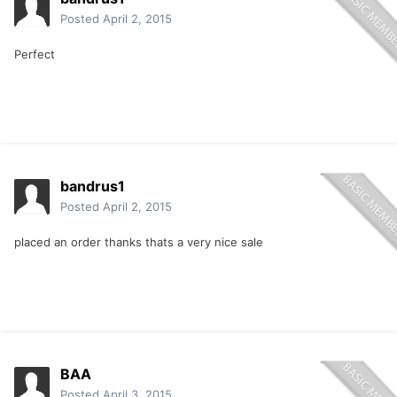
Posted
April 2, 2015
Perfect
bandrus1
Posted
April 2, 2015
placed an order thanks thats a very nice sale
BAA
Posted
April 3, 2015