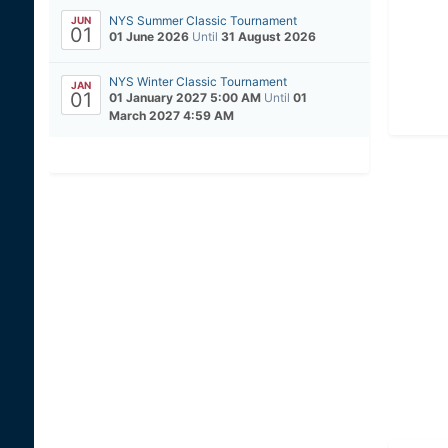
NYS Summer Classic Tournament
JUN
01
01 June 2026
Until
31 August 2026
NYS Winter Classic Tournament
JAN
01
01 January 2027 5:00 AM
Until
01
March 2027 4:59 AM