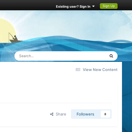
Sign Up
Existing user? Sign In
View New Content
Share
Followers
8