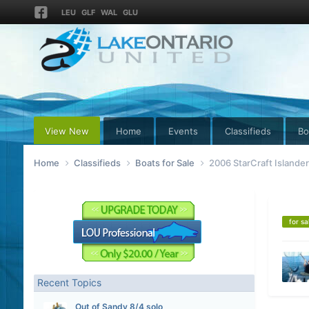
LEU
GLF
WAL
GLU
View New
Home
Events
Classifieds
Bo
Home
Classifieds
Boats for Sale
2006 StarCraft Islande
for sa
Recent Topics
Out of Sandy 8/4 solo