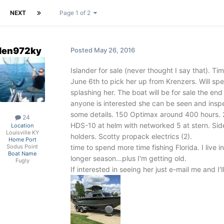
NEXT
Page 1 of 2
len972ky
Posted
May 26, 2016
Islander for sale (never thought I say that). Ti
June 6th to pick her up from Krenzers. Will s
splashing her. The boat will be for sale the end
anyone is interested she can be seen and insp
some details. 150 Optimax around 400 hours. 
24
HDS-10 at helm with networked 5 at stern. Sid
Location
Louisville KY
holders. Scotty propack electrics (2).
Home Port
time to spend more time fishing Florida. I live
Sodus Point
Boat Name
longer season...plus I'm getting old.
Fugly
If interested in seeing her just e-mail me and I'