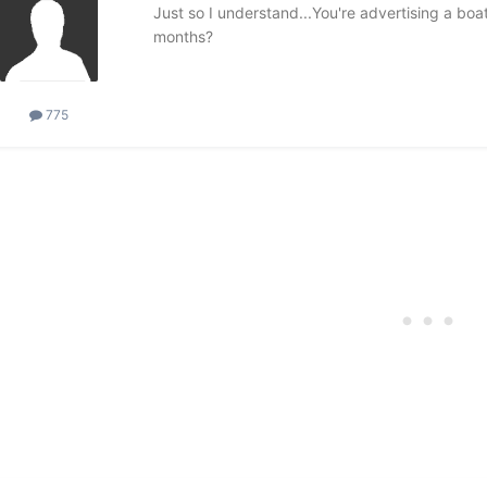
Just so I understand...You're advertising a boa
months?
775