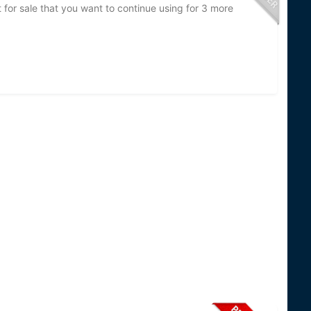
t for sale that you want to continue using for 3 more