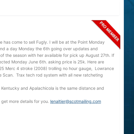
me has come to sell Fugly. I will be at the Point Monday
pend a day Monday the 6th going over updates and
 of the season with her available for pick up August 27th. If
ected Monday June 6th. asking price is 25k. Here are
25 Merc 4 stroke (2008) trolling no hour gauge, Lowrance
e Scan. Trax tech rod system with all new ratcheting
 in Kentucky and Apalachicola is the same distance and
ll get more details for you.
lenaltier@scotmailing.com