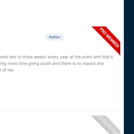
Author
spend two to three weeks every year at the point and that's
ing more time going south and there is no reason she
t of her.