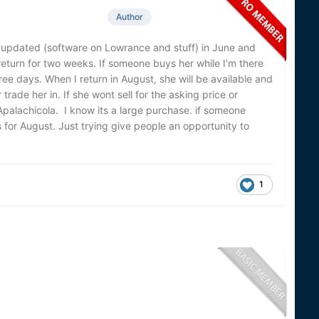
Author
her updated (software on Lowrance and stuff) in June and
 return for two weeks. If someone buys her while I'm there
hree days. When I return in August, she will be available and
r trade her in. If she wont sell for the asking price or
 Apalachicola. I know its a large purchase. if someone
for August. Just trying give people an opportunity to
1