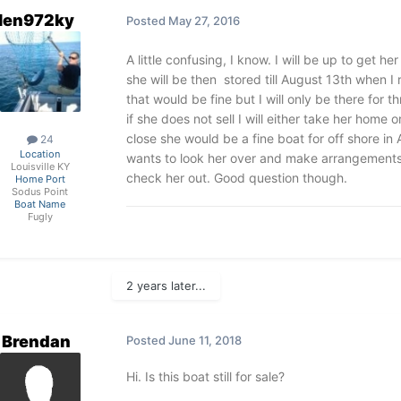
len972ky
Posted
May 27, 2016
A little confusing, I know. I will be up to get 
she will be then stored till August 13th when I
that would be fine but I will only be there for t
if she does not sell I will either take her home o
close she would be a fine boat for off shore in
24
Location
wants to look her over and make arrangements 
Louisville KY
check her out. Good question though.
Home Port
Sodus Point
Boat Name
Fugly
2 years later...
Brendan
Posted
June 11, 2018
Hi. Is this boat still for sale?