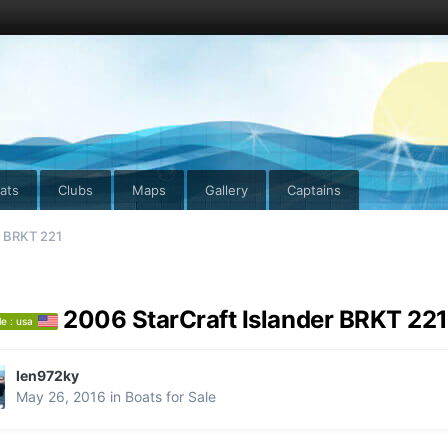
ats
Clubs
Maps
Gallery
Captains
r BRKT 221
2006 StarCraft Islander BRKT 221
le : usa
len972ky
May 26, 2016
in
Boats for Sale