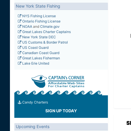
New York State Fishing
NYS Fishing License
Ontario Fishing License
NOAA
and
Climate.gov
Great Lakes Charter Captains
New York State DEC
US Customs & Border Patrol
US Coast Guard
Canadian Coast Guard
Great Lakes Fisherman
Lake Erie United
Candy Charters
SIGN UP TODAY
S
Upcoming Events