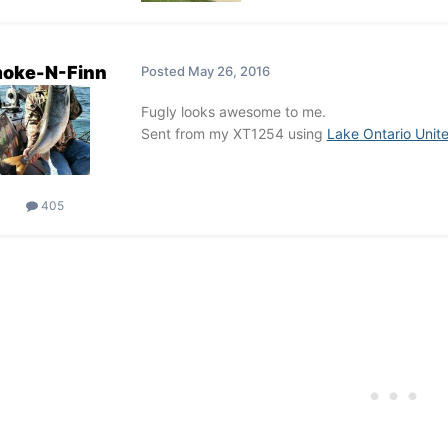
oke-N-Finn
Posted
May 26, 2016
Fugly looks awesome to me.
Sent from my XT1254 using
Lake Ontario Unit
405