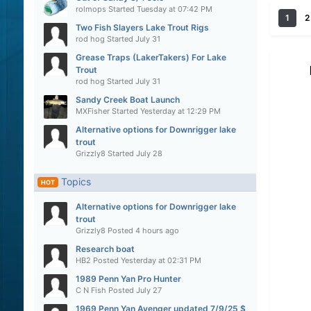
rolmops
Started
Tuesday at 07:42 PM
1
2
Two Fish Slayers Lake Trout Rigs
rod hog
Started
July 31
Grease Traps (LakerTakers) For Lake
Trout
rod hog
Started
July 31
Sandy Creek Boat Launch
MXFisher
Started
Yesterday at 12:29 PM
Alternative options for Downrigger lake
trout
Grizzly8
Started
July 28
Topics
HOT
Alternative options for Downrigger lake
trout
Grizzly8
Posted
4 hours ago
Research boat
HB2
Posted
Yesterday at 02:31 PM
1989 Penn Yan Pro Hunter
C N Fish
Posted
July 27
1969 Penn Yan Avenger updated 7/9/25 $