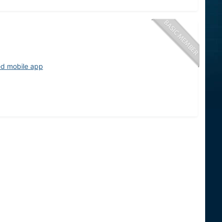
ed mobile app