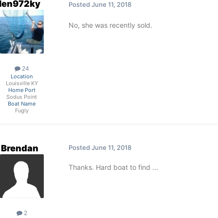
len972ky
Posted
June 11, 2018
No, she was recently sold.
24
Location
Louisville KY
Home Port
Sodus Point
Boat Name
Fugly
Brendan
Posted
June 11, 2018
Thanks. Hard boat to find ...
2