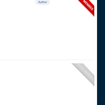
Author