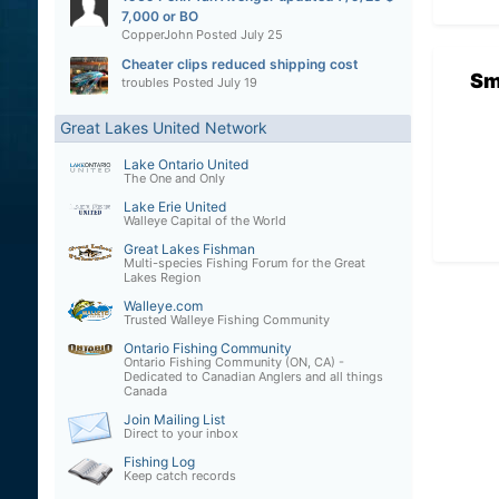
7,000 or BO
CopperJohn
Posted
July 25
Cheater clips reduced shipping cost
Sm
troubles
Posted
July 19
Great Lakes United Network
Lake Ontario United
The One and Only
Lake Erie United
Walleye Capital of the World
Great Lakes Fishman
Multi-species Fishing Forum for the Great
Lakes Region
Walleye.com
Trusted Walleye Fishing Community
Ontario Fishing Community
Ontario Fishing Community (ON, CA) -
Dedicated to Canadian Anglers and all things
Canada
Join Mailing List
Direct to your inbox
Fishing Log
Keep catch records