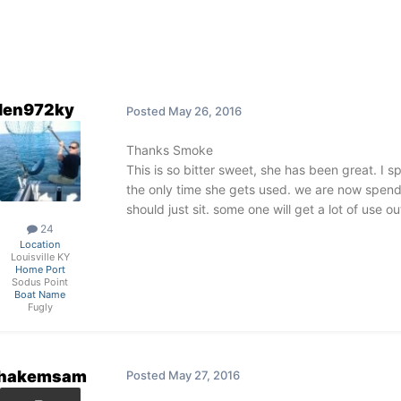
len972ky
Posted
May 26, 2016
Thanks Smoke
This is so bitter sweet, she has been great. I 
the only time she gets used. we are now spend
should just sit. some one will get a lot of use ou
24
Location
Louisville KY
Home Port
Sodus Point
Boat Name
Fugly
hakemsam
Posted
May 27, 2016