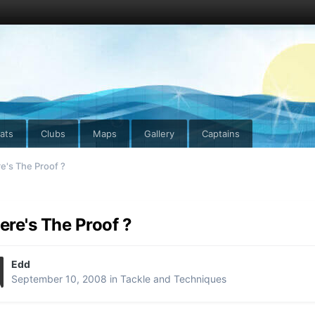
ats
Clubs
Maps
Gallery
Captains
's The Proof ?
re's The Proof ?
Edd
September 10, 2008
in
Tackle and Techniques