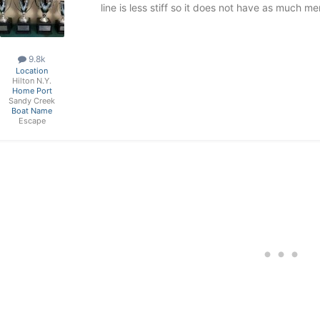
line is less stiff so it does not have as much m
9.8k
Location
Hilton N.Y.
Home Port
Sandy Creek
Boat Name
Escape