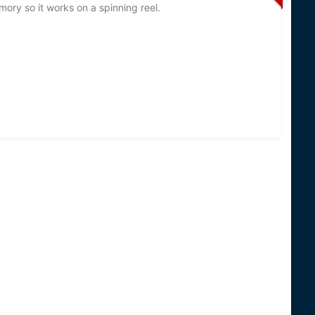
emory so it works on a spinning reel.