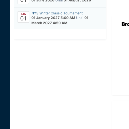
01 June 2026
Until
31 August 2026
NYS Winter Classic Tournament
JAN
01
01 January 2027 5:00 AM
Until
01
March 2027 4:59 AM
Br