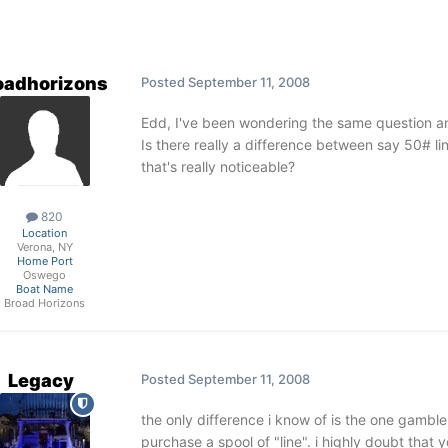
oadhorizons
Posted
September 11, 2008
Edd, I've been wondering the same question and 
Is there really a difference between say 50# lin
that's really noticeable?
820
Location
Verona, NY
Home Port
Oswego
Boat Name
Broad Horizons
Legacy
Posted
September 11, 2008
the only difference i know of is the one gamble
purchase a spool of "line". i highly doubt that 