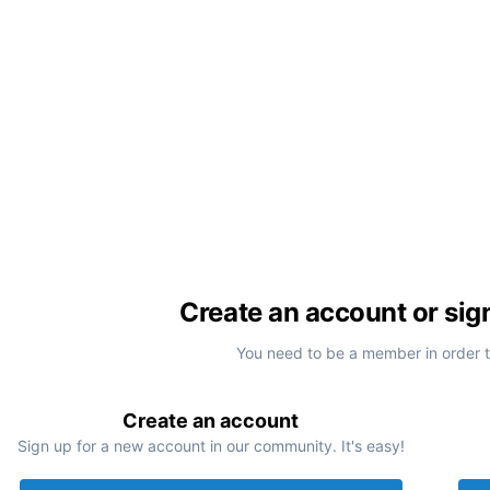
Create an account or sig
You need to be a member in order 
Create an account
Sign up for a new account in our community. It's easy!