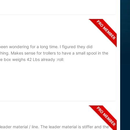
 been wondering for a long time. I figured they did
ng. Makes sense for trollers to have a small spool in the
e box weighs 42 Lbs already :roll:
eader material / line. The leader material is stiffer and the