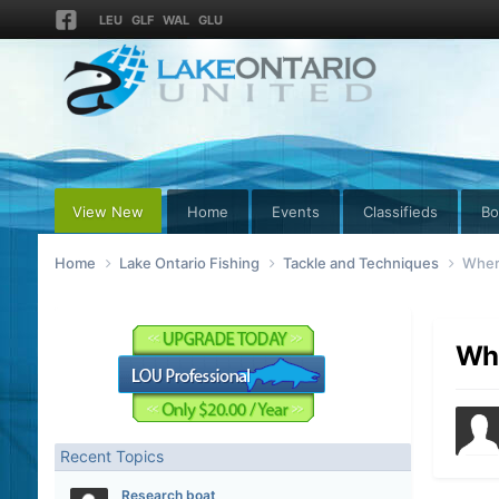
LEU
GLF
WAL
GLU
View New
Home
Events
Classifieds
Bo
Home
Lake Ontario Fishing
Tackle and Techniques
Where
Whe
Recent Topics
Research boat