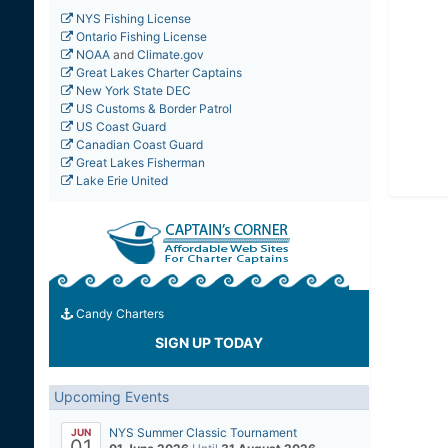
NYS Fishing License
Ontario Fishing License
NOAA
and
Climate.gov
Great Lakes Charter Captains
New York State DEC
US Customs & Border Patrol
US Coast Guard
Canadian Coast Guard
Great Lakes Fisherman
Lake Erie United
Candy Charters
SIGN UP TODAY
Upcoming Events
NYS Summer Classic Tournament
JUN
01