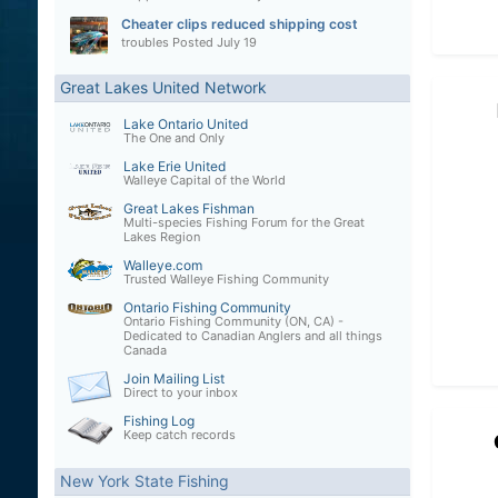
Cheater clips reduced shipping cost
troubles
Posted
July 19
Great Lakes United Network
Lake Ontario United
The One and Only
Lake Erie United
Walleye Capital of the World
Great Lakes Fishman
Multi-species Fishing Forum for the Great
Lakes Region
Walleye.com
Trusted Walleye Fishing Community
Ontario Fishing Community
Ontario Fishing Community (ON, CA) -
Dedicated to Canadian Anglers and all things
Canada
Join Mailing List
Direct to your inbox
Fishing Log
Keep catch records
New York State Fishing