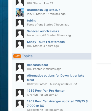
HB2
Started
June 21
Braddocks Jig Bite 8/7
idn713
Started
17 minutes ago
tubing
Force of one
Started
7 hours ago
Seneca Launch Kiosks
backcountry78
Started
8 hours ago
Sandy Thurs Fri afternoon
HB2
Started
4 hours ago
Topics
HOT
Research boat
HB2
Posted
2 minutes ago
Alternative options for Downrigger lake
trout
Grizzly8
Posted
Thursday at 06:20 PM
1989 Penn Yan Pro Hunter
C N Fish
Posted
July 27
1969 Penn Yan Avenger updated 7/9/25 $
7,000 or BO
CopperJohn
Posted
July 25