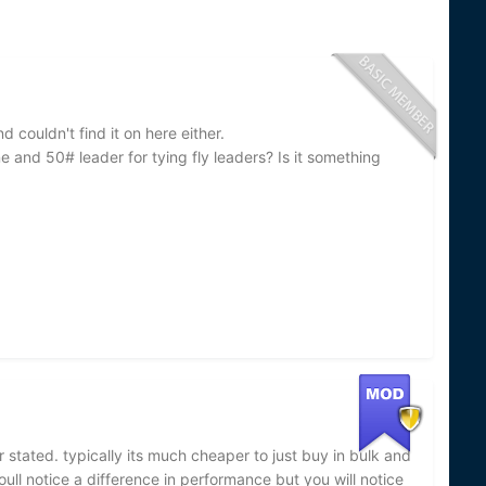
couldn't find it on here either.
e and 50# leader for tying fly leaders? Is it something
r stated. typically its much cheaper to just buy in bulk and
youll notice a difference in performance but you will notice