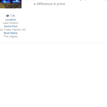
a difference in price.
7.9k
Location
Lake Ontario
Home Port
dy Creek, Hamlin, NY
Boat Name
The Legacy