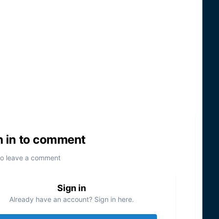
n in to comment
to leave a comment
Sign in
Already have an account? Sign in here.