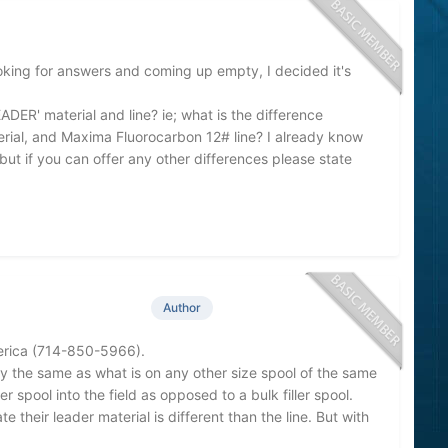
oking for answers and coming up empty, I decided it's
ADER' material and line? ie; what is the difference
ial, and Maxima Fluorocarbon 12# line? I already know
but if you can offer any other differences please state
Author
merica (714-850-5966).
y the same as what is on any other size spool of the same
er spool into the field as opposed to a bulk filler spool.
 their leader material is different than the line. But with