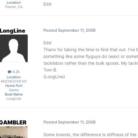
Location
Edd
Fresno, CA
LongLine
Posted
September 11, 2008
Edd
Thanx for taking the time to find that out. I've
something like some flyguys do (wax) or somethi
tacklebox rather than the bulk spools. My tackl
Tom B.
4.2k
(LongLine)
Location
ROCHESTER NY
Home Port
Genny
Boat Name
LongLine
GAMBLER
Posted
September 11, 2008
Some brands, the difference is stiffness of the l