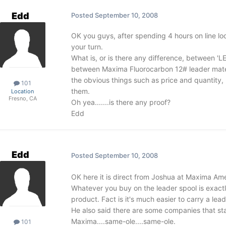
Edd
Posted
September 10, 2008
OK you guys, after spending 4 hours on line lo
your turn.
What is, or is there any difference, between 'LE
between Maxima Fluorocarbon 12# leader mater
the obvious things such as price and quantity, 
101
them.
Location
Fresno, CA
Oh yea.......is there any proof?
Edd
Edd
Posted
September 10, 2008
OK here it is direct from Joshua at Maxima A
Whatever you buy on the leader spool is exactl
product. Fact is it's much easier to carry a lead
He also said there are some companies that state
Maxima....same-ole....same-ole.
101