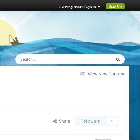
Sign Up
Existing user? Sign In
View New Content
Share
Followers
0