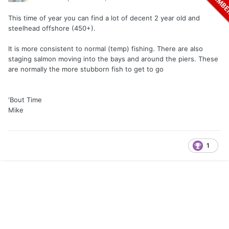
This time of year you can find a lot of decent 2 year old and
steelhead offshore (450+).
It is more consistent to normal (temp) fishing. There are also
staging salmon moving into the bays and around the piers. These
are normally the more stubborn fish to get to go
‘Bout Time
Mike
1