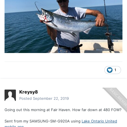
1
Kreysy8
Posted
September 22, 2019
Going out this morning at Fair Haven. How far down at 480 FOW?
Sent from my SAMSUNG-SM-G920A using
Lake Ontario United
mobile app