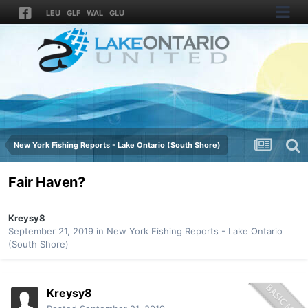
LEU
GLF
WAL
GLU
New York Fishing Reports - Lake Ontario (South Shore)
Fair Haven?
Kreysy8
September 21, 2019
in
New York Fishing Reports - Lake Ontario
(South Shore)
Kreysy8