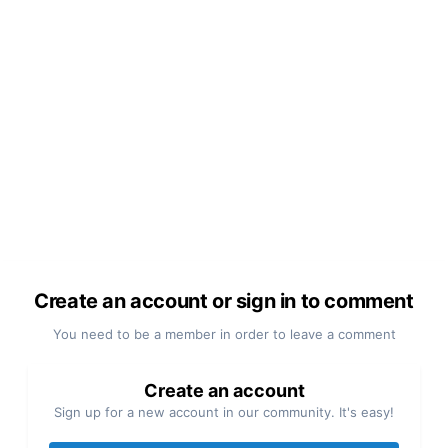
Create an account or sign in to comment
You need to be a member in order to leave a comment
Create an account
Sign up for a new account in our community. It's easy!