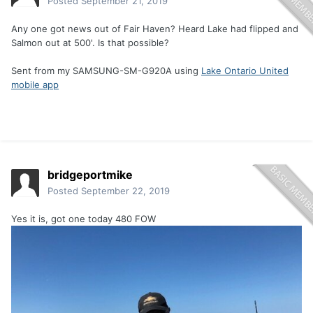
Posted
September 21, 2019
Any one got news out of Fair Haven? Heard Lake had flipped and
Salmon out at 500'. Is that possible?
Sent from my SAMSUNG-SM-G920A using
Lake Ontario United
mobile app
bridgeportmike
Posted
September 22, 2019
Yes it is, got one today 480 FOW