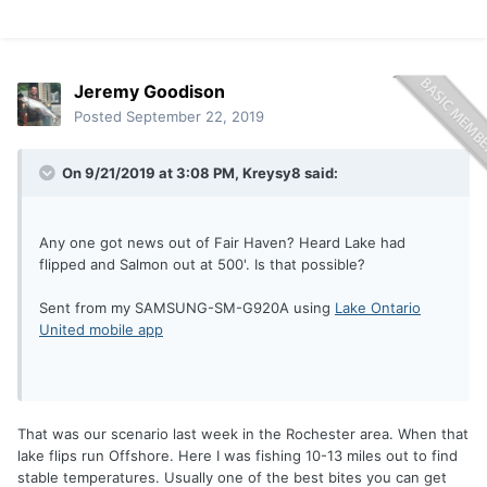
Jeremy Goodison
Posted
September 22, 2019
On 9/21/2019 at 3:08 PM,
Kreysy8
said:
Any one got news out of Fair Haven? Heard Lake had
flipped and Salmon out at 500'. Is that possible?
Sent from my SAMSUNG-SM-G920A using
Lake Ontario
United mobile app
That was our scenario last week in the Rochester area. When that
lake flips run Offshore. Here I was fishing 10-13 miles out to find
stable temperatures. Usually one of the best bites you can get