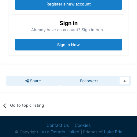
Register a new account
Sign in
Already have an account? Sign in here.
Sign In Now
Share
Followers
4
Go to topic listing
Contact Us
Cookies
Lake Ontario United
Lake Erie
© Copyright
| Friends of