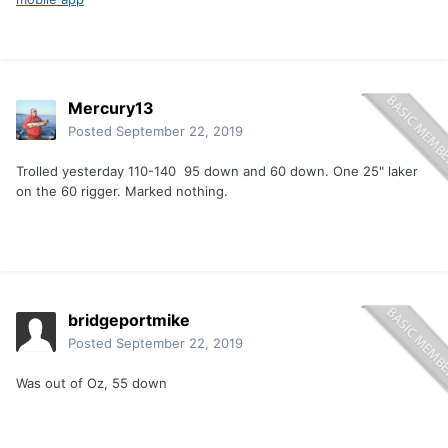
Mercury13
Posted
September 22, 2019
Trolled yesterday 110-140 95 down and 60 down. One 25" laker
on the 60 rigger. Marked nothing.
bridgeportmike
Posted
September 22, 2019
Was out of Oz, 55 down