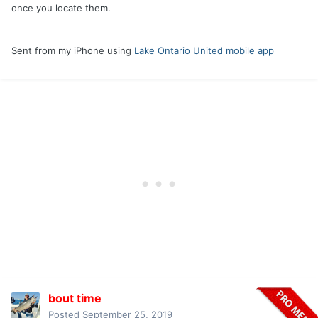
once you locate them.
Sent from my iPhone using
Lake Ontario United mobile app
bout time
Posted
September 25, 2019