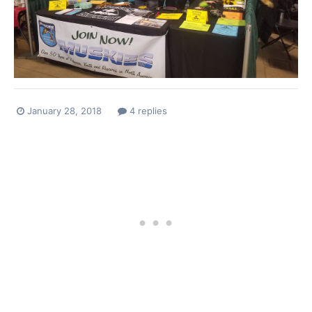
January 28, 2018
4 replies