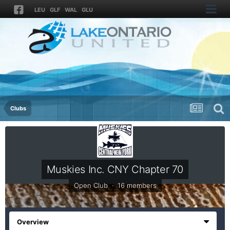
LEU
GLF
WAL
GLU
Clubs
Muskies Inc. CNY Chapter 70
Open Club · 16 members
Overview