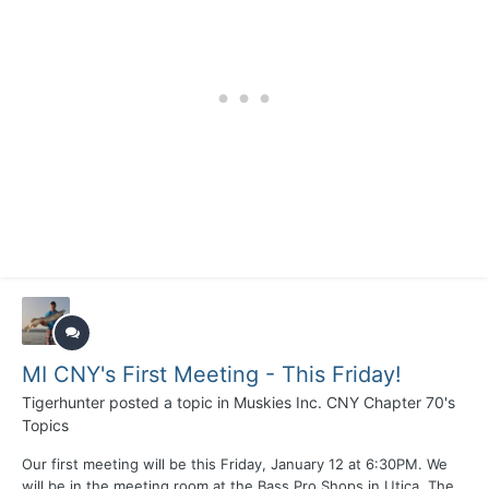
MI CNY's First Meeting - This Friday!
Tigerhunter
posted a topic in
Muskies Inc. CNY Chapter 70's
Topics
Our first meeting will be this Friday, January 12 at 6:30PM. We
will be in the meeting room at the Bass Pro Shops in Utica. The