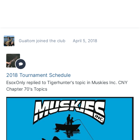
Gualtom
joined the club
April 5, 2018
2018 Tournament Schedule
EsoxOnly
replied to
Tigerhunter
's topic in
Muskies Inc. CNY
Chapter 70's Topics