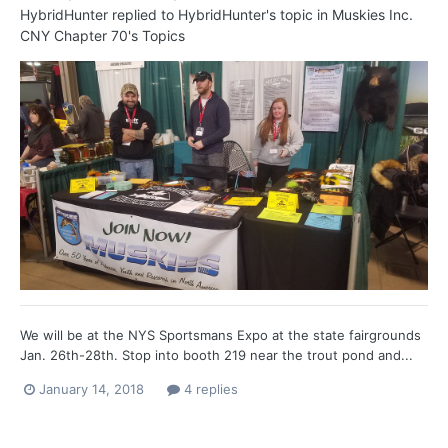
HybridHunter
replied to
HybridHunter
's topic in
Muskies Inc.
CNY Chapter 70's Topics
We will be at the NYS Sportsmans Expo at the state fairgrounds
Jan. 26th-28th. Stop into booth 219 near the trout pond and...
January 14, 2018
4 replies