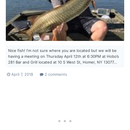
Nice fish! I'm not sure where you are located but we will be
having a meeting on Thursday April 12th at 6:30PM at Hobo’s
281 Bar and Grill located at 10 S West St, Homer, NY 13077...
April 7, 2018
2 comments