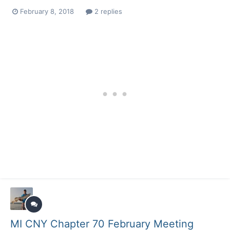
February 8, 2018
2 replies
MI CNY Chapter 70 February Meeting