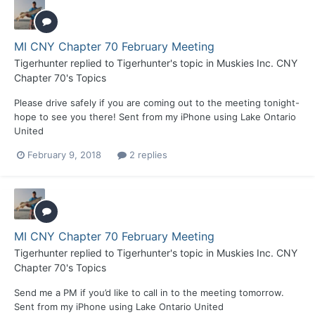
MI CNY Chapter 70 February Meeting
Tigerhunter
replied to
Tigerhunter
's topic in
Muskies Inc. CNY
Chapter 70's Topics
Please drive safely if you are coming out to the meeting tonight-
hope to see you there! Sent from my iPhone using Lake Ontario
United
February 9, 2018
2 replies
MI CNY Chapter 70 February Meeting
Tigerhunter
replied to
Tigerhunter
's topic in
Muskies Inc. CNY
Chapter 70's Topics
Send me a PM if you’d like to call in to the meeting tomorrow.
Sent from my iPhone using Lake Ontario United