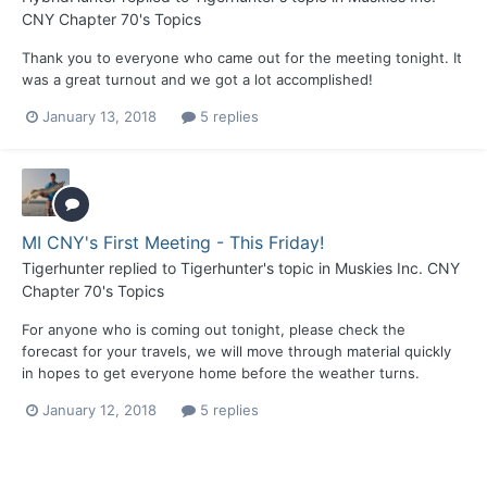
CNY Chapter 70's Topics
Thank you to everyone who came out for the meeting tonight. It
was a great turnout and we got a lot accomplished!
January 13, 2018
5 replies
MI CNY's First Meeting - This Friday!
Tigerhunter
replied to
Tigerhunter
's topic in
Muskies Inc. CNY
Chapter 70's Topics
For anyone who is coming out tonight, please check the
forecast for your travels, we will move through material quickly
in hopes to get everyone home before the weather turns.
January 12, 2018
5 replies