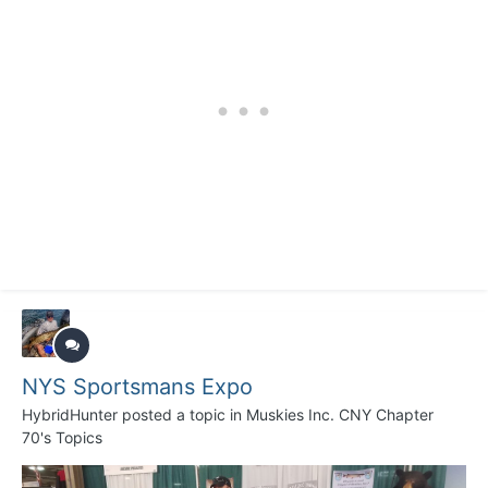
NYS Sportsmans Expo
HybridHunter
posted a topic in
Muskies Inc. CNY Chapter
70's Topics