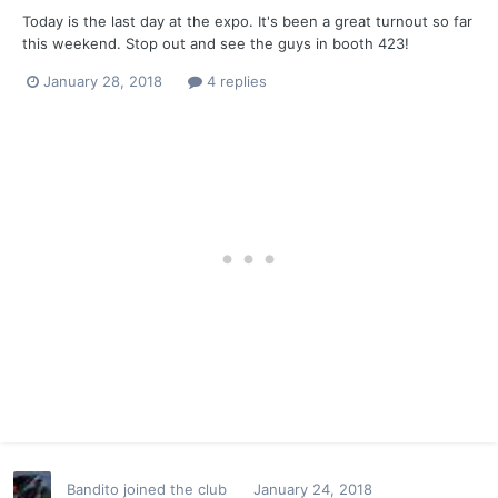
Today is the last day at the expo. It's been a great turnout so far
this weekend. Stop out and see the guys in booth 423!
January 28, 2018
4 replies
Bandito
joined the club
January 24, 2018