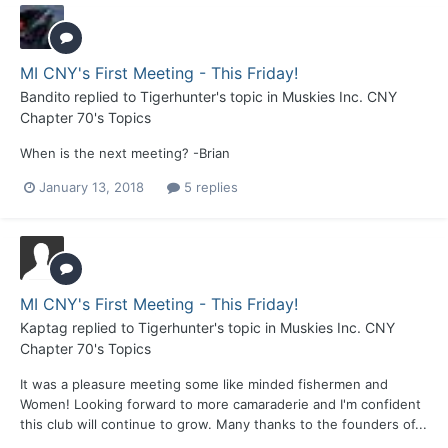
MI CNY's First Meeting - This Friday!
Bandito
replied to
Tigerhunter
's topic in
Muskies Inc. CNY
Chapter 70's Topics
When is the next meeting? -Brian
January 13, 2018
5 replies
MI CNY's First Meeting - This Friday!
Kaptag
replied to
Tigerhunter
's topic in
Muskies Inc. CNY
Chapter 70's Topics
It was a pleasure meeting some like minded fishermen and
Women! Looking forward to more camaraderie and I'm confident
this club will continue to grow. Many thanks to the founders of...