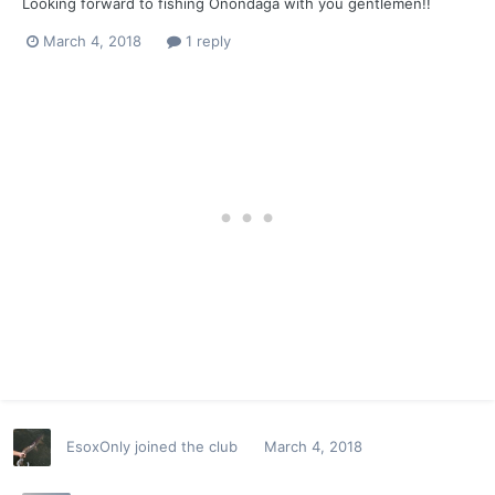
Looking forward to fishing Onondaga with you gentlemen!!
March 4, 2018
1 reply
EsoxOnly
joined the club
March 4, 2018