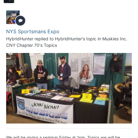
NYS Sportsmans Expo
HybridHunter
replied to
HybridHunter
's topic in
Muskies Inc.
CNY Chapter 70's Topics
We will be giving a seminar Friday at 1pm. Topics we will be