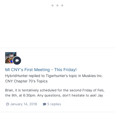
MI CNY's First Meeting - This Friday!
HybridHunter
replied to
Tigerhunter
's topic in
Muskies Inc.
CNY Chapter 70's Topics
Brian, it is tentatively scheduled for the second Friday of Feb,
the 9th, at 6:30pm. Any questions, don't hesitate to ask! Jay
January 14, 2018
5 replies