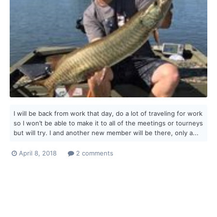
I will be back from work that day, do a lot of traveling for work
so I won’t be able to make it to all of the meetings or tourneys
but will try. I and another new member will be there, only a...
April 8, 2018
2 comments