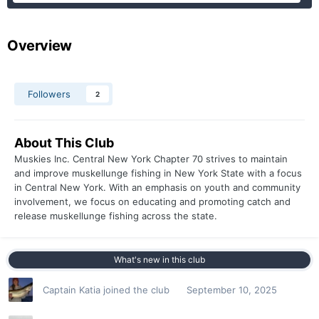
Overview
Followers
2
About This Club
Muskies Inc. Central New York Chapter 70 strives to maintain
and improve muskellunge fishing in New York State with a focus
in Central New York. With an emphasis on youth and community
involvement, we focus on educating and promoting catch and
release muskellunge fishing across the state.
What's new in this club
Captain Katia
joined the club
September 10, 2025