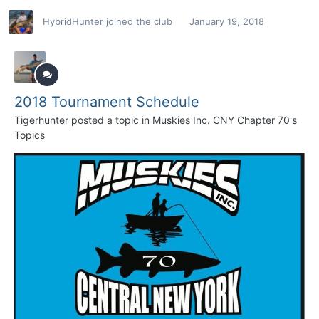
HybridHunter
joined the club
January 19, 2018
2018 Tournament Schedule
Tigerhunter
posted a topic in
Muskies Inc. CNY Chapter 70's
Topics