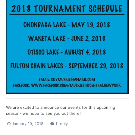
We are excited to announce our events for this upcoming
season- we hope to see you out there!
January 19, 2018
1 reply