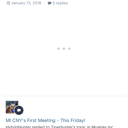
January 13, 2018
5 replies
MI CNY's First Meeting - This Friday!
HybridHunter
replied to
Tigerhunter
's topic in
Muskies Inc.