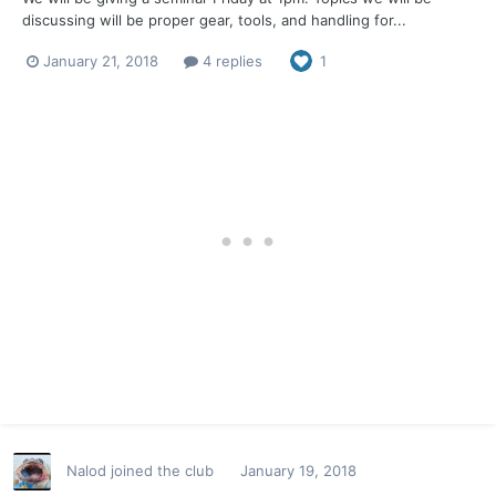
discussing will be proper gear, tools, and handling for...
January 21, 2018
4 replies
1
Nalod
joined the club
January 19, 2018