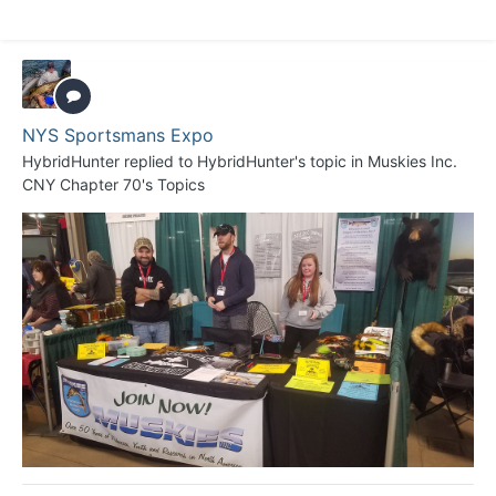
NYS Sportsmans Expo
HybridHunter
replied to
HybridHunter
's topic in
Muskies Inc.
CNY Chapter 70's Topics