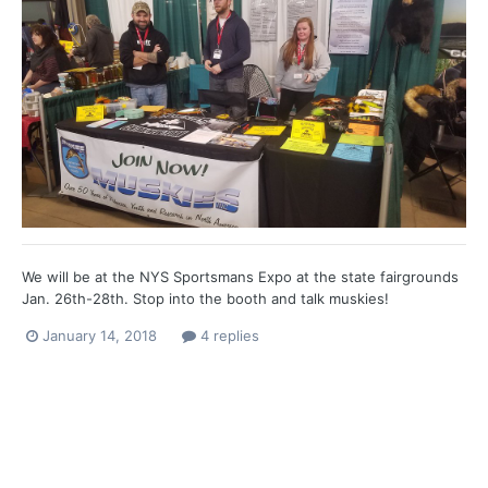
We will be at the NYS Sportsmans Expo at the state fairgrounds
Jan. 26th-28th. Stop into the booth and talk muskies!
January 14, 2018
4 replies