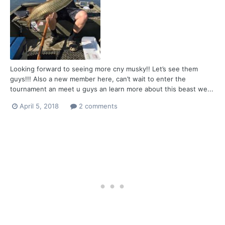
Looking forward to seeing more cny musky!! Let’s see them
guys!!! Also a new member here, can’t wait to enter the
tournament an meet u guys an learn more about this beast we...
April 5, 2018
2 comments