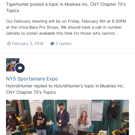
Tigerhunter
posted a topic in
Muskies Inc. CNY Chapter 70's
Topics
Our February meeting will be on Friday, February 9th at 6:30PM
at the Utica Bass Pro Shops. We should have a call-in number
(details to come) available this time for those who cannot...
February 3, 2018
2 replies
NYS Sportsmans Expo
HybridHunter
replied to
HybridHunter
's topic in
Muskies Inc.
CNY Chapter 70's Topics