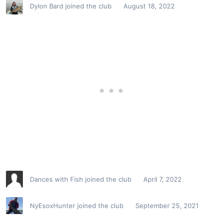
Dylon Bard
joined the club
August 18, 2022
Dances with Fish
joined the club
April 7, 2022
NyEsoxHunter
joined the club
September 25, 2021