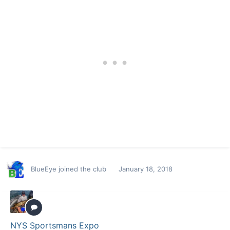
BlueEye
joined the club
January 18, 2018
NYS Sportsmans Expo