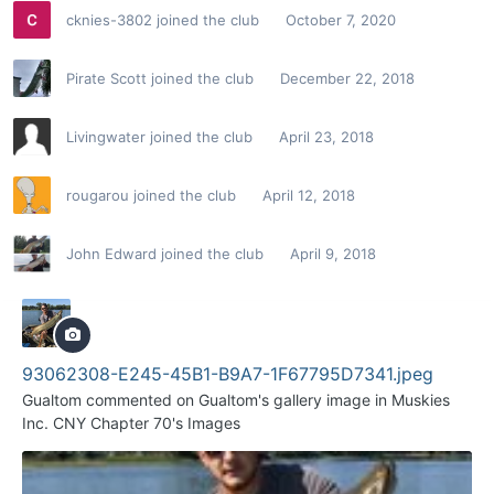
cknies-3802
joined the club
October 7, 2020
Pirate Scott
joined the club
December 22, 2018
Livingwater
joined the club
April 23, 2018
rougarou
joined the club
April 12, 2018
John Edward
joined the club
April 9, 2018
93062308-E245-45B1-B9A7-1F67795D7341.jpeg
Gualtom
commented on
Gualtom
's gallery image in
Muskies
Inc. CNY Chapter 70's Images