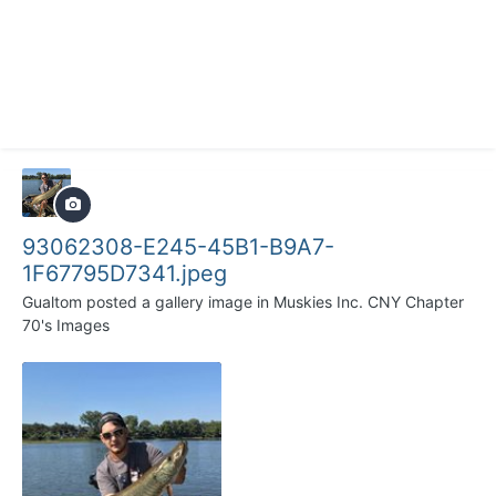
93062308-E245-45B1-B9A7-
1F67795D7341.jpeg
Gualtom
posted a gallery image in
Muskies Inc. CNY Chapter
70's Images