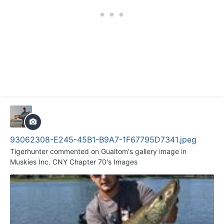
93062308-E245-45B1-B9A7-1F67795D7341.jpeg
Tigerhunter
commented on
Gualtom
's gallery image in
Muskies Inc. CNY Chapter 70's Images