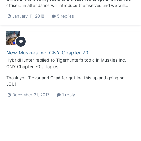
officers in attendance will introduce themselves and we will...
January 11, 2018
5 replies
New Muskies Inc. CNY Chapter 70
HybridHunter
replied to
Tigerhunter
's topic in
Muskies Inc.
CNY Chapter 70's Topics
Thank you Trevor and Chad for getting this up and going on
LOU!
December 31, 2017
1 reply