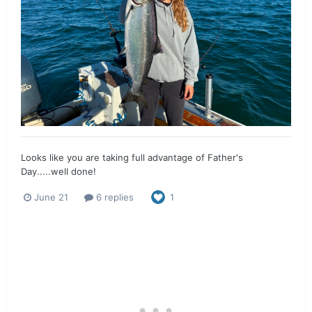
Looks like you are taking full advantage of Father's
Day.....well done!
June 21
6 replies
1