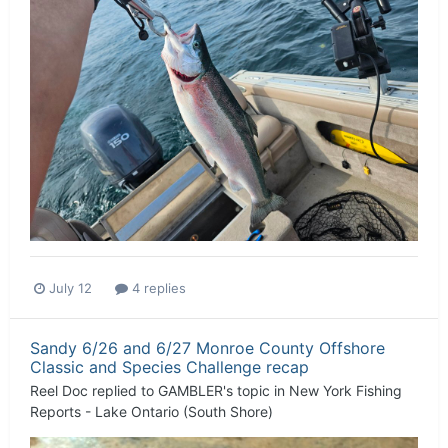
July 12
4 replies
Sandy 6/26 and 6/27 Monroe County Offshore
Classic and Species Challenge recap
Reel Doc
replied to
GAMBLER
's topic in
New York Fishing
Reports - Lake Ontario (South Shore)