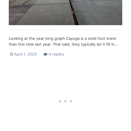
Looking at the year long graph Cayuga is a solid foot lower
than this time last year. That said, they typically let it fill in...
April 1, 2025
4 replies