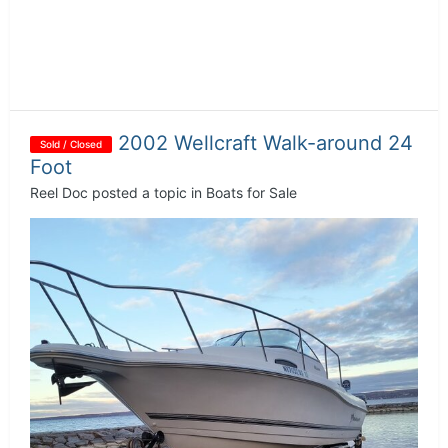
2002 Wellcraft Walk-around 24
Sold / Closed
Foot
Reel Doc
posted a topic in
Boats for Sale