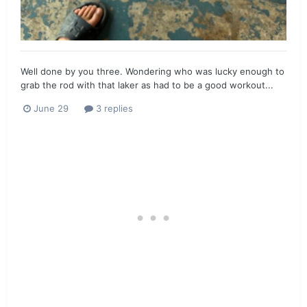
Well done by you three. Wondering who was lucky enough to
grab the rod with that laker as had to be a good workout...
June 29
3 replies