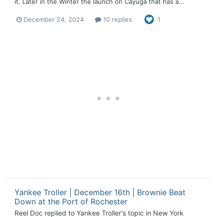
it. Later in the Winter the launch on Cayuga that has a...
December 24, 2024
10 replies
1
Yankee Troller | December 16th | Brownie Beat
Down at the Port of Rochester
Reel Doc
replied to
Yankee Troller
's topic in
New York