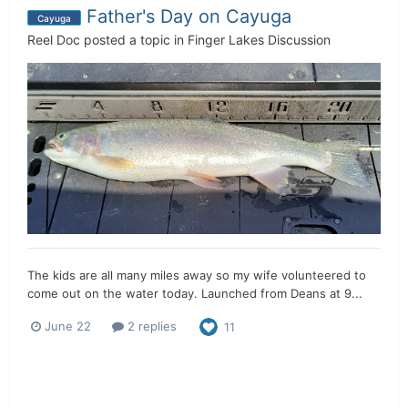
Father's Day on Cayuga
Cayuga
Reel Doc
posted a topic in
Finger Lakes Discussion
The kids are all many miles away so my wife volunteered to
come out on the water today. Launched from Deans at 9...
June 22
2 replies
11