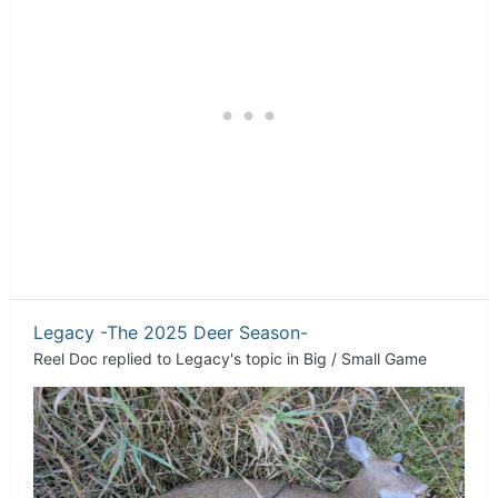
Legacy -The 2025 Deer Season-
Reel Doc
replied to
Legacy
's topic in
Big / Small Game