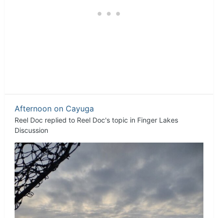
Afternoon on Cayuga
Reel Doc
replied to
Reel Doc
's topic in
Finger Lakes
Discussion