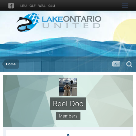
LEU
GLF
WAL
GLU
Home
Reel Doc
Members