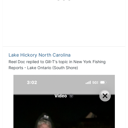
Lake Hickory North Carolina
Reel Doc
replied to
Gill-T
's topic in
New York Fishing
Reports - Lake Ontario (South Shore)