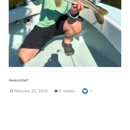
Awesome!!
February 22, 2025
6 replies
1