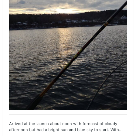
Arrived at the launch about noon with forecast of cloudy
afternoon but had a bright sun and blue sky to start. With...