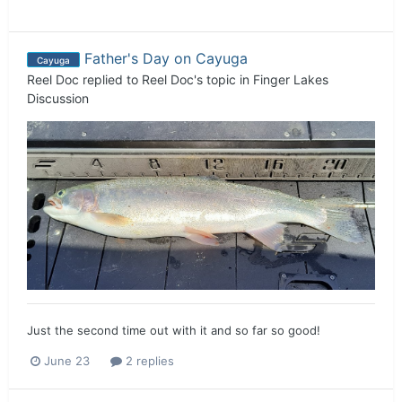
Father's Day on Cayuga
Cayuga
Reel Doc
replied to
Reel Doc
's topic in
Finger Lakes
Discussion
Just the second time out with it and so far so good!
June 23
2 replies