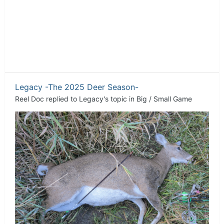
Legacy -The 2025 Deer Season-
Reel Doc
replied to
Legacy
's topic in
Big / Small Game