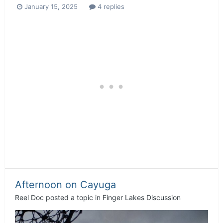
January 15, 2025
4 replies
Afternoon on Cayuga
Reel Doc
posted a topic in
Finger Lakes Discussion