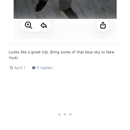
Looks like a great trip. Bring some of that blue sky to New
York!
April 1
5 replies