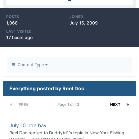
POSTS
JOINED
1,068
July 15, 2009
LAST VISITED
17 hours ago
Content Type
Everything posted by Reel Doc
PREV
Page 1 of 43
NEXT
July 10 Iron bay
Reel Doc
replied to
Duddytri1
's topic in
New York Fishing