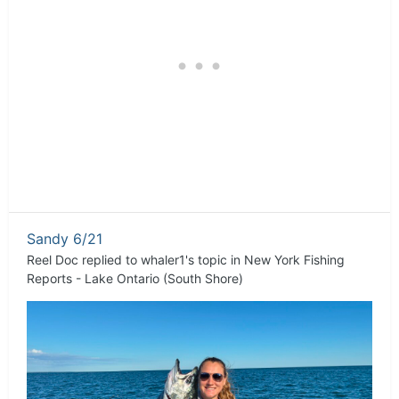
Sandy 6/21
Reel Doc
replied to
whaler1
's topic in
New York Fishing
Reports - Lake Ontario (South Shore)