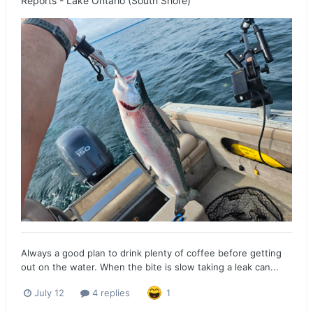
Reports - Lake Ontario (South Shore)
Always a good plan to drink plenty of coffee before getting
out on the water. When the bite is slow taking a leak can...
July 12
4 replies
1