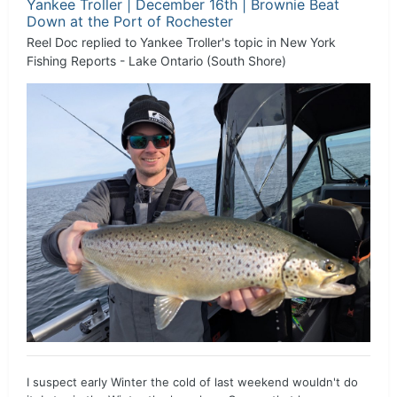
Yankee Troller | December 16th | Brownie Beat
Down at the Port of Rochester
Reel Doc
replied to
Yankee Troller
's topic in
New York
Fishing Reports - Lake Ontario (South Shore)
I suspect early Winter the cold of last weekend wouldn't do