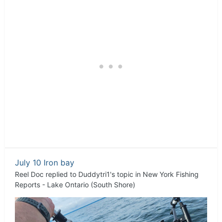
July 10 Iron bay
Reel Doc
replied to
Duddytri1
's topic in
New York Fishing
Reports - Lake Ontario (South Shore)