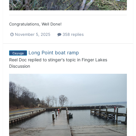
Congratulations, Well Done!
November 5, 2025
358 replies
Long Point boat ramp
Cayuga
Reel Doc
replied to
stinger
's topic in
Finger Lakes
Discussion