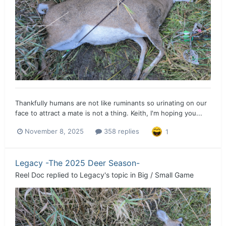
Thankfully humans are not like ruminants so urinating on our
face to attract a mate is not a thing. Keith, I'm hoping you...
November 8, 2025
358 replies
1
Legacy -The 2025 Deer Season-
Reel Doc
replied to
Legacy
's topic in
Big / Small Game