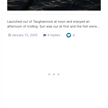
Launched out of Taughannock at noon and enjoyed an
afternoon of trolling. Sun was out at first and the fish were...
January 13, 2025
4 replies
6