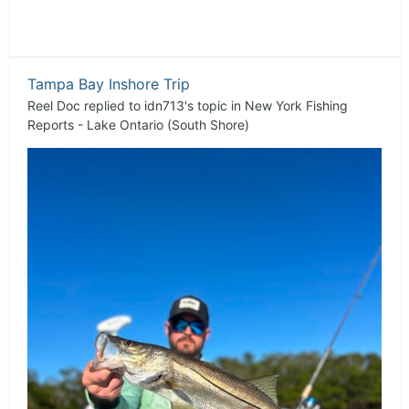
Tampa Bay Inshore Trip
Reel Doc
replied to
idn713
's topic in
New York Fishing
Reports - Lake Ontario (South Shore)