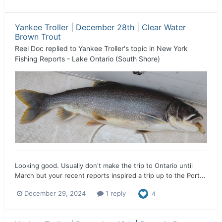
Yankee Troller | December 28th | Clear Water
Brown Trout
Reel Doc
replied to
Yankee Troller
's topic in
New York
Fishing Reports - Lake Ontario (South Shore)
Looking good. Usually don't make the trip to Ontario until
March but your recent reports inspired a trip up to the Port...
December 29, 2024
1 reply
4