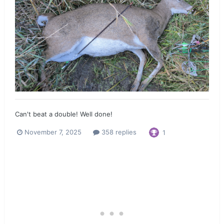
Can't beat a double! Well done!
November 7, 2025
358 replies
1