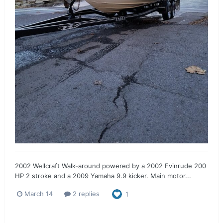
2002 Wellcraft Walk-around powered by a 2002 Evinrude 200
HP 2 stroke and a 2009 Yamaha 9.9 kicker. Main motor...
March 14
2 replies
1