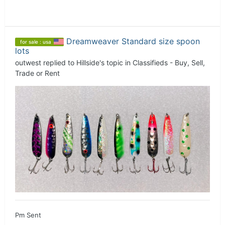
Dreamweaver Standard size spoon
for sale : usa
lots
outwest
replied to
Hillside
's topic in
Classifieds - Buy, Sell,
Trade or Rent
Pm Sent