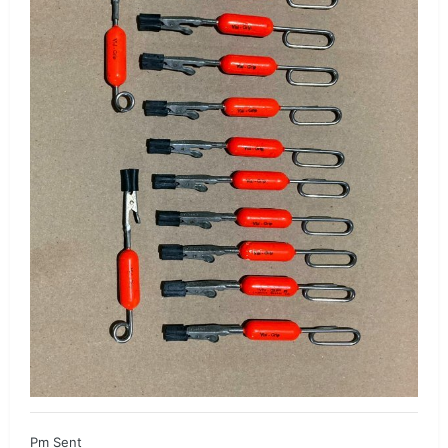
Pm Sent