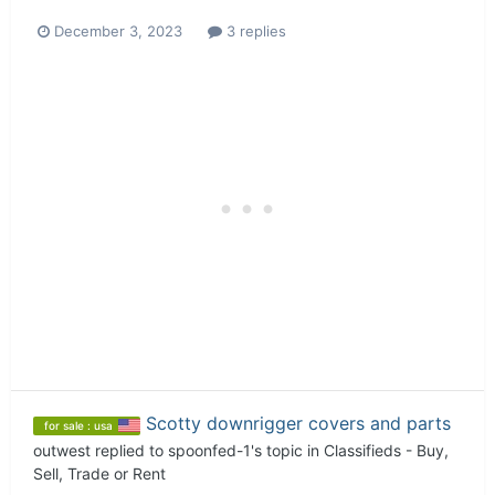
December 3, 2023
3 replies
Scotty downrigger covers and parts
for sale : usa
outwest
replied to
spoonfed-1
's topic in
Classifieds - Buy,
Sell, Trade or Rent