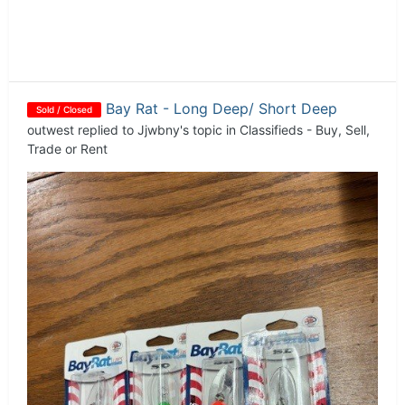
Bay Rat - Long Deep/ Short Deep
Sold / Closed
outwest
replied to
Jjwbny
's topic in
Classifieds - Buy, Sell,
Trade or Rent