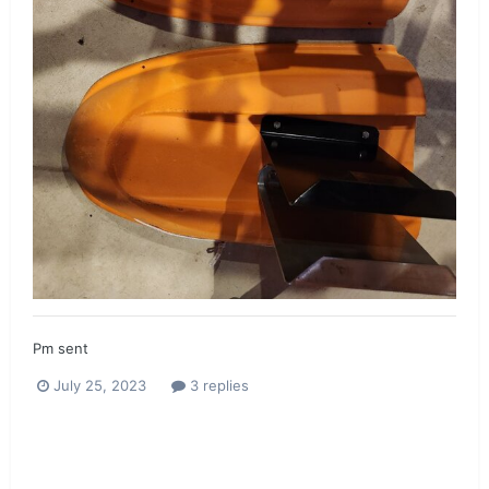
Pm sent
July 25, 2023
3 replies