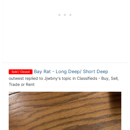
Bay Rat - Long Deep/ Short Deep
Sold / Closed
outwest
replied to
Jjwbny
's topic in
Classifieds - Buy, Sell,
Trade or Rent