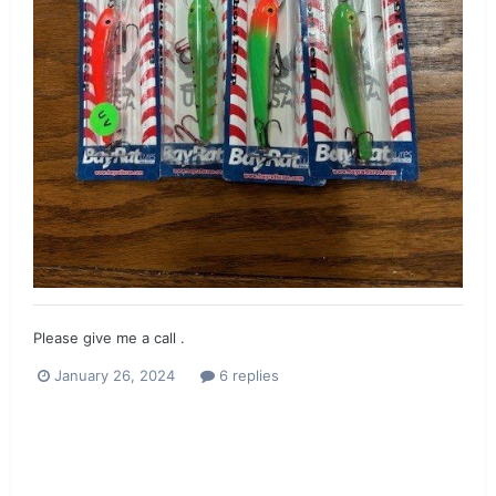
Please give me a call .
January 26, 2024
6 replies