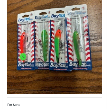
Pm Sent