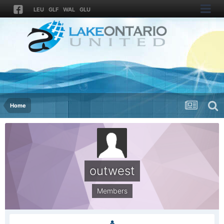
LEU
GLF
WAL
GLU
Home
outwest
Members