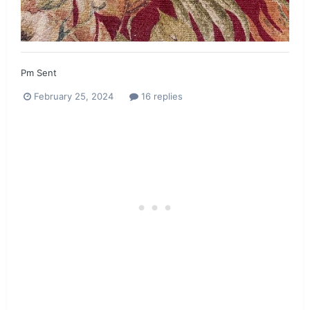
Pm Sent
February 25, 2024
16 replies