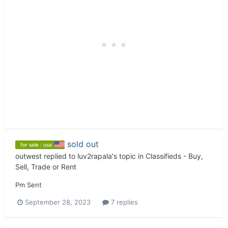
sold out
for sale : usa
outwest
replied to
luv2rapala
's topic in
Classifieds - Buy,
Sell, Trade or Rent
Pm Sent
September 28, 2023
7 replies