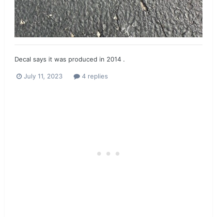
Decal says it was produced in 2014 .
July 11, 2023
4 replies