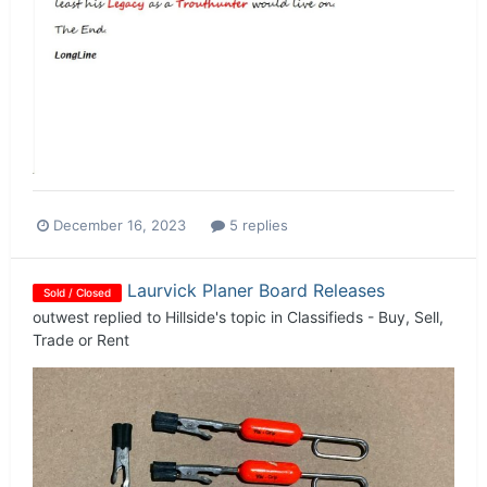
December 16, 2023
5 replies
Laurvick Planer Board Releases
Sold / Closed
outwest
replied to
Hillside
's topic in
Classifieds - Buy, Sell,
Trade or Rent