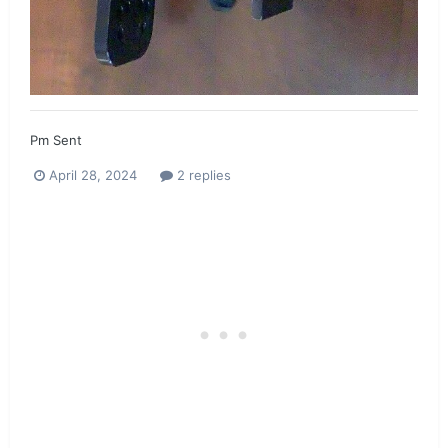
Pm Sent
April 28, 2024
2 replies