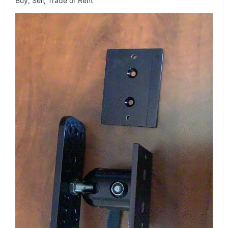
Buy, Sell, Trade or Rent