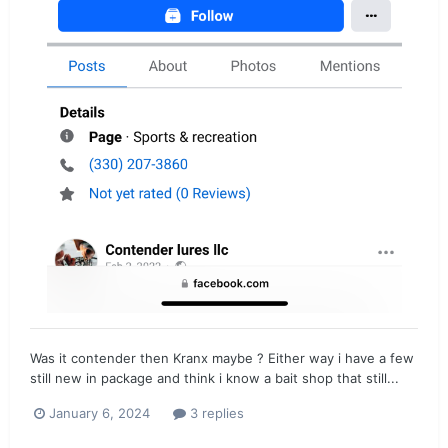
Was it contender then Kranx maybe ? Either way i have a few
still new in package and think i know a bait shop that still...
January 6, 2024
3 replies