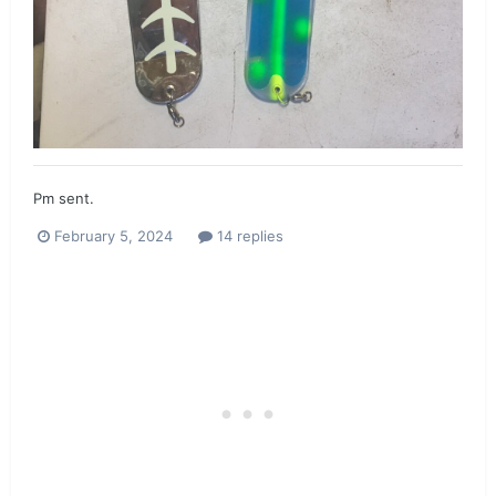
Pm sent.
February 5, 2024
14 replies