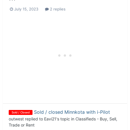
July 15, 2023
2 replies
Sold / closed Minnkota with i-Pilot
Sold / Closed
outwest
replied to
Eavi21
's topic in
Classifieds - Buy, Sell,
Trade or Rent