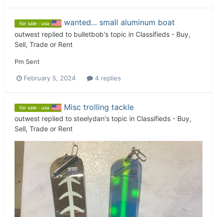
wanted... small aluminum boat
for sale : usa
outwest
replied to
bulletbob
's topic in
Classifieds - Buy,
Sell, Trade or Rent
Pm Sent
February 5, 2024
4 replies
Misc trolling tackle
for sale : usa
outwest
replied to
steelydan
's topic in
Classifieds - Buy,
Sell, Trade or Rent