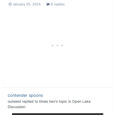
January 25, 2024
6 replies
contender spoons
outwest
replied to
times two
's topic in
Open Lake
Discussion