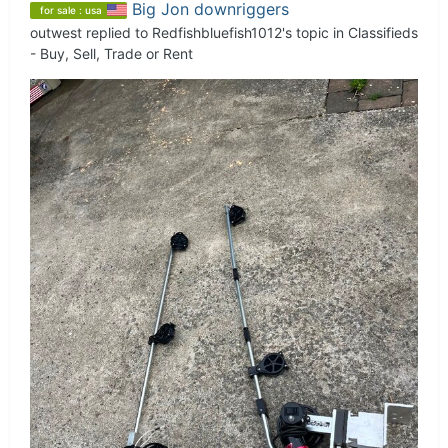
Big Jon downriggers
for sale : usa
outwest
replied to
Redfishbluefish1012
's topic in
Classifieds
- Buy, Sell, Trade or Rent