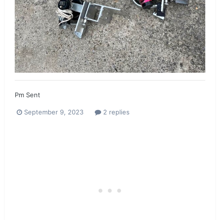
Pm Sent
September 9, 2023
2 replies