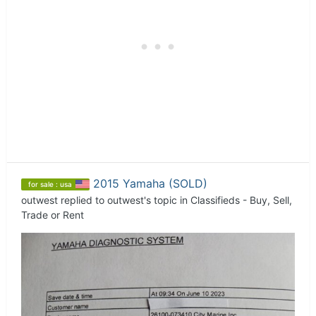
2015 Yamaha (SOLD)
for sale : usa
outwest
replied to
outwest
's topic in
Classifieds - Buy, Sell,
Trade or Rent