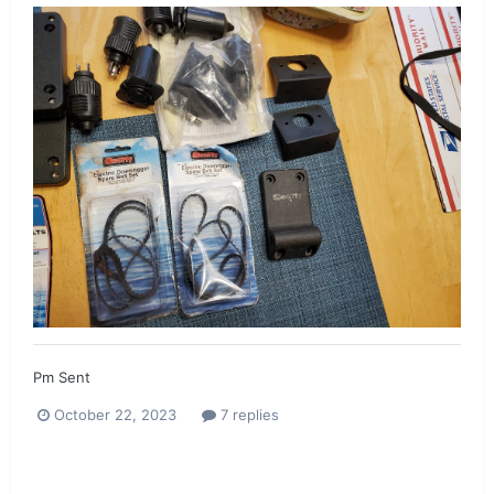
Pm Sent
October 22, 2023
7 replies