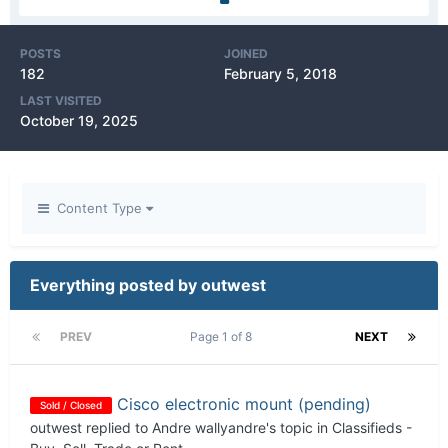
POSTS
JOINED
182
February 5, 2018
LAST VISITED
October 19, 2025
Content Type
Everything posted by outwest
PREV
Page 1 of 8
NEXT
Cisco electronic mount (pending)
Sold / Closed
outwest
replied to
Andre wallyandre
's topic in
Classifieds -