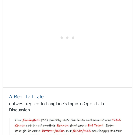
A Reel Tall Tale
outwest
replied to
LongLine
's topic in
Open Lake
Discussion