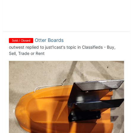
Otter Boards
Sold / Closed
outwest
replied to
just1cast
's topic in
Classifieds - Buy,
Sell, Trade or Rent