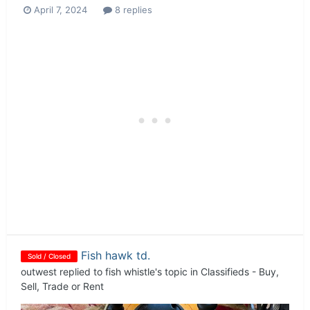
April 7, 2024
8 replies
Fish hawk td.
Sold / Closed
outwest
replied to
fish whistle
's topic in
Classifieds - Buy,
Sell, Trade or Rent