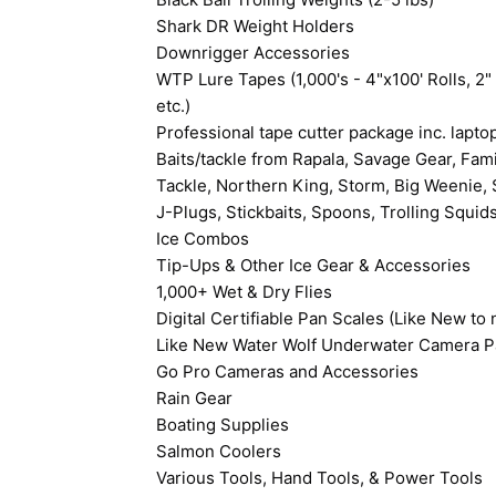
Shark DR Weight Holders
Downrigger Accessories
WTP Lure Tapes (1,000's - 4"x100' Rolls, 2" 
etc.)
Professional tape cutter package inc. lapt
Baits/tackle from Rapala, Savage Gear, Fami
Tackle, Northern King, Storm, Big Weenie, S
J-Plugs, Stickbaits, Spoons, Trolling Squids
Ice Combos
Tip-Ups & Other Ice Gear & Accessories
1,000+ Wet & Dry Flies
Digital Certifiable Pan Scales (Like New t
Like New Water Wolf Underwater Camera Pa
Go Pro Cameras and Accessories
Rain Gear
Boating Supplies
Salmon Coolers
Various Tools, Hand Tools, & Power Tools