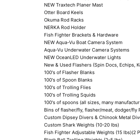
NEW Traxtech Planer Mast
Otter Board Keels
Okuma Rod Racks
NERKA Rod Holder
Fish Fighter Brackets & Hardware
NEW Aqua-Vu Boat Camera System
Aqua-Vu Underwater Camera Systems
NEW OceanLED Underwater Lights
New & Used Flashers (Spin Docs, Echips, Ko
100's of Flasher Blanks
100's of Spoon Blanks
100's of Trolling Flies
100's of Trolling Squids
100's of spoons (all sizes, many manufactur
Bins of flasher/fly, flasher/meat, dodger/fly 
Custom Dipsey Divers & Chinook Metal Div
Custom Shark Weights (10-20 lbs)
Fish Fighter Adjustable Weights (15 lbs)(2 P
Black Ball Trolling Weights (2-5 lbs)