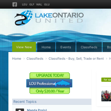
LEU
GLF
WAL
GLU
View New
Home
Events
Classifieds
Bo
Home
Classifieds
Classifieds - Buy, Sell, Trade or Rent
H
for sa
Recent Topics
Magda Pro(s)