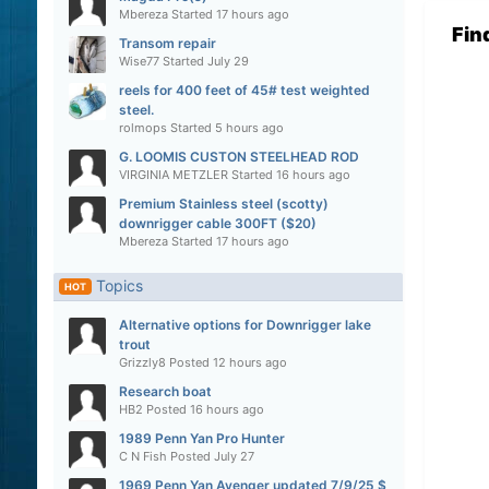
Mbereza
Started
17 hours ago
Fin
Transom repair
Wise77
Started
July 29
reels for 400 feet of 45# test weighted
steel.
rolmops
Started
5 hours ago
G. LOOMIS CUSTON STEELHEAD ROD
VIRGINIA METZLER
Started
16 hours ago
Premium Stainless steel (scotty)
downrigger cable 300FT ($20)
Mbereza
Started
17 hours ago
Topics
HOT
Alternative options for Downrigger lake
trout
Grizzly8
Posted
12 hours ago
Research boat
HB2
Posted
16 hours ago
1989 Penn Yan Pro Hunter
C N Fish
Posted
July 27
1969 Penn Yan Avenger updated 7/9/25 $