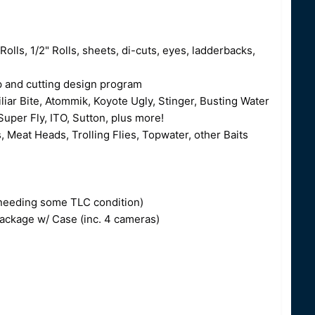
Rolls, 1/2" Rolls, sheets, di-cuts, eyes, ladderbacks,
op and cutting design program
liar Bite, Atommik, Koyote Ugly, Stinger, Busting Water
uper Fly, ITO, Sutton, plus more!
, Meat Heads, Trolling Flies, Topwater, other Baits
o needing some TLC condition)
ckage w/ Case (inc. 4 cameras)