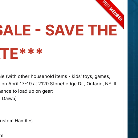
SALE - SAVE THE
TE***
ale (with other household items - kids' toys, games,
) on April 17-19 at 2120 Stonehedge Dr., Ontario, NY. If
hance to load up on gear:
 Daiwa)
Custom Handles
om