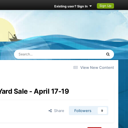
Sign Up
Existing user? Sign In
View New Content
rd Sale - April 17-19
Share
Followers
9