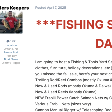
ders Keepers
Posted
April 7, 2025
***FISHING 
DA
1.6k
Location
Ontario, NY
Home Port
Port Bay
Boat Name
I am going to host a Fishing & Tools Yard S
Jimmy Rigger
clothes, furniture, holiday decorations, etc.
you missed the fall sale, here's your next c
Trolling Rod/Reel Combos (mostly Okuma &
New & Used Rods (mostly Okuma & Daiwa)
New & Used Reels (Mostly Okuma)
NEW Frabill Power Catch Salmon Nets w/ 
Various Frabill Nets (sizes vary)
Cannon Manual Rigger w/ Telescoping Bo