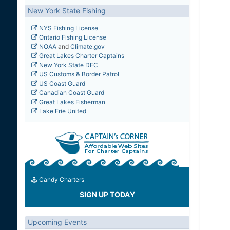
New York State Fishing
NYS Fishing License
Ontario Fishing License
NOAA
and
Climate.gov
Great Lakes Charter Captains
New York State DEC
US Customs & Border Patrol
US Coast Guard
Canadian Coast Guard
Great Lakes Fisherman
Lake Erie United
Candy Charters
SIGN UP TODAY
Upcoming Events