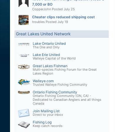
7,000 or BO
CopperJohn
Posted
July 25
Cheater clips reduced shipping cost
troubles
Posted
July 19
Great Lakes United Network
Lake Ontario United
The One and Only
Lake Erie United
Walleye Capital of the World
Great Lakes Fishman
Multi-species Fishing Forum for the Great
Lakes Region
Walleye.com
Trusted Walleye Fishing Community
Ontario Fishing Community
Ontario Fishing Community (ON, CA) -
Dedicated to Canadian Anglers and all things
Canada
Join Mailing List
Direct to your inbox
Fishing Log
Keep catch records