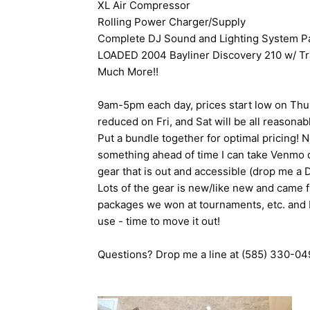
XL Air Compressor
Rolling Power Charger/Supply
Complete DJ Sound and Lighting System P
LOADED 2004 Bayliner Discovery 210 w/ Trai
Much More!!
9am-5pm each day, prices start low on Thu (f
reduced on Fri, and Sat will be all reasona
Put a bundle together for optimal pricing! N
something ahead of time I can take Venmo o
gear that is out and accessible (drop me a 
Lots of the gear is new/like new and came 
packages we won at tournaments, etc. and I j
use - time to move it out!
Questions? Drop me a line at (585) 330-0