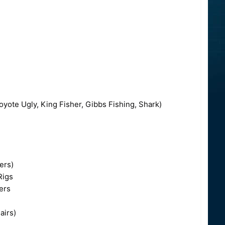
yote Ugly, King Fisher, Gibbs Fishing, Shark)
ers)
Rigs
ers
airs)