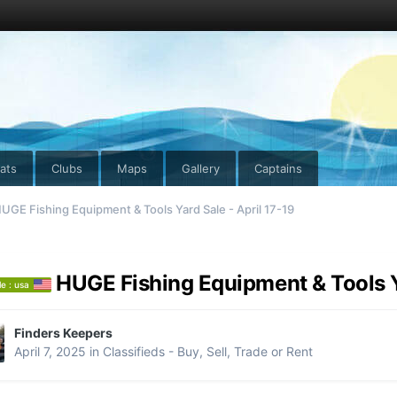
ats
Clubs
Maps
Gallery
Captains
UGE Fishing Equipment & Tools Yard Sale - April 17-19
HUGE Fishing Equipment & Tools Ya
le : usa
Finders Keepers
April 7, 2025
in
Classifieds - Buy, Sell, Trade or Rent