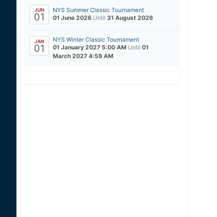
NYS Summer Classic Tournament
JUN
01
01 June 2026
Until
31 August 2026
NYS Winter Classic Tournament
JAN
01
01 January 2027 5:00 AM
Until
01
March 2027 4:59 AM