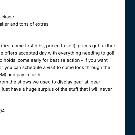
ackage
ler and tons of extras
irst come first dibs, priced to sell), prices get further
ble offers accepted day with everything needing to go!!
o holds, come early for best selection - if you want
r you can schedule a visit to come look through the
DM) and pay in cash.
from the shows we used to display gear at, gear
ust have a huge surplus of the stuff that I will never
494