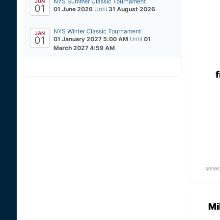
NYS Summer Classic Tournament
JUN
01
01 June 2026
Until
31 August 2026
NYS Winter Classic Tournament
JAN
01
01 January 2027 5:00 AM
Until
01
March 2027 4:59 AM
senec
Mi