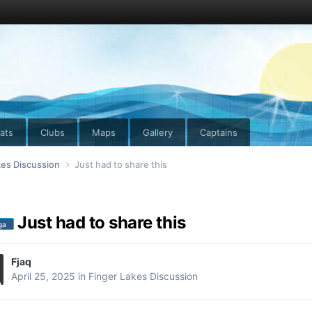
ats
Clubs
Maps
Gallery
Captains
kes Discussion
Just had to share this
Just had to share this
ga
Fjaq
April 25, 2025
in
Finger Lakes Discussion