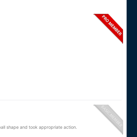
tball shape and took appropriate action.