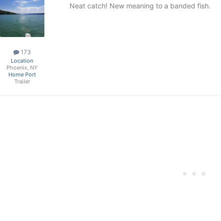
Neat catch! New meaning to a banded fish.
173
Location
Phoenix, NY
Home Port
Trailer