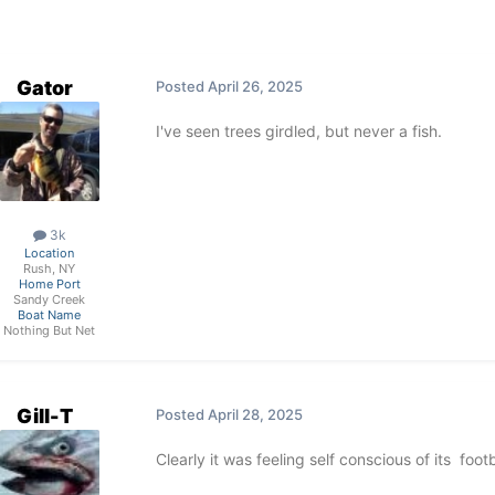
Gator
Posted
April 26, 2025
I've seen trees girdled, but never a fish.
3k
Location
Rush, NY
Home Port
Sandy Creek
Boat Name
Nothing But Net
Gill-T
Posted
April 28, 2025
Clearly it was feeling self conscious of its foo