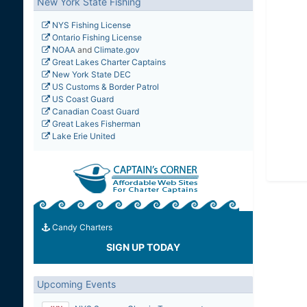
New York State Fishing
NYS Fishing License
Ontario Fishing License
NOAA
and
Climate.gov
Great Lakes Charter Captains
New York State DEC
US Customs & Border Patrol
US Coast Guard
Canadian Coast Guard
Great Lakes Fisherman
Lake Erie United
Candy Charters
SIGN UP TODAY
Upcoming Events