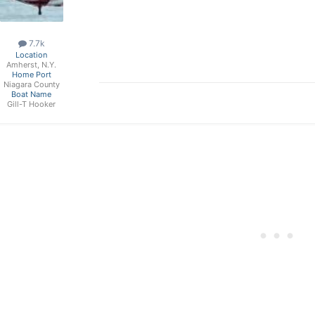
7.7k
Location
Amherst, N.Y.
Home Port
Niagara County
Boat Name
Gill-T Hooker