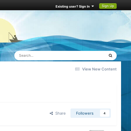
Sign Up
Existing user? Sign In
View New Content
Share
Followers
4