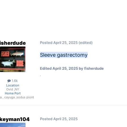
fisherdude
Posted
April 25, 2025
(edited)
Sleeve gastrectomy
Edited
April 25, 2025
by fisherdude
.
1.6k
Location
Ovid ,NY
Home Port
a , cayuga ,sodus piont
keyman104
Posted
April 25, 2025