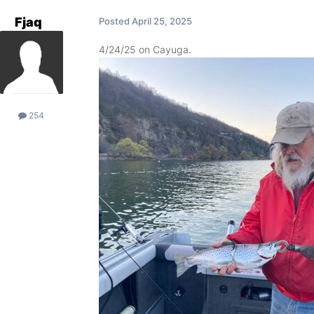
Fjaq
Posted
April 25, 2025
4/24/25 on Cayuga.
254