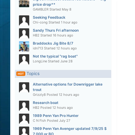
price drop**
GAMBLER
Started
May 8
Seeking Feedback
Chi-cong
Started
1 hour ago
Sandy Thurs Fri afternoon
HB2
Started
16 hours ago
Braddocks Jig Bite 8/7
idn713
Started
12 hours ago
Not the typical "rag boat"
LongLine
Started
June 28
Topics
HOT
Alternative options for Downrigger lake
trout
Grizzly8
Posted
12 hours ago
Research boat
HB2
Posted
12 hours ago
1989 Penn Yan Pro Hunter
C N Fish
Posted
July 27
1969 Penn Yan Avenger updated 7/9/25 $
7,000 or BO