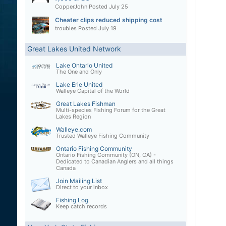
CopperJohn
Posted
July 25
Cheater clips reduced shipping cost
troubles
Posted
July 19
Great Lakes United Network
Lake Ontario United
The One and Only
Lake Erie United
Walleye Capital of the World
Great Lakes Fishman
Multi-species Fishing Forum for the Great
Lakes Region
Walleye.com
Trusted Walleye Fishing Community
Ontario Fishing Community
Ontario Fishing Community (ON, CA) -
Dedicated to Canadian Anglers and all things
Canada
Join Mailing List
Direct to your inbox
Fishing Log
Keep catch records