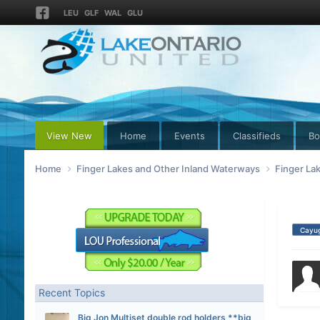
LEU
GLF
WAL
GLU
View New
Home
Events
Classifieds
Bo
Home
Finger Lakes and Other Inland Waterways
Finger La
Cayu
Recent Topics
Big Jon Multiset double rod holders **big