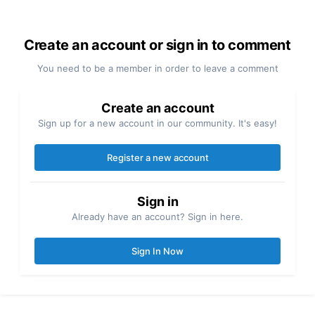
Create an account or sign in to comment
You need to be a member in order to leave a comment
Create an account
Sign up for a new account in our community. It's easy!
Register a new account
Sign in
Already have an account? Sign in here.
Sign In Now