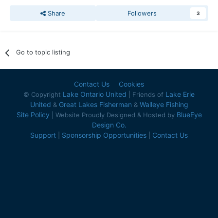
Share
Followers
3
Go to topic listing
Contact Us
Cookies
Lake Ontario United
Lake Erie
© Copyright
| Friends of
United
Great Lakes Fisherman
Walleye Fishing
&
&
Site Policy
BlueEye
| Website Proudly Designed & Hosted by
Design Co.
Support
Sponsorship Opportunities
Contact Us
|
|