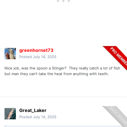
greenhornet73
Posted
July 14, 2025
Nice job, was the spoon a Stinger? They really catch a lot of fish
but man they can’t take the heat from anything with teeth.
Great_Laker
Posted
July 14, 2025