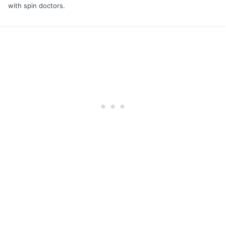
with spin doctors.