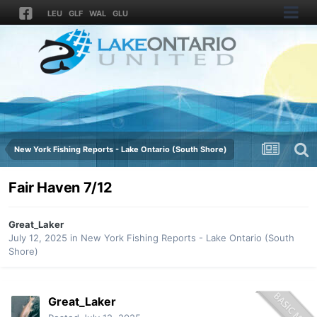
LEU
GLF
WAL
GLU
New York Fishing Reports - Lake Ontario (South Shore)
Fair Haven 7/12
Great_Laker
July 12, 2025
in
New York Fishing Reports - Lake Ontario (South
Shore)
Great_Laker