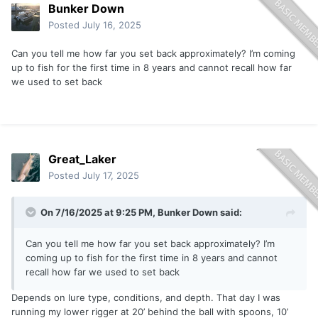
Bunker Down
Posted
July 16, 2025
Can you tell me how far you set back approximately? I’m coming
up to fish for the first time in 8 years and cannot recall how far
we used to set back
Great_Laker
Posted
July 17, 2025
On 7/16/2025 at 9:25 PM,
Bunker Down
said:
Can you tell me how far you set back approximately? I’m
coming up to fish for the first time in 8 years and cannot
recall how far we used to set back
Depends on lure type, conditions, and depth. That day I was
running my lower rigger at 20’ behind the ball with spoons, 10’