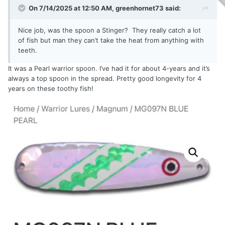
On 7/14/2025 at 12:50 AM,
greenhornet73
said:
Nice job, was the spoon a Stinger? They really catch a lot
of fish but man they can’t take the heat from anything with
teeth.
It was a Pearl warrior spoon. I’ve had it for about 4-years and it’s
always a top spoon in the spread. Pretty good longevity for 4
years on these toothy fish!