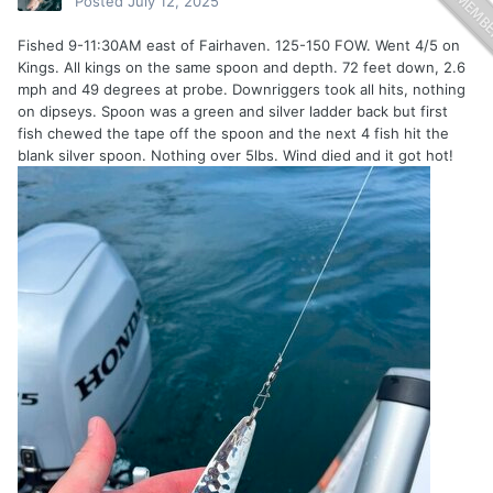
Posted
July 12, 2025
Fished 9-11:30AM east of Fairhaven. 125-150 FOW. Went 4/5 on
Kings. All kings on the same spoon and depth. 72 feet down, 2.6
mph and 49 degrees at probe. Downriggers took all hits, nothing
on dipseys. Spoon was a green and silver ladder back but first
fish chewed the tape off the spoon and the next 4 fish hit the
blank silver spoon. Nothing over 5lbs. Wind died and it got hot!