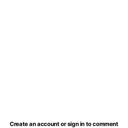
Create an account or sign in to comment