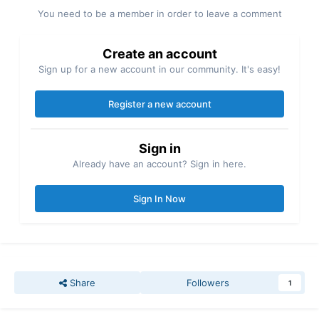
You need to be a member in order to leave a comment
Create an account
Sign up for a new account in our community. It's easy!
Register a new account
Sign in
Already have an account? Sign in here.
Sign In Now
Share
Followers
1