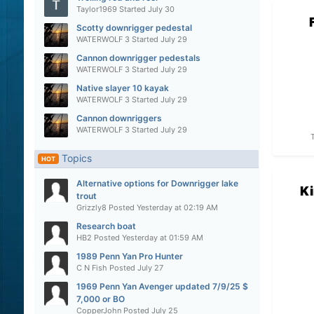
Taylor1969
Started
July 30
Scotty downrigger pedestal
WATERWOLF 3
Started
July 29
Cannon downrigger pedestals
WATERWOLF 3
Started
July 29
Native slayer 10 kayak
WATERWOLF 3
Started
July 29
Cannon downriggers
WATERWOLF 3
Started
July 29
Topics
HOT
Alternative options for Downrigger lake
Ki
trout
Grizzly8
Posted
Yesterday at 02:19 AM
Research boat
HB2
Posted
Yesterday at 01:59 AM
1989 Penn Yan Pro Hunter
C N Fish
Posted
July 27
1969 Penn Yan Avenger updated 7/9/25 $
7,000 or BO
CopperJohn
Posted
July 25