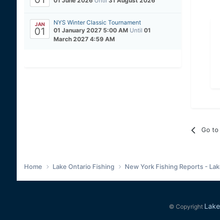
01 June 2026
Until
31 August 2026
NYS Winter Classic Tournament
JAN
01
01 January 2027 5:00 AM
Until
01
March 2027 4:59 AM
Go to 
Home
Lake Ontario Fishing
New York Fishing Reports - Lak
Lake
© Copyright