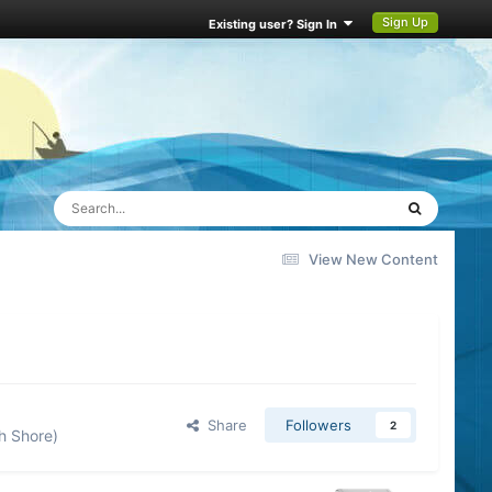
Sign Up
Existing user? Sign In
View New Content
Share
Followers
2
h Shore)