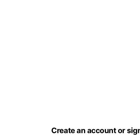
Create an account or sig