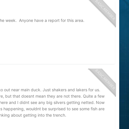
the week. Anyone have a report for this area.
o out near main duck. Just shakers and lakers for us.
re, but that doesnt mean they are not there. Quite a few
ere and I didnt see any big silvers getting netted. Now
ds happening, wouldnt be surprised to see some fish are
inking about getting into the trench.