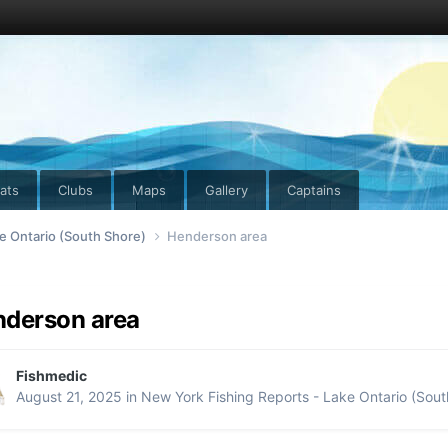
ats
Clubs
Maps
Gallery
Captains
e Ontario (South Shore)
Henderson area
derson area
Fishmedic
August 21, 2025
in
New York Fishing Reports - Lake Ontario (Sout