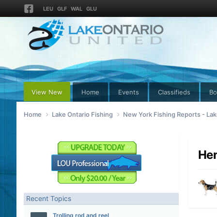
LEU
GLF
WAL
GLU
View New
Home
Events
Classifieds
Bo
Home
Lake Ontario Fishing
New York Fishing Reports - Lak
Hen
Recent Topics
Trolling rod and reel