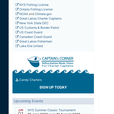
NYS Fishing License
Ontario Fishing License
NOAA
and
Climate.gov
Great Lakes Charter Captains
New York State DEC
US Customs & Border Patrol
US Coast Guard
Canadian Coast Guard
Great Lakes Fisherman
Lake Erie United
Candy Charters
SIGN UP TODAY
Upcoming Events
NYS Summer Classic Tournament
JUN
01