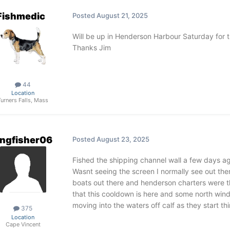
Fishmedic
Posted
August 21, 2025
Will be up in Henderson Harbour Saturday for 
Thanks Jim
44
Location
Turners Falls, Mass
ngfisher06
Posted
August 23, 2025
Fished the shipping channel wall a few days ag
Wasnt seeing the screen I normally see out the
boats out there and henderson charters were th
that this cooldown is here and some north win
moving into the waters off calf as they start th
375
Location
Cape Vincent