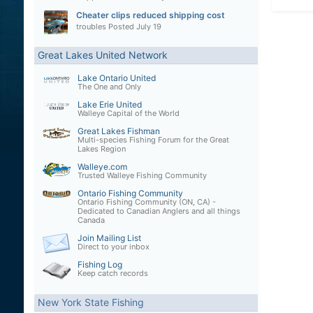
Cheater clips reduced shipping cost
troubles
Posted
July 19
Great Lakes United Network
Lake Ontario United
The One and Only
Lake Erie United
Walleye Capital of the World
Great Lakes Fishman
Multi-species Fishing Forum for the Great
Lakes Region
Walleye.com
Trusted Walleye Fishing Community
Ontario Fishing Community
Ontario Fishing Community (ON, CA) -
Dedicated to Canadian Anglers and all things
Canada
Join Mailing List
Direct to your inbox
Fishing Log
Keep catch records
New York State Fishing