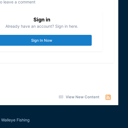
to leave a comment
Sign in
Already have an account? Sign in here.
Sign In Now
View New Content
Walleye Fishing
&