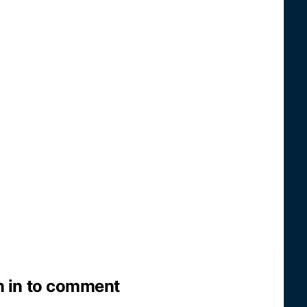
n in to comment