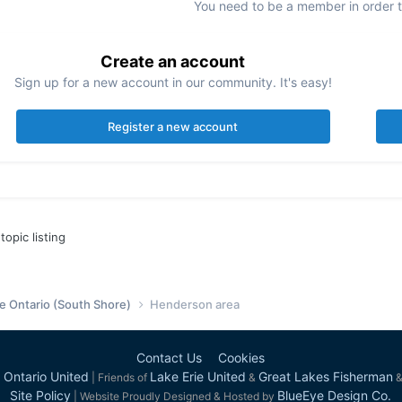
You need to be a member in order 
Create an account
Sign up for a new account in our community. It's easy!
Register a new account
topic listing
e Ontario (South Shore)
Henderson area
Contact Us
Cookies
 Ontario United
Lake Erie United
Great Lakes Fisherman
| Friends of
&
Site Policy
BlueEye Design Co.
| Website Proudly Designed & Hosted by