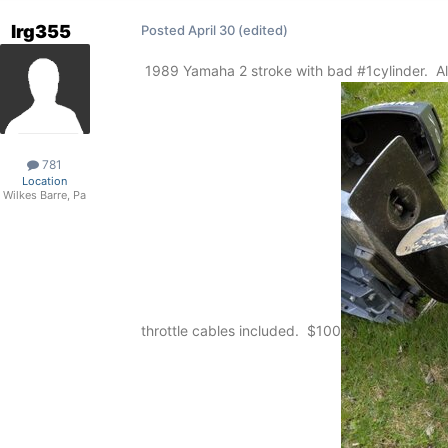
lrg355
Posted
April 30
(edited)
1989 Yamaha 2 stroke with bad #1cylinder. All e
781
Location
Wilkes Barre, Pa
throttle cables included. $100