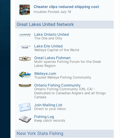
Cheater clips reduced shipping cost
troubles
Posted
July 19
Great Lakes United Network
Lake Ontario United
The One and Only
Lake Erie United
Walleye Capital of the World
Great Lakes Fishman
Multi-species Fishing Forum for the Great
Lakes Region
Walleye.com
Trusted Walleye Fishing Community
Ontario Fishing Community
Ontario Fishing Community (ON, CA) -
Dedicated to Canadian Anglers and all things
Canada
Join Mailing List
Direct to your inbox
Fishing Log
Keep catch records
New York State Fishing