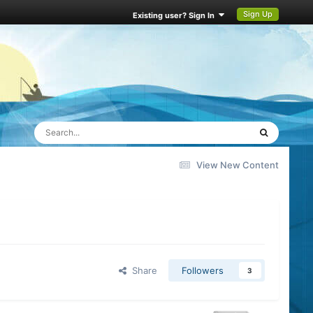
Sign Up
Existing user? Sign In
View New Content
Share
Followers
3