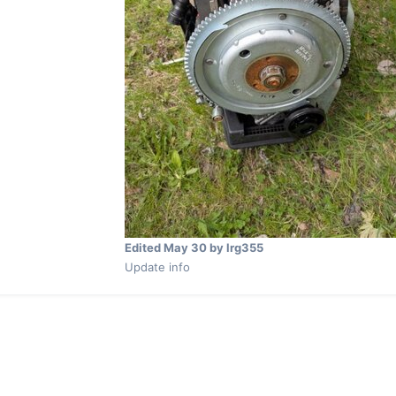
Edited
May 30
by lrg355
Update info