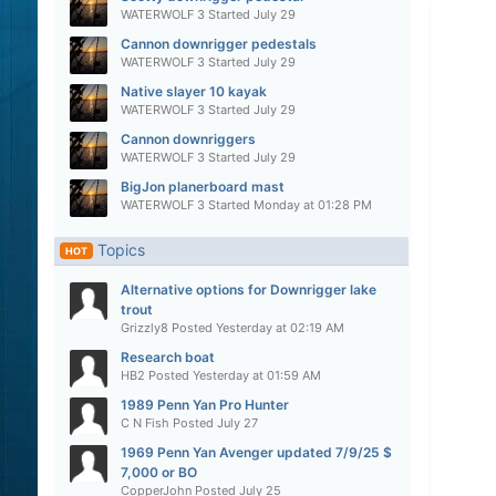
WATERWOLF 3
Started
July 29
Cannon downrigger pedestals
WATERWOLF 3
Started
July 29
Native slayer 10 kayak
WATERWOLF 3
Started
July 29
Cannon downriggers
WATERWOLF 3
Started
July 29
BigJon planerboard mast
WATERWOLF 3
Started
Monday at 01:28 PM
Topics
HOT
Alternative options for Downrigger lake
trout
Grizzly8
Posted
Yesterday at 02:19 AM
Research boat
HB2
Posted
Yesterday at 01:59 AM
1989 Penn Yan Pro Hunter
C N Fish
Posted
July 27
1969 Penn Yan Avenger updated 7/9/25 $
7,000 or BO
CopperJohn
Posted
July 25