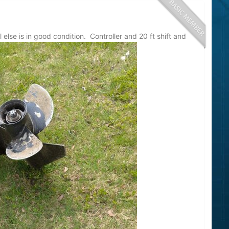
lse is in good condition. Controller and 20 ft shift and