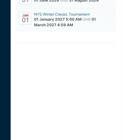
01 June 2026
Until
31 August 2026
NYS Winter Classic Tournament
JAN
01
01 January 2027 5:00 AM
Until
01
March 2027 4:59 AM