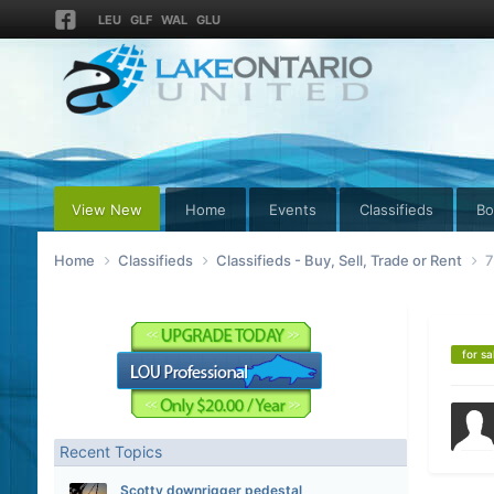
LEU
GLF
WAL
GLU
View New
Home
Events
Classifieds
Bo
Home
Classifieds
Classifieds - Buy, Sell, Trade or Rent
7
for sa
Recent Topics
Scotty downrigger pedestal