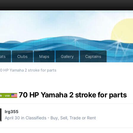
ats
Clubs
Maps
Gallery
Captains
0 HP Yamaha 2 stroke for parts
70 HP Yamaha 2 stroke for parts
le : usa
lrg355
April 30
in
Classifieds - Buy, Sell, Trade or Rent