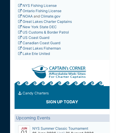
NYS Fishing License
Ontario Fishing License
NOAA
and
Climate.gov
Great Lakes Charter Captains
New York State DEC
US Customs & Border Patrol
US Coast Guard
Canadian Coast Guard
Great Lakes Fisherman
Lake Erie United
Candy Charters
SIGN UP TODAY
Upcoming Events
NYS Summer Classic Tournament
JUN
01