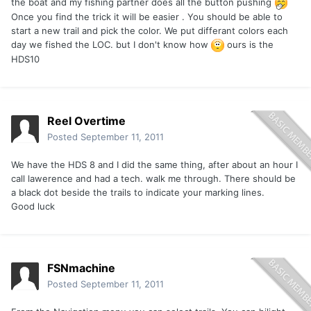
the boat and my fishing partner does all the button pushing
Once you find the trick it will be easier . You should be able to
start a new trail and pick the color. We put differant colors each
day we fished the LOC. but I don't know how
ours is the
HDS10
Reel Overtime
Posted
September 11, 2011
We have the HDS 8 and I did the same thing, after about an hour I
call lawerence and had a tech. walk me through. There should be
a black dot beside the trails to indicate your marking lines.
Good luck
FSNmachine
Posted
September 11, 2011