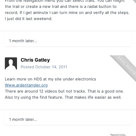
From the Navigation menu you can select trails. You can hilight
the trail or create a new trail and there is a radial button to
record. If I get aminute I can turn mine on and verify all the steps.
I just did it last weekend.
1 month later...
Chris Gatley
Posted
October 14, 2011
Learn more on HDS at my site under electronics
Www.ardentangler.org
There are around 12 videos but not tracks. That is a good one.
Also try using the find feature. That makes life easier as well.
1 month later...