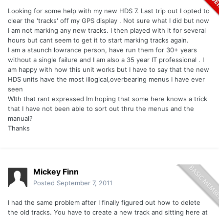
Looking for some help with my new HDS 7. Last trip out I opted to
clear the 'tracks' off my GPS display . Not sure what I did but now
I am not marking any new tracks. I then played with it for several
hours but cant seem to get it to start marking tracks again.
I am a staunch lowrance person, have run them for 30+ years
without a single failure and I am also a 35 year IT professional . I
am happy with how this unit works but I have to say that the new
HDS units have the most illogical,overbearing menus I have ever
seen
WIth that rant expressed Im hoping that some here knows a trick
that I have not been able to sort out thru the menus and the
manual?
Thanks
Mickey Finn
Posted
September 7, 2011
I had the same problem after I finally figured out how to delete
the old tracks. You have to create a new track and sitting here at