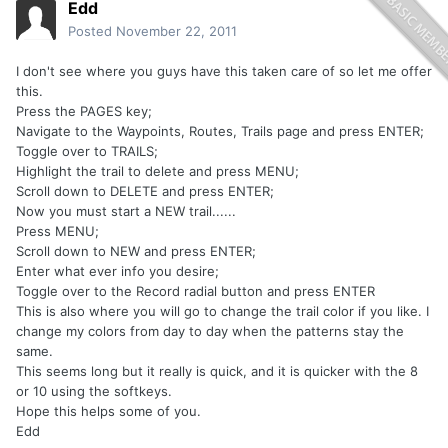
Edd
Posted
November 22, 2011
I don't see where you guys have this taken care of so let me offer
this.
Press the PAGES key;
Navigate to the Waypoints, Routes, Trails page and press ENTER;
Toggle over to TRAILS;
Highlight the trail to delete and press MENU;
Scroll down to DELETE and press ENTER;
Now you must start a NEW trail......
Press MENU;
Scroll down to NEW and press ENTER;
Enter what ever info you desire;
Toggle over to the Record radial button and press ENTER
This is also where you will go to change the trail color if you like. I
change my colors from day to day when the patterns stay the
same.
This seems long but it really is quick, and it is quicker with the 8
or 10 using the softkeys.
Hope this helps some of you.
Edd