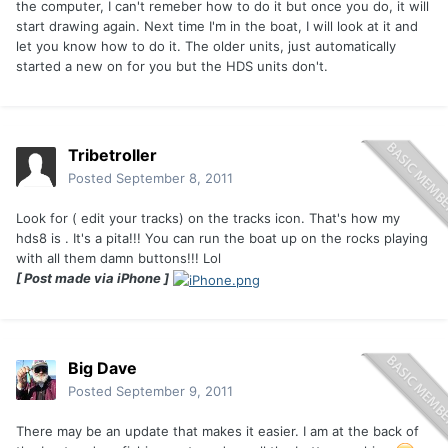
the computer, I can't remeber how to do it but once you do, it will
start drawing again. Next time I'm in the boat, I will look at it and
let you know how to do it. The older units, just automatically
started a new on for you but the HDS units don't.
Tribetroller
Posted
September 8, 2011
Look for ( edit your tracks) on the tracks icon. That's how my
hds8 is . It's a pita!!! You can run the boat up on the rocks playing
with all them damn buttons!!! Lol
[ Post made via iPhone ]
Big Dave
Posted
September 9, 2011
There may be an update that makes it easier. I am at the back of