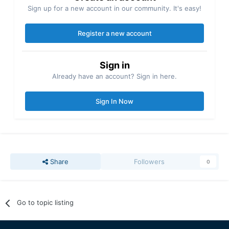
Sign up for a new account in our community. It's easy!
Register a new account
Sign in
Already have an account? Sign in here.
Sign In Now
Share
Followers
0
Go to topic listing