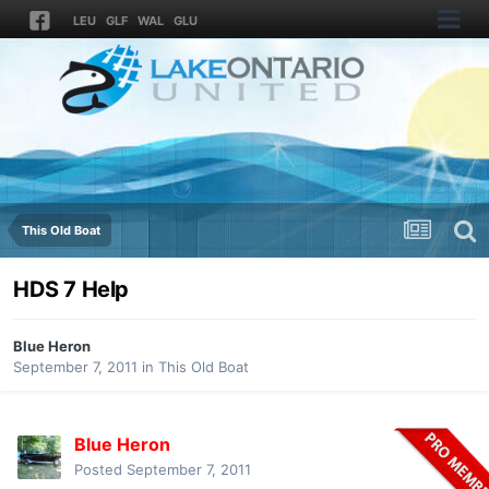
LEU
GLF
WAL
GLU
This Old Boat
HDS 7 Help
Blue Heron
September 7, 2011
in
This Old Boat
Blue Heron
Posted
September 7, 2011