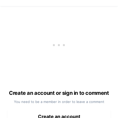
Create an account or sign in to comment
You need to be a member in order to leave a comment
Create an account