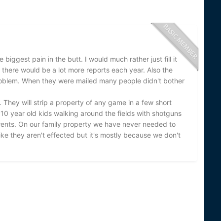
e biggest pain in the butt. I would much rather just fill it
el there would be a lot more reports each year. Also the
e problem. When they were mailed many people didn't bother
They will strip a property of any game in a few short
 10 year old kids walking around the fields with shotguns
arents. On our family property we have never needed to
ke they aren't effected but it's mostly because we don't