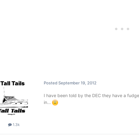
Tall Tails
Posted
September 19, 2012
I have been told by the DEC they have a fudge 
in...
1.3k