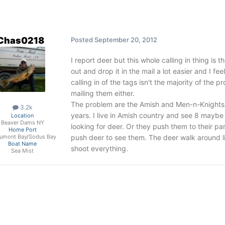
Chas0218
Posted
September 20, 2012
I report deer but this whole calling in thing is th
out and drop it in the mail a lot easier and I fe
calling in of the tags isn't the majority of th
mailing them either.
The problem are the Amish and Men-n-Knights. 
3.2k
years. I live in Amish country and see 8 maybe
Location
Beaver Dams NY
looking for deer. Or they push them to their p
Home Port
push deer to see them. The deer walk around li
umont Bay/Sodus Bay
Boat Name
shoot everything.
Sea Mist