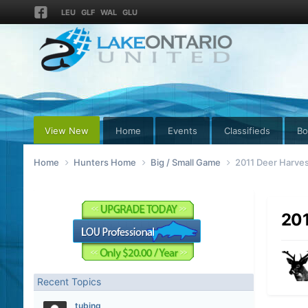
LEU
GLF
WAL
GLU
View New
Home
Events
Classifieds
Bo
Home
Hunters Home
Big / Small Game
2011 Deer Harves
201
Recent Topics
tubing