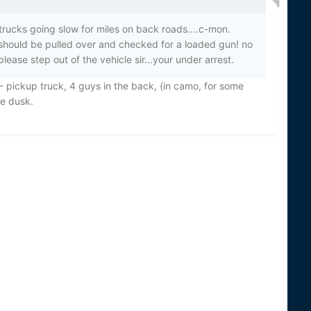
trucks going slow for miles on back roads....c-mon.
 should be pulled over and checked for a loaded gun! no
ease step out of the vehicle sir...your under arrest.
 - pickup truck, 4 guys in the back, (in camo, for some
re dusk.