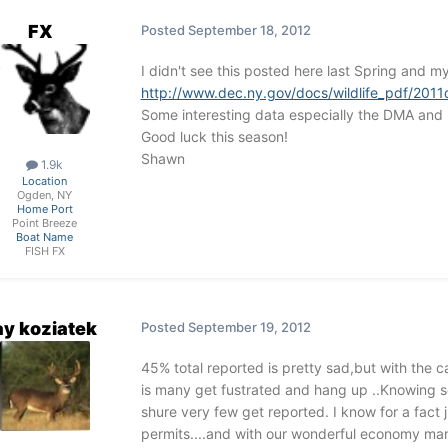
FX
Posted
September 18, 2012
I didn't see this posted here last Spring and m
http://www.dec.ny.gov/docs/wildlife_pdf/2011
Some interesting data especially the DMA and
Good luck this season!
Shawn
1.9k
Location
Ogden, NY
Home Port
Point Breeze
Boat Name
FISH FX
ay koziatek
Posted
September 19, 2012
45% total reported is pretty sad,but with the c
is many get fustrated and hang up ..Knowing s
shure very few get reported. I know for a fact
permits....and with our wonderful economy man