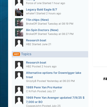
Force of one
Started
1 hour ago
Legacy Bald Eagle 8/7
whaler1
Started
2 hours ago
11in chips (New)
BrokeOff
Started
Tuesday at 08:19 PM
8in Spin Doctors (New)
BrokeOff
Started
Tuesday at 08:27 PM
Research boat
HB2
Started
June 21
Topics
HOT
Research boat
HB2
Posted
2 hours ago
Alternative options for Downrigger lake
trout
r
Grizzly8
Posted
Yesterday at 06:20 PM
1989 Penn Yan Pro Hunter
C N Fish
Posted
July 27
1969 Penn Yan Avenger updated 7/9/25 $
7,000 or BO
CopperJohn
Posted
July 25