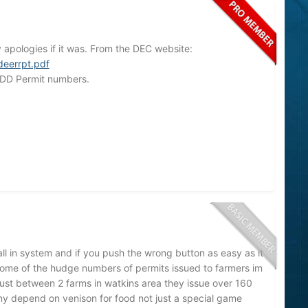
y apologies if it was. From the DEC website:
deerrpt.pdf
 DD Permit numbers.
all in system and if you push the wrong button as easy as it
ome of the hudge numbers of permits issued to farmers im
 just between 2 farms in watkins area they issue over 160
y depend on venison for food not just a special game