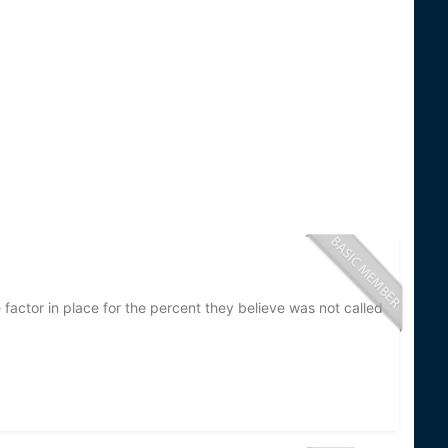
factor in place for the percent they believe was not called