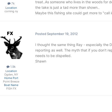
treat..As someone who lives in the woods for 
7k
the take is just a tad more than shown..
Location
corning ny
Maybe this fishing site could get more to "call i
FX
Posted
September 19, 2012
I thought the same thing Ray - especially the 
reporting as well. The myth that if you don't re
needs to be dispelled.
Shawn
1.9k
Location
Ogden, NY
Home Port
Point Breeze
Boat Name
FISH FX