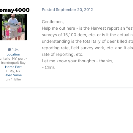
omay4000
Posted
September 20, 2012
Gentlemen,
Help me out here - is the Harvest report an "es
surveys of 15,100 deer, etc. or is it the actual
understanding is the total tally of deer killed
reporting rate, field survey work, etc. and it a
1.9k
rate of reporting, etc.
Location
ontario, NY; port -
Let me know your thoughts - thanks,
Irondequoit Bay
- Chris
Home Port
I-Bay, NY
Boat Name
Liv 'n Ellie