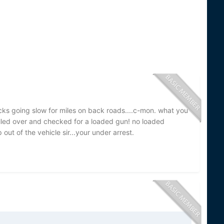
cks going slow for miles on back roads....c-mon. what you
ulled over and checked for a loaded gun! no loaded
out of the vehicle sir...your under arrest.