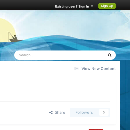
Sign Up
Existing user? Sign In
View New Content
Share
Followers
0