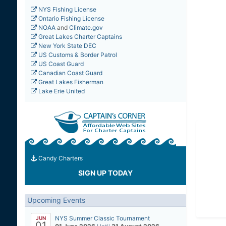
NYS Fishing License
Ontario Fishing License
NOAA
and
Climate.gov
Great Lakes Charter Captains
New York State DEC
US Customs & Border Patrol
US Coast Guard
Canadian Coast Guard
Great Lakes Fisherman
Lake Erie United
Candy Charters
SIGN UP TODAY
Upcoming Events
NYS Summer Classic Tournament
JUN
01