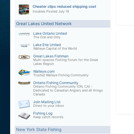
Cheater clips reduced shipping cost
troubles
Posted
July 19
Great Lakes United Network
Lake Ontario United
The One and Only
Lake Erie United
Walleye Capital of the World
Great Lakes Fishman
Multi-species Fishing Forum for the Great
Lakes Region
Walleye.com
Trusted Walleye Fishing Community
Ontario Fishing Community
Ontario Fishing Community (ON, CA) -
Dedicated to Canadian Anglers and all things
Canada
Join Mailing List
Direct to your inbox
Fishing Log
Keep catch records
New York State Fishing