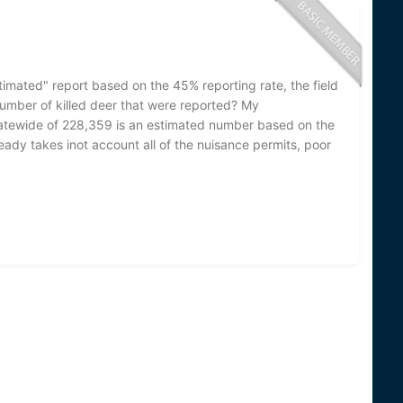
timated" report based on the 45% reporting rate, the field
 number of killed deer that were reported? My
 statewide of 228,359 is an estimated number based on the
lready takes inot account all of the nuisance permits, poor