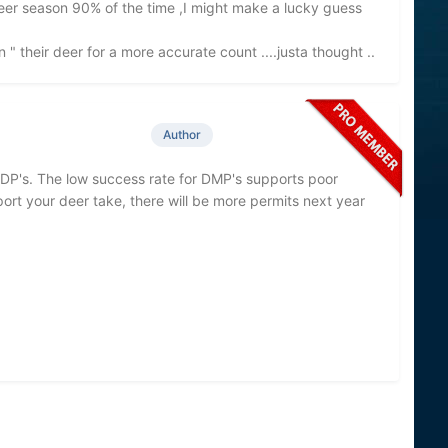
deer season 90% of the time ,I might make a lucky guess
n " their deer for a more accurate count ....justa thought ..
Author
DDP's. The low success rate for DMP's supports poor
port your deer take, there will be more permits next year