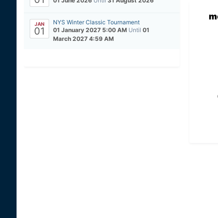
01 June 2026
Until
31 August 2026
m
NYS Winter Classic Tournament
JAN
01
01 January 2027 5:00 AM
Until
01
March 2027 4:59 AM