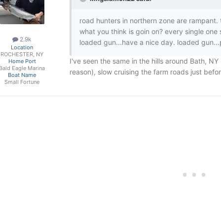
road hunters in northern zone are rampant. 
what you think is goin on? every single one
2.9k
loaded gun...have a nice day. loaded gun...pl
Location
ROCHESTER, NY
I've seen the same in the hills around Bath, NY
Home Port
Bald Eagle Marina
reason), slow cruising the farm roads just befo
Boat Name
Small Fortune