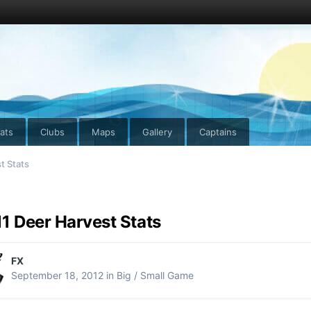
ats
Clubs
Maps
Gallery
Captains
t Stats
1 Deer Harvest Stats
FX
September 18, 2012
in
Big / Small Game