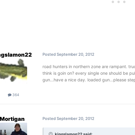
ngslamon22
Posted
September 20, 2012
road hunters in northern zone are rampant. tru
think is goin on? every single one should be p
gun...have a nice day. loaded gun...please step 
364
Mortigan
Posted
September 20, 2012
kingslamon22 said: