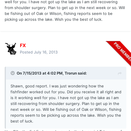
well for you. I have not got up the lake as I am still recovering
from shoulder surgery. Plan to get up in the next week or so. Will
be fishing out of Oak or Wilson, fishing reports seem to be
picking up across the lake. Wish you the best of luck.
FX
Posted
July 16, 2013
On 7/15/2013 at 4:02 PM, Trorun said:
Shawn, good report. I was just wondering how the
fishfinder worked out for you. Did you receive it all right and
is it working well for you. I have not got up the lake as I am
still recovering from shoulder surgery. Plan to get up in the
next week or so. Will be fishing out of Oak or Wilson, fishing
reports seem to be picking up across the lake. Wish you the
best of luck.