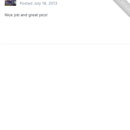
Posted
July 18, 2013
Nice job and great pics!