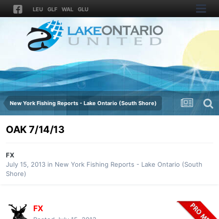
LEU
GLF
WAL
GLU
New York Fishing Reports - Lake Ontario (South Shore)
OAK 7/14/13
FX
July 15, 2013
in
New York Fishing Reports - Lake Ontario (South
Shore)
FX