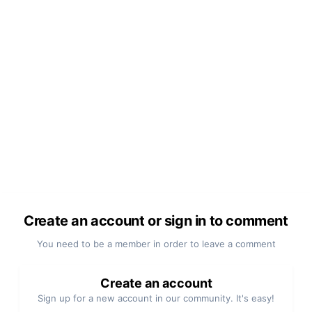
Create an account or sign in to comment
You need to be a member in order to leave a comment
Create an account
Sign up for a new account in our community. It's easy!