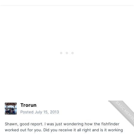
Trorun
Posted
July 15, 2013
Shawn, good report. I was just wondering how the fishfinder
worked out for you. Did you receive it all right and is it working