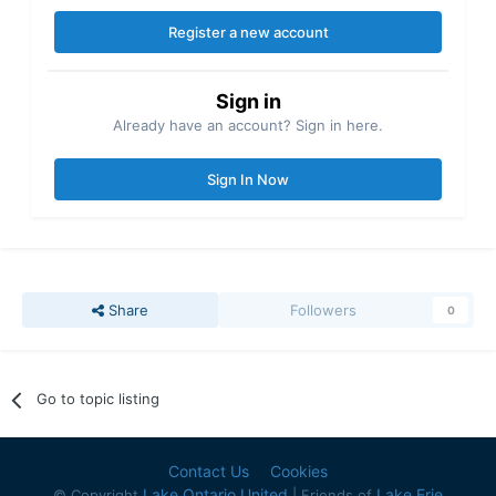
Register a new account
Sign in
Already have an account? Sign in here.
Sign In Now
Share
Followers
0
Go to topic listing
Contact Us
Cookies
Lake Ontario United
Lake Erie
© Copyright
| Friends of