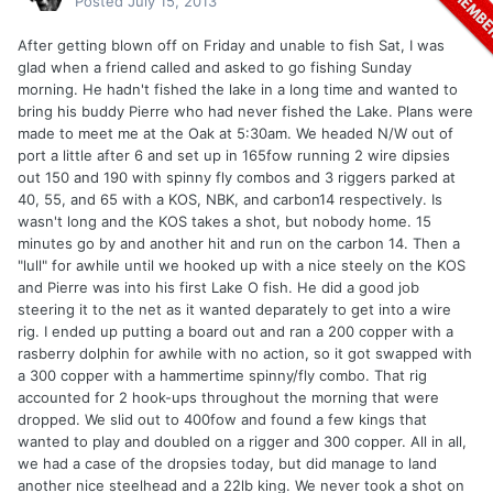
Posted
July 15, 2013
After getting blown off on Friday and unable to fish Sat, I was
glad when a friend called and asked to go fishing Sunday
morning. He hadn't fished the lake in a long time and wanted to
bring his buddy Pierre who had never fished the Lake. Plans were
made to meet me at the Oak at 5:30am. We headed N/W out of
port a little after 6 and set up in 165fow running 2 wire dipsies
out 150 and 190 with spinny fly combos and 3 riggers parked at
40, 55, and 65 with a KOS, NBK, and carbon14 respectively. Is
wasn't long and the KOS takes a shot, but nobody home. 15
minutes go by and another hit and run on the carbon 14. Then a
"lull" for awhile until we hooked up with a nice steely on the KOS
and Pierre was into his first Lake O fish. He did a good job
steering it to the net as it wanted deparately to get into a wire
rig. I ended up putting a board out and ran a 200 copper with a
rasberry dolphin for awhile with no action, so it got swapped with
a 300 copper with a hammertime spinny/fly combo. That rig
accounted for 2 hook-ups throughout the morning that were
dropped. We slid out to 400fow and found a few kings that
wanted to play and doubled on a rigger and 300 copper. All in all,
we had a case of the dropsies today, but did manage to land
another nice steelhead and a 22lb king. We never took a shot on