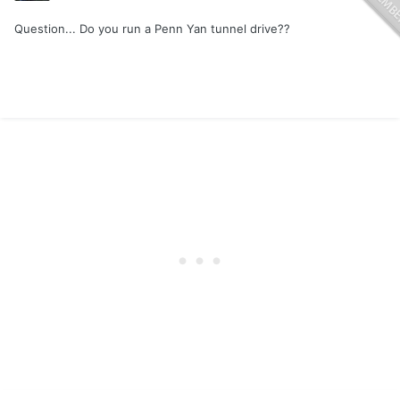
Question... Do you run a Penn Yan tunnel drive??