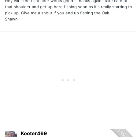
Hey Bill - the fishfinder works good - thanks again! Take care of
that shoulder and get up here fishing soon as it's really starting to
pick up. Give me a shout if you end up fishing the Oak.
Shawn
Kooter469