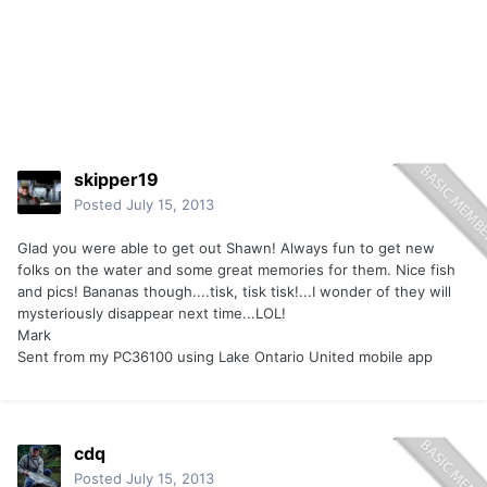
skipper19
Posted
July 15, 2013
Glad you were able to get out Shawn! Always fun to get new
folks on the water and some great memories for them. Nice fish
and pics! Bananas though....tisk, tisk tisk!...I wonder of they will
mysteriously disappear next time...LOL!
Mark
Sent from my PC36100 using Lake Ontario United mobile app
cdq
Posted
July 15, 2013