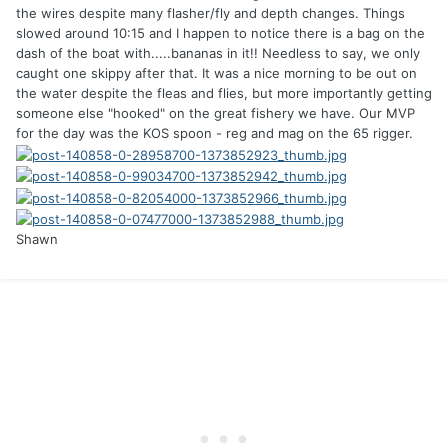
the wires despite many flasher/fly and depth changes. Things
slowed around 10:15 and I happen to notice there is a bag on the
dash of the boat with.....bananas in it!! Needless to say, we only
caught one skippy after that. It was a nice morning to be out on
the water despite the fleas and flies, but more importantly getting
someone else "hooked" on the great fishery we have. Our MVP
for the day was the KOS spoon - reg and mag on the 65 rigger.
Shawn