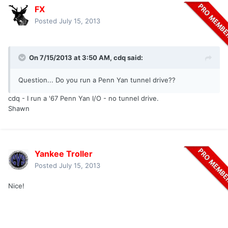
FX
Posted
July 15, 2013
On 7/15/2013 at 3:50 AM, cdq said:
Question... Do you run a Penn Yan tunnel drive??
cdq - I run a '67 Penn Yan I/O - no tunnel drive.
Shawn
Yankee Troller
Posted
July 15, 2013
Nice!