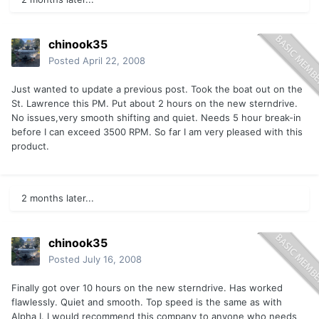
chinook35
Posted
April 22, 2008
Just wanted to update a previous post. Took the boat out on the
St. Lawrence this PM. Put about 2 hours on the new sterndrive.
No issues,very smooth shifting and quiet. Needs 5 hour break-in
before I can exceed 3500 RPM. So far I am very pleased with this
product.
2 months later...
chinook35
Posted
July 16, 2008
Finally got over 10 hours on the new sterndrive. Has worked
flawlessly. Quiet and smooth. Top speed is the same as with
Alpha I. I would recommend this company to anyone who needs