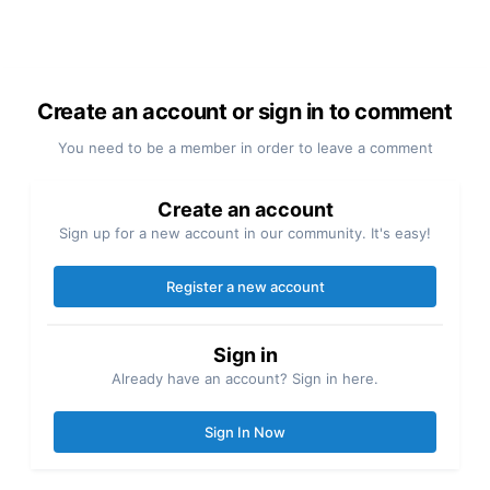
Create an account or sign in to comment
You need to be a member in order to leave a comment
Create an account
Sign up for a new account in our community. It's easy!
Register a new account
Sign in
Already have an account? Sign in here.
Sign In Now