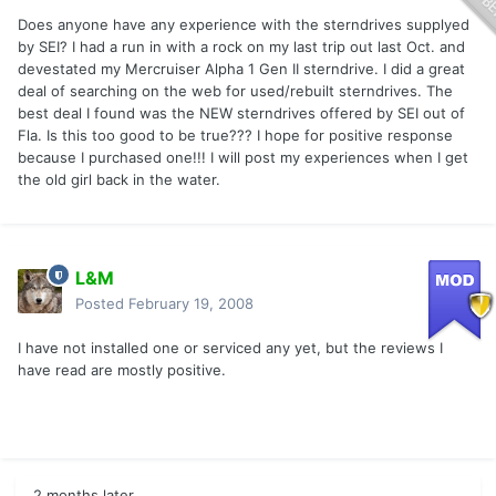
Does anyone have any experience with the sterndrives supplyed
by SEI? I had a run in with a rock on my last trip out last Oct. and
devestated my Mercruiser Alpha 1 Gen II sterndrive. I did a great
deal of searching on the web for used/rebuilt sterndrives. The
best deal I found was the NEW sterndrives offered by SEI out of
Fla. Is this too good to be true??? I hope for positive response
because I purchased one!!! I will post my experiences when I get
the old girl back in the water.
L&M
Posted
February 19, 2008
I have not installed one or serviced any yet, but the reviews I
have read are mostly positive.
2 months later...