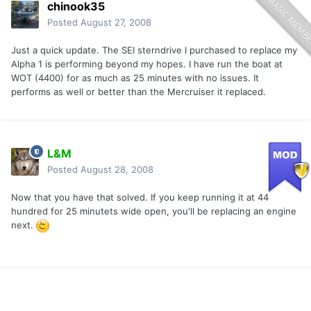
chinook35
Posted
August 27, 2008
Just a quick update. The SEI sterndrive I purchased to replace my
Alpha 1 is performing beyond my hopes. I have run the boat at
WOT (4400) for as much as 25 minutes with no issues. It
performs as well or better than the Mercruiser it replaced.
L&M
Posted
August 28, 2008
Now that you have that solved. If you keep running it at 44
hundred for 25 minutets wide open, you'll be replacing an engine
next.