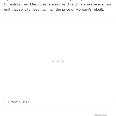
to replace their Mercruiser sterndrive. The SEI sterndrive is a new
unit that sells for less than half the price of Mercury's rebuilt.
1 month later...