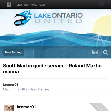
LEU
GLF
WAL
GLU
Bass Fishing
Scott Martin guide service - Roland Martin
marina
kremer01
March 4, 2016
in
Bass Fishing
kremer01