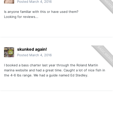
Posted
March 4, 2016
Is anyone familiar with this or have used them?
Looking for reviews...
skunked again!
Posted
March 4, 2016
I booked a bass charter last year through the Roland Martin
marina website and had a great time. Caught a lot of nice fish in
the 4-6 lbs range. We had a guide named Ed Stedley.