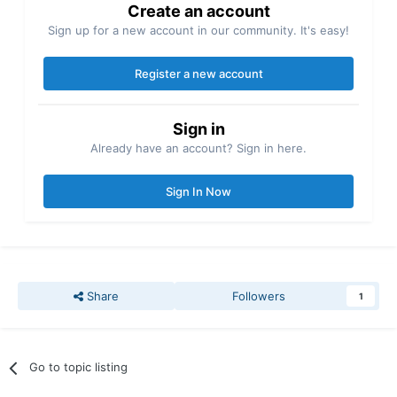
Create an account
Sign up for a new account in our community. It's easy!
Register a new account
Sign in
Already have an account? Sign in here.
Sign In Now
Share
Followers
1
Go to topic listing