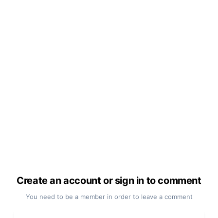
Create an account or sign in to comment
You need to be a member in order to leave a comment