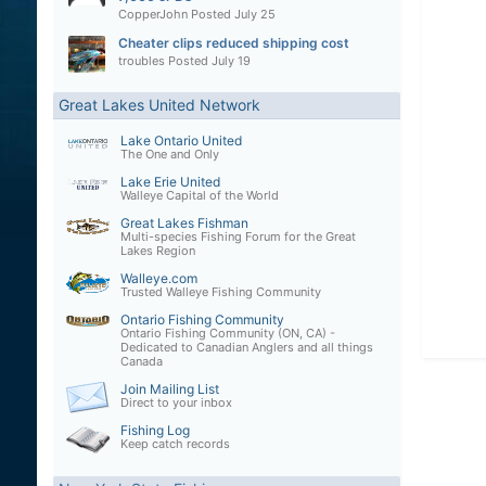
CopperJohn
Posted
July 25
Cheater clips reduced shipping cost
troubles
Posted
July 19
Great Lakes United Network
Lake Ontario United
The One and Only
Lake Erie United
Walleye Capital of the World
Great Lakes Fishman
Multi-species Fishing Forum for the Great
Lakes Region
Walleye.com
Trusted Walleye Fishing Community
Ontario Fishing Community
Ontario Fishing Community (ON, CA) -
Dedicated to Canadian Anglers and all things
Canada
Join Mailing List
Direct to your inbox
Fishing Log
Keep catch records