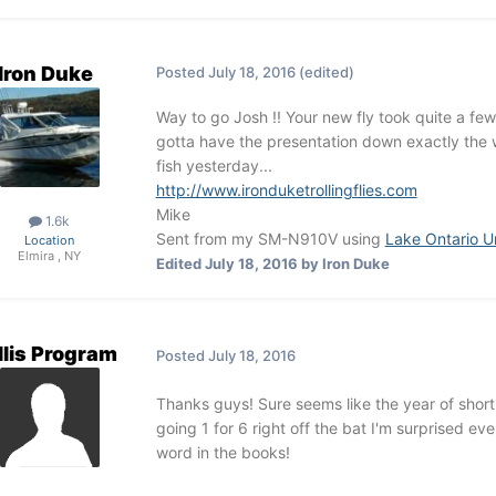
Iron Duke
Posted
July 18, 2016
(edited)
Way to go Josh !! Your new fly took quite a few 
gotta have the presentation down exactly the 
fish yesterday...
http://www.ironduketrollingflies.com
Mike
1.6k
Sent from my SM-N910V using
Lake Ontario U
Location
Elmira , NY
Edited
July 18, 2016
by Iron Duke
llis Program
Posted
July 18, 2016
Thanks guys! Sure seems like the year of short
going 1 for 6 right off the bat I'm surprised e
word in the books!