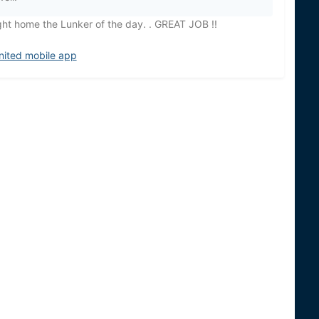
ght home the Lunker of the day. . GREAT JOB !!
nited mobile app