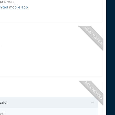
e silvers.
nited mobile app
.
said:
ell.