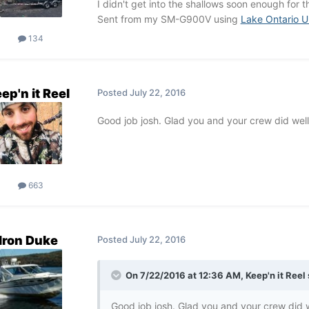
I didn't get into the shallows soon enough for th
Sent from my SM-G900V using
Lake Ontario U
134
ep'n it Reel
Posted
July 22, 2016
Good job josh. Glad you and your crew did well
663
Iron Duke
Posted
July 22, 2016
On 7/22/2016 at 12:36 AM, Keep'n it Reel 
Good job josh. Glad you and your crew did w