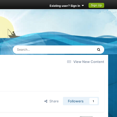
Sign Up
Existing user? Sign In
View New Content
Share
Followers
1