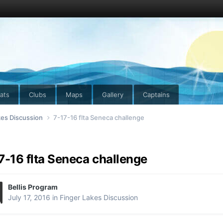
ats
Clubs
Maps
Gallery
Captains
kes Discussion
7-17-16 flta Seneca challenge
7-16 flta Seneca challenge
Bellis Program
July 17, 2016
in
Finger Lakes Discussion