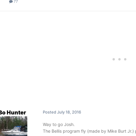
77
Bo Hunter
Posted
July 18, 2016
Way to go Josh.
The Bellis program fly (made by Mike Burt Jr.) p