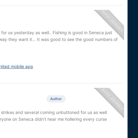
for us yesterday as well.. Fishing is good in Seneca just
way they want it... It was good to see the good numbers of
nited mobile app
Author
 strikes and several coming unbuttoned for us as well
veryone on Seneca didn't hear me hollering every curse