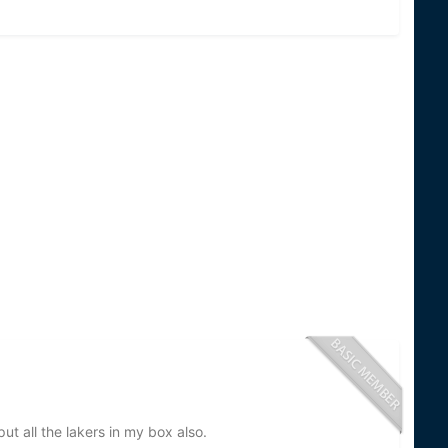
ut all the lakers in my box also.