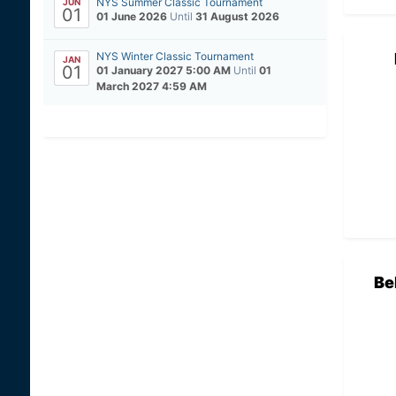
NYS Summer Classic Tournament
JUN
01
01 June 2026
Until
31 August 2026
NYS Winter Classic Tournament
JAN
01
01 January 2027 5:00 AM
Until
01
March 2027 4:59 AM
Be