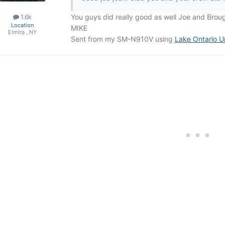
You guys did really good as well Joe and Brou
1.6k
Location
MIKE
Elmira , NY
Sent from my SM-N910V using
Lake Ontario U