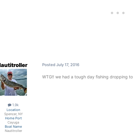
autitroller
Posted
July 17, 2016
WTG!! we had a tough day fishing dropping to 
1.9k
Location
Spencer, NY
Home Port
Cayuga
Boat Name
Nautitroller