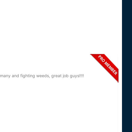
many and fighting weeds, great job guys!!!!