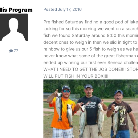
llis Program
Posted
July 17, 2016
Pre fished Saturday finding a good pod of lake
looking for so this morning we went on a sear
fish we found Saturday around 9:00 this mornin
decent ones to weigh in then we slid in tight t
rainbow to give us our 5 fish to weigh as we 
77
never know what some of the great fisherman o
ended up winning our first ever Seneca cha
WHAT I NEED TO GET THE JOB DONE!!!! STO
WILL PUT FISH IN YOUR BOX!!!!!