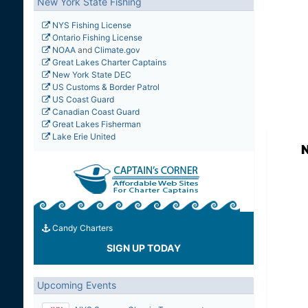
New York State Fishing
NYS Fishing License
Ontario Fishing License
NOAA
and
Climate.gov
Great Lakes Charter Captains
New York State DEC
US Customs & Border Patrol
US Coast Guard
Canadian Coast Guard
Great Lakes Fisherman
Lake Erie United
N
Candy Charters
SIGN UP TODAY
Upcoming Events