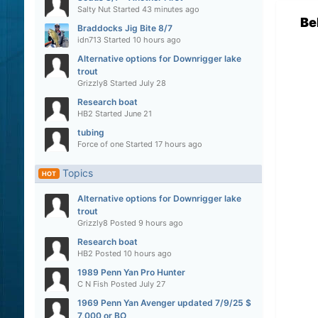
Salty Nut
Started
43 minutes ago
Be
Braddocks Jig Bite 8/7
idn713
Started
10 hours ago
Alternative options for Downrigger lake
trout
Grizzly8
Started
July 28
Research boat
HB2
Started
June 21
tubing
Force of one
Started
17 hours ago
Topics
HOT
Alternative options for Downrigger lake
trout
Grizzly8
Posted
9 hours ago
Research boat
HB2
Posted
10 hours ago
1989 Penn Yan Pro Hunter
C N Fish
Posted
July 27
1969 Penn Yan Avenger updated 7/9/25 $
7,000 or BO