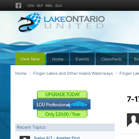
LEU
GLF
WAL
GLU
View New
Home
Events
Classifieds
Bo
Home
Finger Lakes and Other Inland Waterways
Finger La
7-1
Recent Topics
Sodus 8/7 - Another First