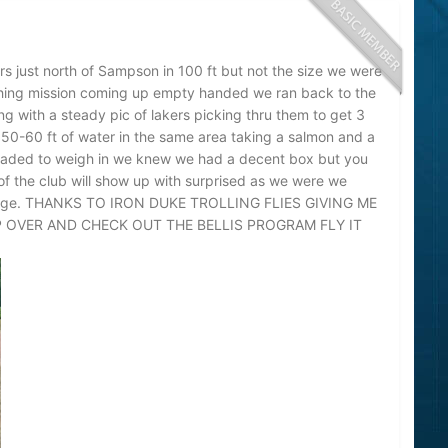
rs just north of Sampson in 100 ft but not the size we were
ching mission coming up empty handed we ran back to the
g with a steady pic of lakers picking thru them to get 3
o 50-60 ft of water in the same area taking a salmon and a
headed to weigh in we knew we had a decent box but you
f the club will show up with surprised as we were we
llenge. THANKS TO IRON DUKE TROLLING FLIES GIVING ME
P OVER AND CHECK OUT THE BELLIS PROGRAM FLY IT