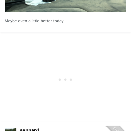
Maybe even a little better today
sennap1