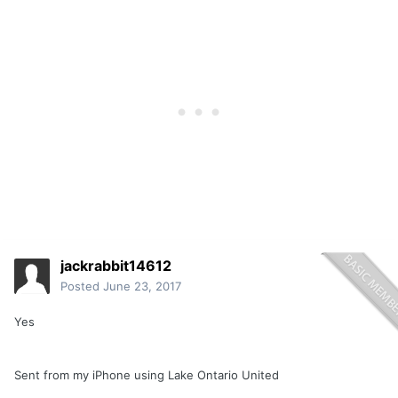
jackrabbit14612
Posted
June 23, 2017
Yes
Sent from my iPhone using Lake Ontario United