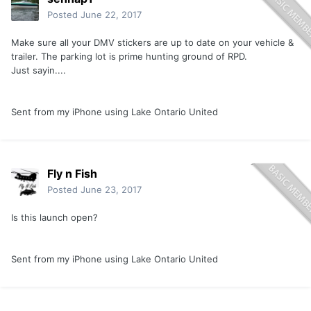
Posted
June 22, 2017
Make sure all your DMV stickers are up to date on your vehicle &
trailer. The parking lot is prime hunting ground of RPD.
Just sayin....
Sent from my iPhone using Lake Ontario United
Fly n Fish
Posted
June 23, 2017
Is this launch open?
Sent from my iPhone using Lake Ontario United