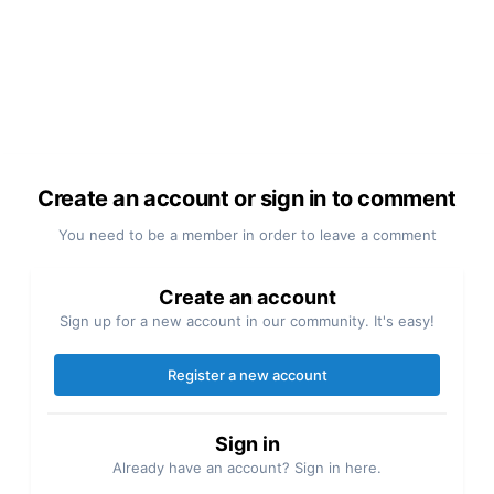
Create an account or sign in to comment
You need to be a member in order to leave a comment
Create an account
Sign up for a new account in our community. It's easy!
Register a new account
Sign in
Already have an account? Sign in here.