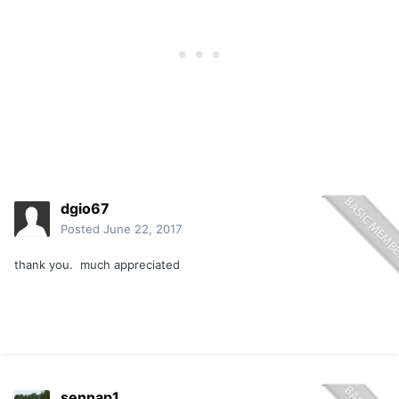
dgio67
Posted
June 22, 2017
thank you. much appreciated
sennap1