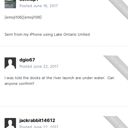
Posted
June 16, 2017
[emoji106][emoji106]
Sent from my iPhone using Lake Ontario United
dgio67
Posted
June 22, 2017
I was told the docks at the river launch are under water. Can
anyone confirm?
jackrabbit14612
Posted
June 22, 2017