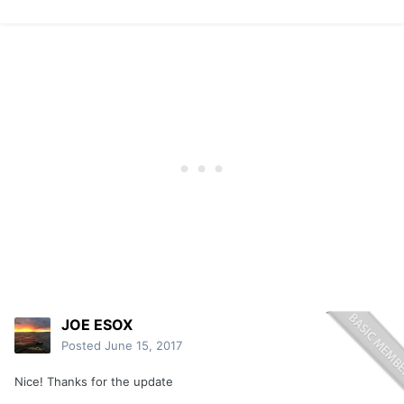
JOE ESOX
Posted
June 15, 2017
Nice! Thanks for the update