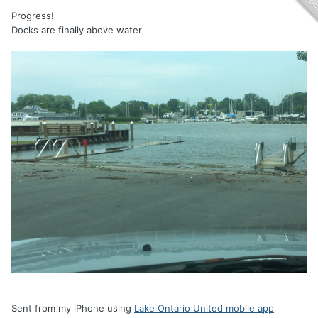
Progress!
Docks are finally above water
Sent from my iPhone using
Lake Ontario United mobile app