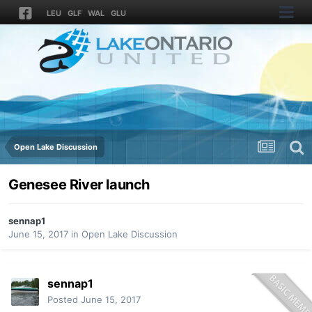
LEU
GLF
WAL
GLU
Open Lake Discussion
Genesee River launch
sennap1
June 15, 2017
in
Open Lake Discussion
sennap1
Posted
June 15, 2017