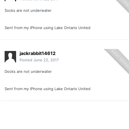
Socks are not underwater
Sent from my iPhone using Lake Ontario United
jackrabbit14612
Posted
June 22, 2017
Docks are not underwater
Sent from my iPhone using Lake Ontario United