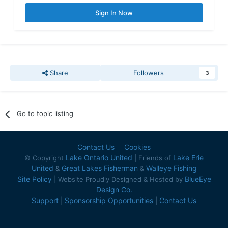
Sign In Now
Share
Followers
3
Go to topic listing
Contact Us
Cookies
Lake Ontario United
Lake Erie
© Copyright
| Friends of
United
Great Lakes Fisherman
Walleye Fishing
&
&
Site Policy
BlueEye
| Website Proudly Designed & Hosted by
Design Co.
Support
Sponsorship Opportunities
Contact Us
|
|