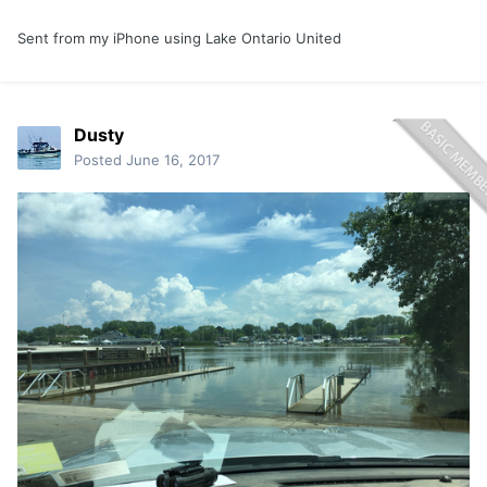
Sent from my iPhone using Lake Ontario United
Dusty
Posted
June 16, 2017