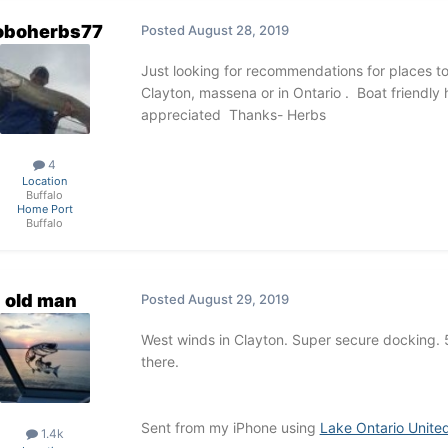
oboherbs77
Posted
August 28, 2019
Just looking for recommendations for places to s
Clayton, massena or in Ontario . Boat friendly 
appreciated Thanks- Herbs
4
Location
Buffalo
Home Port
Buffalo
old man
Posted
August 29, 2019
West winds in Clayton. Super secure docking. 
there.
Sent from my iPhone using
Lake Ontario Unite
1.4k