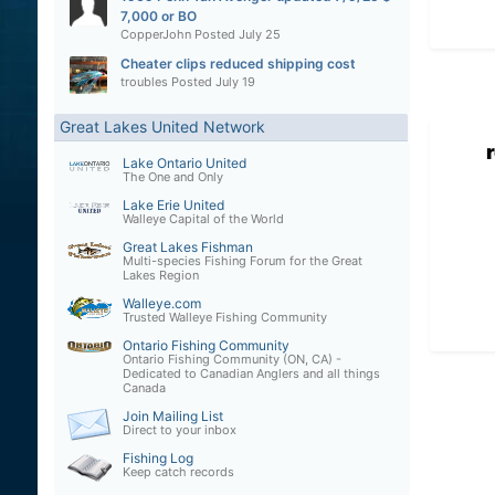
7,000 or BO
CopperJohn
Posted
July 25
Cheater clips reduced shipping cost
troubles
Posted
July 19
Great Lakes United Network
Lake Ontario United
The One and Only
Lake Erie United
Walleye Capital of the World
Great Lakes Fishman
Multi-species Fishing Forum for the Great
Lakes Region
Walleye.com
Trusted Walleye Fishing Community
Ontario Fishing Community
Ontario Fishing Community (ON, CA) -
Dedicated to Canadian Anglers and all things
Canada
Join Mailing List
Direct to your inbox
Fishing Log
Keep catch records