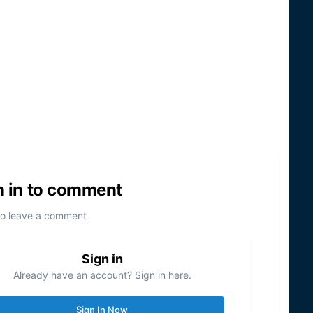
n in to comment
to leave a comment
Sign in
Already have an account? Sign in here.
Sign In Now