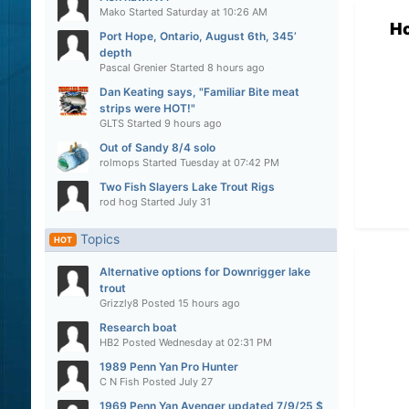
Mako
Started
Saturday at 10:26 AM
H
Port Hope, Ontario, August 6th, 345’
depth
Pascal Grenier
Started
8 hours ago
Dan Keating says, "Familiar Bite meat
strips were HOT!"
GLTS
Started
9 hours ago
Out of Sandy 8/4 solo
rolmops
Started
Tuesday at 07:42 PM
Two Fish Slayers Lake Trout Rigs
rod hog
Started
July 31
Topics
HOT
Alternative options for Downrigger lake
trout
Grizzly8
Posted
15 hours ago
Research boat
HB2
Posted
Wednesday at 02:31 PM
1989 Penn Yan Pro Hunter
C N Fish
Posted
July 27
1969 Penn Yan Avenger updated 7/9/25 $