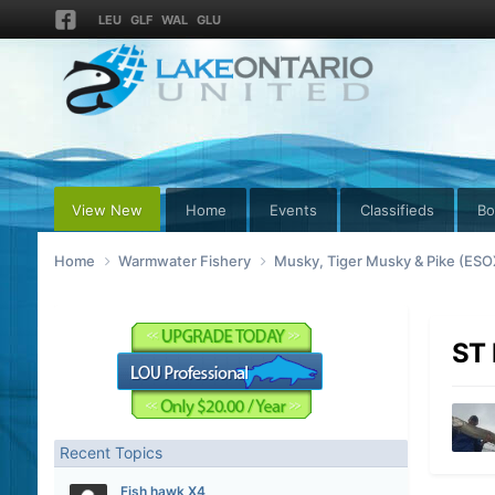
LEU
GLF
WAL
GLU
View New
Home
Events
Classifieds
Bo
Home
Warmwater Fishery
Musky, Tiger Musky & Pike (ES
ST 
Recent Topics
Fish hawk X4