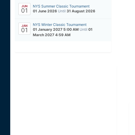
NYS Summer Classic Tournament
JUN
01
01 June 2026
Until
31 August 2026
NYS Winter Classic Tournament
JAN
01
01 January 2027 5:00 AM
Until
01
March 2027 4:59 AM