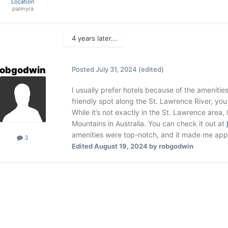
Location
palmyra
4 years later...
robgodwin
Posted
July 31, 2024
(edited)
I usually prefer hotels because of the amenities
friendly spot along the St. Lawrence River, yo
While it’s not exactly in the St. Lawrence area,
Mountains in Australia. You can check it out at
amenities were top-notch, and it made me appr
3
Edited
August 19, 2024
by robgodwin