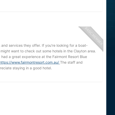
 and services they offer. If you're looking for a boat-
u might want to check out some hotels in the Clayton area.
 I had a great experience at the Fairmont Resort Blue
https://www.fairmontresort.com.au/
The staff and
eciate staying in a good hotel.