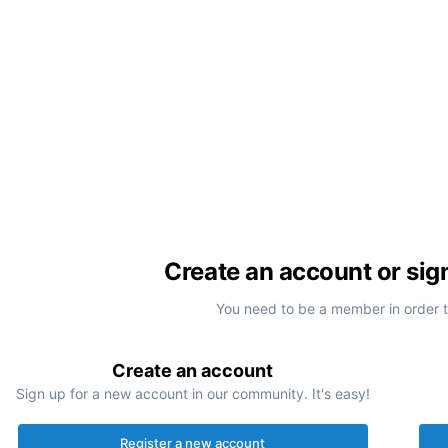
Create an account or sig
You need to be a member in order 
Create an account
Sign up for a new account in our community. It's easy!
Register a new account