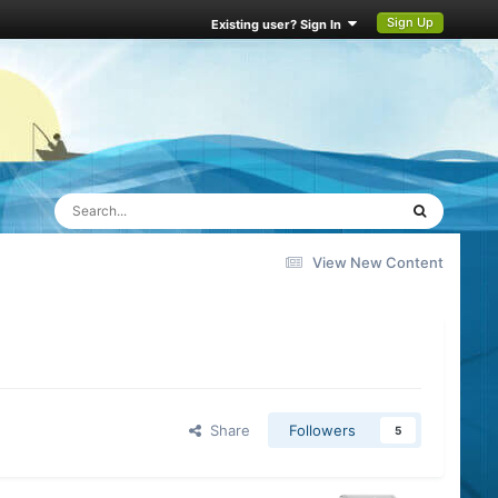
Sign Up
Existing user? Sign In
View New Content
Share
Followers
5