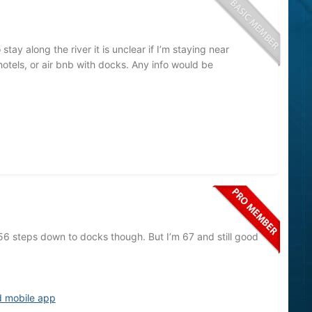
tay along the river it is unclear if I’m staying near
hotels, or air bnb with docks. Any info would be
56 steps down to docks though. But I’m 67 and still good
d mobile app