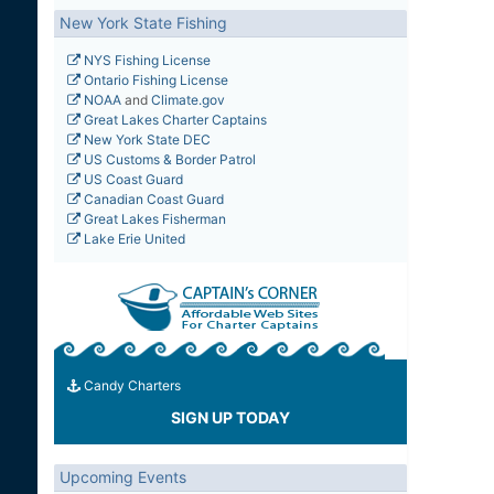
New York State Fishing
NYS Fishing License
Ontario Fishing License
NOAA
and
Climate.gov
Great Lakes Charter Captains
New York State DEC
US Customs & Border Patrol
US Coast Guard
Canadian Coast Guard
Great Lakes Fisherman
Lake Erie United
Candy Charters
SIGN UP TODAY
Upcoming Events