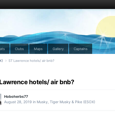
ats
Clubs
Maps
Gallery
Captains
OX)
ST Lawrence hotels/ air bnb?
Lawrence hotels/ air bnb?
Hoboherbs77
August 28, 2019
in
Musky, Tiger Musky & Pike (ESOX)