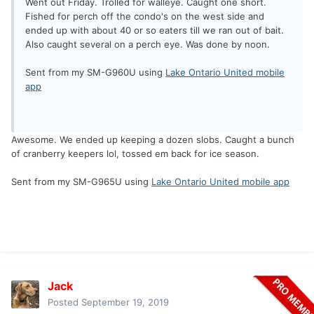
Went out Friday. Trolled for walleye. Caught one short.
Fished for perch off the condo's on the west side and
ended up with about 40 or so eaters till we ran out of bait.
Also caught several on a perch eye. Was done by noon.
Sent from my SM-G960U using
Lake Ontario United mobile
app
Awesome. We ended up keeping a dozen slobs. Caught a bunch
of cranberry keepers lol, tossed em back for ice season.
Sent from my SM-G965U using
Lake Ontario United mobile app
Jack
Posted
September 19, 2019