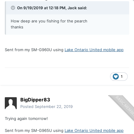
On 9/19/2019 at 12:18 PM,
Jack
said:
How deep are you fishing for the pearch
thanks
Sent from my SM-G960U using
Lake Ontario United mobile app
1
BigDipper83
Posted
September 22, 2019
Trying again tomorrow!
Sent from my SM-G965U using
Lake Ontario United mobile app