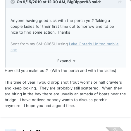
On 9/15/2019 at 12:30 AM,
BigDipper83
said:
Anyone having good luck with the perch yet? Taking a
couple ladies for their first time out tomorrow and itd be
nice to find some action. Thanks
Sent from my SM-G965U using
Lake Ontario United mobile
app
Expand
How did you make out? (With the perch and with the ladies)
This time of year I would drop shot trout worms or half crawlers
and keep looking. They are probably still scattered. When they
are biting in the bay there are usually an armada of boats near the
bridge. I have noticed nobody wants to discuss perch'n
anymore. I hope you had a good time.