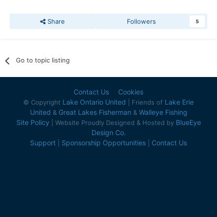
Share
Followers
5
Go to topic listing
Contact Us
Cookies
Lake Ontario United
Lake Erie
© Copyright
| Friends of
United
Great Lakes Fisherman
Walleye Fishing
&
&
Site Policy
BlueEye
| Website Proudly Designed & Hosted by
Design Co.
Support
Sponsorship Opportunities
Contact Us
|
|