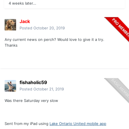
4 weeks later...
Jack
Posted
October 20, 2019
Any current news on perch? Would love to give it a try.
Thanks
fishaholic59
Posted
October 21, 2019
Was there Saturday very slow
Sent from my iPad using
Lake Ontario United mobile app