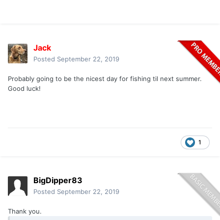
Jack
Posted
September 22, 2019
Probably going to be the nicest day for fishing til next summer.
Good luck!
1
BigDipper83
Posted
September 22, 2019
Thank you.