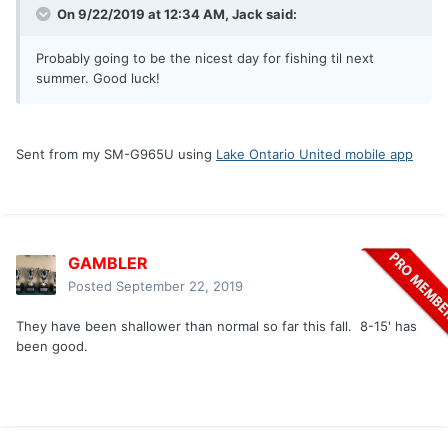
On 9/22/2019 at 12:34 AM,
Jack
said:
Probably going to be the nicest day for fishing til next
summer. Good luck!
Sent from my SM-G965U using
Lake Ontario United mobile app
GAMBLER
Posted
September 22, 2019
They have been shallower than normal so far this fall. 8-15' has
been good.