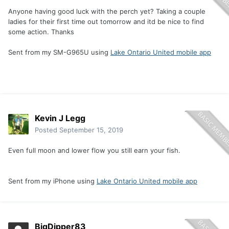
Anyone having good luck with the perch yet? Taking a couple
ladies for their first time out tomorrow and itd be nice to find
some action. Thanks
Sent from my SM-G965U using
Lake Ontario United mobile app
Kevin J Legg
Posted
September 15, 2019
Even full moon and lower flow you still earn your fish.
Sent from my iPhone using
Lake Ontario United mobile app
BigDipper83