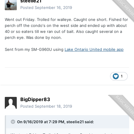
steelie21
Posted
September 16, 2019
Went out Friday. Trolled for walleye. Caught one short. Fished for
perch off the condo's on the west side and ended up with about
40 or so eaters till we ran out of bait. Also caught several on a
perch eye. Was done by noon.
Sent from my SM-G960U using
Lake Ontario United mobile app
1
BigDipper83
Posted
September 18, 2019
On 9/16/2019 at 7:29 PM, steelie21 said: