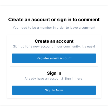
Create an account or sign in to comment
You need to be a member in order to leave a comment
Create an account
Sign up for a new account in our community. It's easy!
Register a new account
Sign in
Already have an account? Sign in here.
Sign In Now