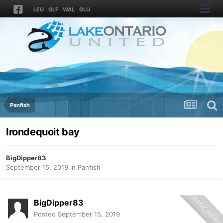
LEU
GLF
WAL
GLU
Panfish
Irondequoit bay
BigDipper83
September 15, 2019
in
Panfish
BigDipper83
Posted
September 15, 2019