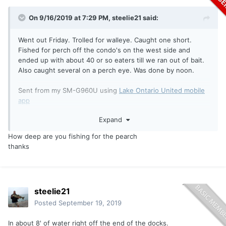
On 9/16/2019 at 7:29 PM,
steelie21
said:
Went out Friday. Trolled for walleye. Caught one short.
Fished for perch off the condo's on the west side and
ended up with about 40 or so eaters till we ran out of bait.
Also caught several on a perch eye. Was done by noon.
Sent from my SM-G960U using
Lake Ontario United mobile
app
Expand
How deep are you fishing for the pearch
thanks
steelie21
Posted
September 19, 2019
In about 8' of water right off the end of the docks.