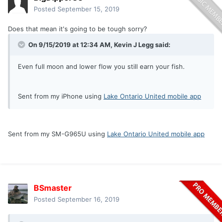
Posted
September 15, 2019
Does that mean it's going to be tough sorry?
On 9/15/2019 at 12:34 AM,
Kevin J Legg
said:
Even full moon and lower flow you still earn your fish.
Sent from my iPhone using
Lake Ontario United mobile app
Sent from my SM-G965U using
Lake Ontario United mobile app
BSmaster
Posted
September 16, 2019