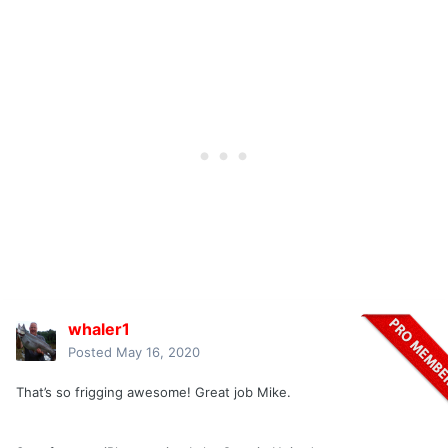
whaler1
Posted
May 16, 2020
That’s so frigging awesome! Great job Mike.