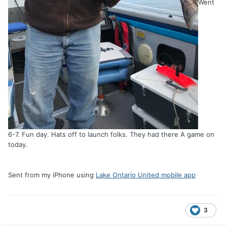
Went
6-7. Fun day. Hats off to launch folks. They had there A game on
today.
Sent from my iPhone using
Lake Ontario United mobile app
3