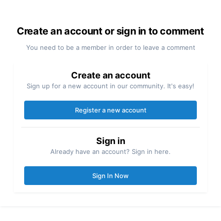
Create an account or sign in to comment
You need to be a member in order to leave a comment
Create an account
Sign up for a new account in our community. It's easy!
Register a new account
Sign in
Already have an account? Sign in here.
Sign In Now