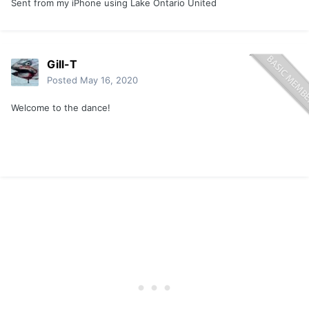
Sent from my iPhone using Lake Ontario United
Gill-T
Posted
May 16, 2020
Welcome to the dance!