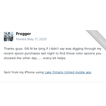
Frogger
Posted
May 17, 2020
Thanks guys. Gill I’d be lying if I didn’t say was digging through my
recent spoon purchases last night to find those color spoons you
showed the other day...... every bit helps.
Sent from my iPhone using
Lake Ontario United mobile app