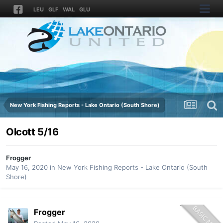
LEU
GLF
WAL
GLU
New York Fishing Reports - Lake Ontario (South Shore)
Olcott 5/16
Frogger
May 16, 2020
in
New York Fishing Reports - Lake Ontario (South
Shore)
Frogger