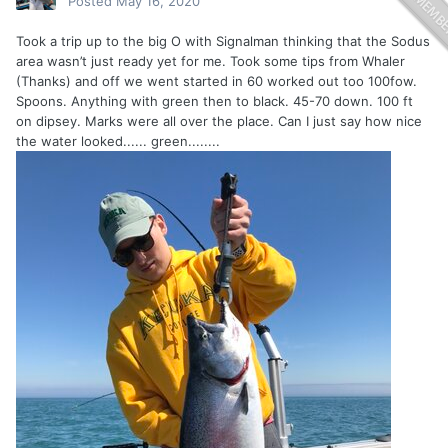
Posted
May 16, 2020
Took a trip up to the big O with Signalman thinking that the Sodus
area wasn’t just ready yet for me. Took some tips from Whaler
(Thanks) and off we went started in 60 worked out too 100fow.
Spoons. Anything with green then to black. 45-70 down. 100 ft
on dipsey. Marks were all over the place. Can I just say how nice
the water looked...... green........