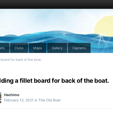
ats
Clubs
Maps
Gallery
Captains
t board for back of the boat.
lding a fillet board for back of the boat.
Hachimo
February 12, 2021
in
This Old Boat