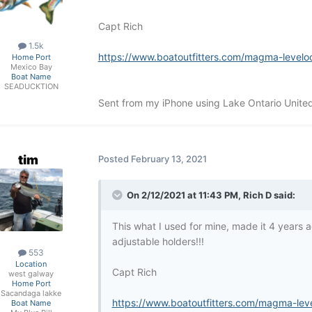
Capt Rich
1.5k
https://www.boatoutfitters.com/magma-levelo
Home Port
Mexico Bay
Boat Name
SEADUCKTION
Sent from my iPhone using Lake Ontario Unite
tim
Posted
February 13, 2021
On 2/12/2021 at 11:43 PM,
Rich D
said:
This what I used for mine, made it 4 years ag
adjustable holders!!!
553
Location
Capt Rich
west galway
Home Port
Sacandaga lakke
https://www.boatoutfitters.com/magma-lev
Boat Name