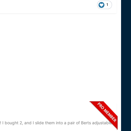
1
 I bought 2, and I slide them into a pair of Berts adjustable