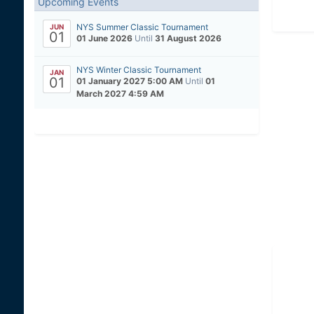
Upcoming Events
NYS Summer Classic Tournament
JUN
01
01 June 2026
Until
31 August 2026
NYS Winter Classic Tournament
JAN
01
01 January 2027 5:00 AM
Until
01
March 2027 4:59 AM