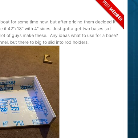
 boat for some time now, but after pricing them decided it
it 42”x18” with 4” sides. Just gotta get two bases so I
 alot of guys make these. Any ideas what to use for a base?
el, but there to big to slid into rod holders.