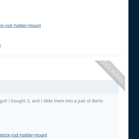
ck-rod-holder-mount
d
o!! I bought 2, and I slide them into a pair of Berts
elock-rod-holder-mount