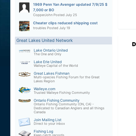
1969 Penn Yan Avenger updated 7/9/25 $
7,000 or BO
CopperJohn
Posted
July 25
Cheater clips reduced shipping cost
troubles
Posted
July 19
Great Lakes United Network
D
Lake Ontario United
The One and Only
Lake Erie United
Walleye Capital of the World
Great Lakes Fishman
Multi-species Fishing Forum for the Great
Lakes Region
Walleye.com
Trusted Walleye Fishing Community
Ontario Fishing Community
Ontario Fishing Community (ON, CA) -
Dedicated to Canadian Anglers and all things
Canada
Join Mailing List
Direct to your inbox
Fishing Log
Keep catch records