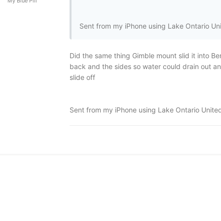
My Blue Pill
Sent from my iPhone using Lake Ontario Un
Did the same thing Gimble mount slid it into Bert
back and the sides so water could drain out and c
slide off
Sent from my iPhone using Lake Ontario Unite