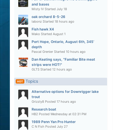
and bases
Misty IV
Started
July 18
oak orchard 8-5-26
labonz
Started
18 hours ago
Fish hawk X4
Mako
Started
August 1
Port Hope, Ontario, August 6th, 345’
depth
Pascal Grenier
Started
10 hours ago
Dan Keating says, "Familiar Bite meat
strips were HOT!"
GLTS
Started
12 hours ago
Topics
HOT
Alternative options for Downrigger lake
trout
Grizzly8
Posted
17 hours ago
Research boat
HB2
Posted
Wednesday at 02:31 PM
1989 Penn Yan Pro Hunter
C N Fish
Posted
July 27