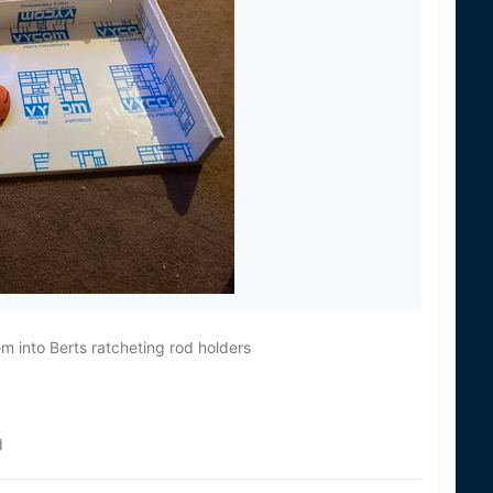
 into Berts ratcheting rod holders
d