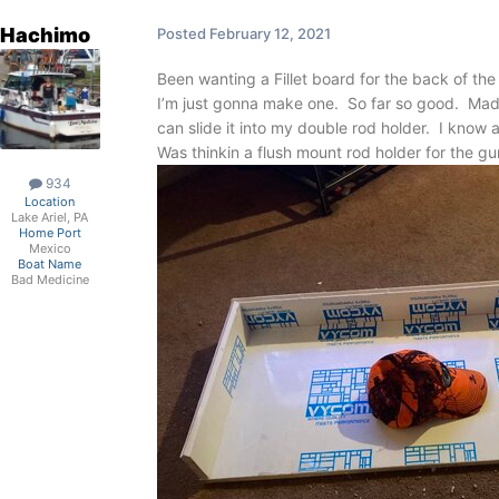
Hachimo
Posted
February 12, 2021
Been wanting a Fillet board for the back of the
I’m just gonna make one. So far so good. Made 
can slide it into my double rod holder. I know
Was thinkin a flush mount rod holder for the gunn
934
Location
Lake Ariel, PA
Home Port
Mexico
Boat Name
Bad Medicine