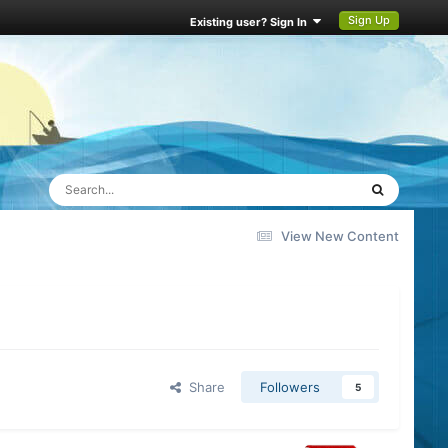
Sign Up
Existing user? Sign In
View New Content
Share
Followers
5