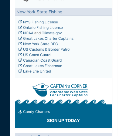
New York State Fishing
NYS Fishing License
Ontario Fishing License
NOAA
and
Climate.gov
Great Lakes Charter Captains
New York State DEC
US Customs & Border Patrol
US Coast Guard
Canadian Coast Guard
Great Lakes Fisherman
Lake Erie United
Candy Charters
SIGN UP TODAY