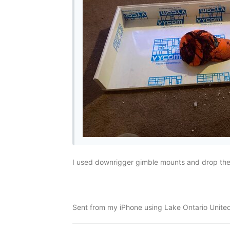
I used downrigger gimble mounts and drop them
Sent from my iPhone using Lake Ontario Unite