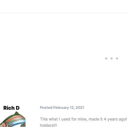
Rich D
Posted
February 12, 2021
This what I used for mine, made it 4 years ago!!
holders!!!