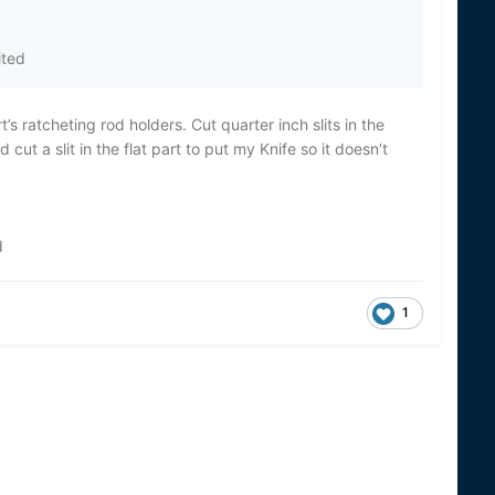
ited
’s ratcheting rod holders. Cut quarter inch slits in the
ut a slit in the flat part to put my Knife so it doesn’t
d
1