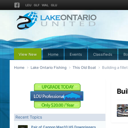
LEU
GLF
WAL
GLU
View New
Home
Events
Classifieds
Bo
Home
Lake Ontario Fishing
This Old Boat
Building a fille
Bui
Recent Topics
Pair of Cannon Mag10 HS Downriggers