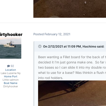
irtyhooker
Posted
February 12, 2021
On 2/12/2021 at 11:09 PM,
Hachimo
said:
Been wanting a Fillet board for the back of 
decided it I’m just gonna make one. So far 
92
two bases so I can slide it into my double 
Location
what to use for a base? Was thinkin a flush m
Lake Luzerne Ny
Home Port
into rod holders.
Little salmon
Boat Name
Dirtyhooker