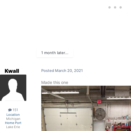
1 month later...
Kwall
Posted
March 20, 2021
Made this one
151
Location
Michigan
Home Port
Lake Erie