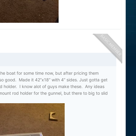
the boat for some time now, but after pricing them
so good. Made it 42”x18” with 4” sides. Just gotta get
rod holder. I know alot of guys make these. Any ideas
ount rod holder for the gunnel, but there to big to slid