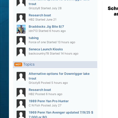
trout
Sch
Grizzly8
Started
July 28
a
Research boat
HB2
Started
June 21
Braddocks Jig Bite 8/7
idn713
Started
6 hours ago
tubing
Force of one
Started
13 hours ago
Seneca Launch Kiosks
backcountry78
Started
14 hours ago
Topics
HOT
Alternative options for Downrigger lake
trout
Grizzly8
Posted
5 hours ago
Research boat
HB2
Posted
6 hours ago
1989 Penn Yan Pro Hunter
C N Fish
Posted
July 27
1969 Penn Yan Avenger updated 7/9/25 $
7,000 or BO