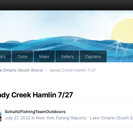
ats
Clubs
Maps
Gallery
Captains
e Ontario (South Shore)
Sandy Creek Hamlin 7/27
dy Creek Hamlin 7/27
SchultzFishingTeamOutdoors
July 27, 2022
in
New York Fishing Reports - Lake Ontario (South S