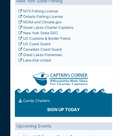
New York State Fishing
NYS Fishing License
Ontario Fishing License
NOAA
and
Climate.gov
Great Lakes Charter Captains
New York State DEC
US Customs & Border Patrol
US Coast Guard
Canadian Coast Guard
Great Lakes Fisherman
Lake Erie United
Candy Charters
SIGN UP TODAY
Upcoming Events