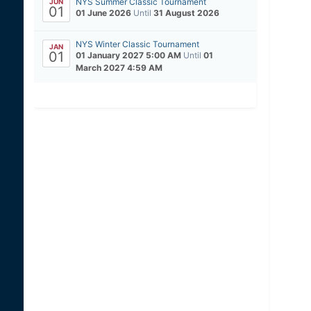
NYS Summer Classic Tournament
JUN
01
01 June 2026
Until
31 August 2026
NYS Winter Classic Tournament
JAN
01
01 January 2027 5:00 AM
Until
01
March 2027 4:59 AM