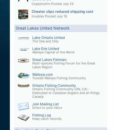
CopperJohn
Posted
July 25
Cheater clips reduced shipping cost
troubles
Posted
July 19
Great Lakes United Network
Lake Ontario United
The One and Only
Lake Erie United
Walleye Capital of the World
Great Lakes Fishman
Multi-species Fishing Forum for the Great
Lakes Region
Walleye.com
Trusted Walleye Fishing Community
Ontario Fishing Community
Ontario Fishing Community (ON, CA) -
Dedicated to Canadian Anglers and all things
Canada
Join Mailing List
Direct to your inbox
Fishing Log
Keep catch records