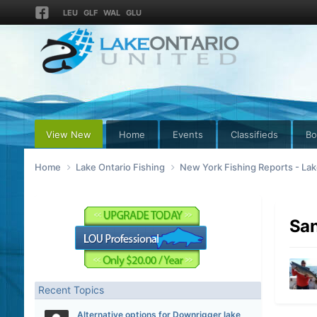
LEU
GLF
WAL
GLU
View New
Home
Events
Classifieds
Bo
Home
Lake Ontario Fishing
New York Fishing Reports - Lak
San
Recent Topics
Alternative options for Downrigger lake