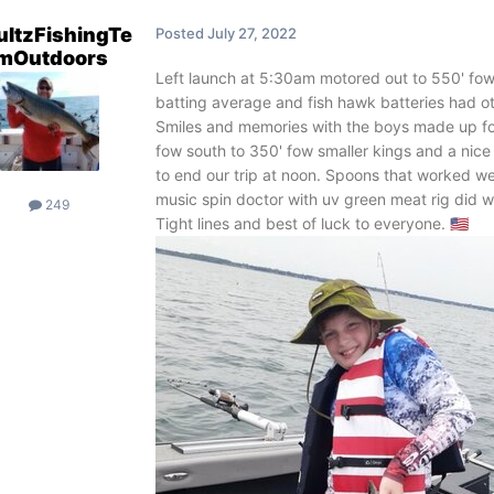
ultzFishingTe
Posted
July 27, 2022
mOutdoors
Left launch at 5:30am motored out to 550' fow
batting average and fish hawk batteries had o
Smiles and memories with the boys made up fo
fow south to 350' fow smaller kings and a nice 
to end our trip at noon. Spoons that worked 
music spin doctor with uv green meat rig did we
249
Tight lines and best of luck to everyone.
🇺🇲