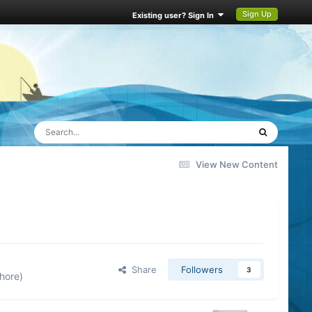
Sign Up
Existing user? Sign In
View New Content
Share
Followers
3
hore)