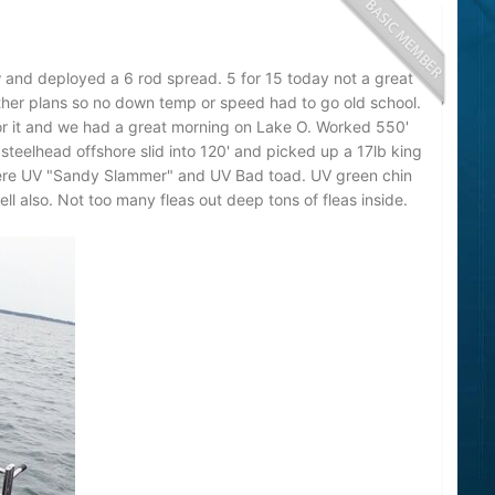
 and deployed a 6 rod spread. 5 for 15 today not a great
ther plans so no down temp or speed had to go old school.
r it and we had a great morning on Lake O. Worked 550'
steelhead offshore slid into 120' and picked up a 17lb king
were UV "Sandy Slammer" and UV Bad toad. UV green chin
ll also. Not too many fleas out deep tons of fleas inside.