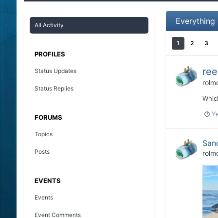
Everything
All Activity
1
2
3
PROFILES
ree
Status Updates
rolm
Status Replies
Which
Y
FORUMS
Topics
San
Posts
rolm
EVENTS
Events
Event Comments