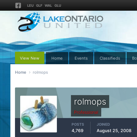
LEU
GLF
WAL
GLU
View New
Home
Events
Classifieds
Bo
Home
rolmops
rolmops
Professional
POSTS
JOINED
4,769
August 25, 2008