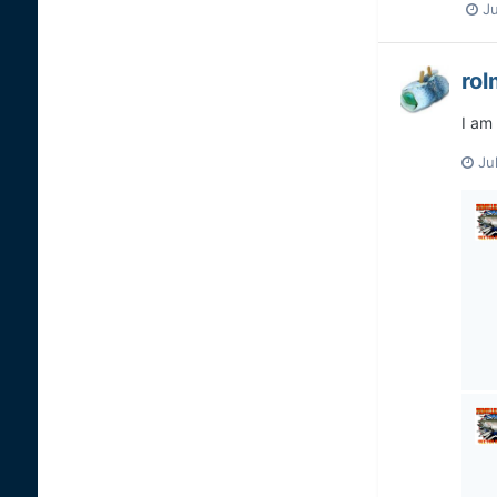
Ju
ro
I am 
Ju