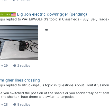
Big Jon electric downrigger (pending)
ale : usa
ops
replied to
WATERWOLF 3
's topic in
Classifieds - Buy, Sell, Trade 
ttt
ly 29
2 replies
righer lines crossing
ops
replied to
Rtrucking40
's topic in
Questions About Trout & Salmon 
e you switched the position of the sharks or you accidentally bent so
f the sharks (I hate them) and switch to torpedos
ly 28
8 replies