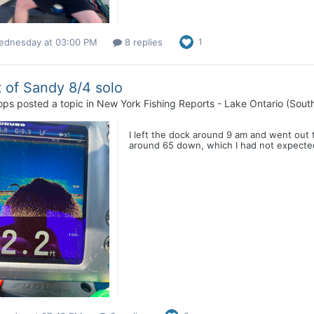
ednesday at 03:00 PM
8 replies
1
 of Sandy 8/4 solo
ops
posted a topic in
New York Fishing Reports - Lake Ontario (Sout
I left the dock around 9 am and went out 
around 65 down, which I had not expected