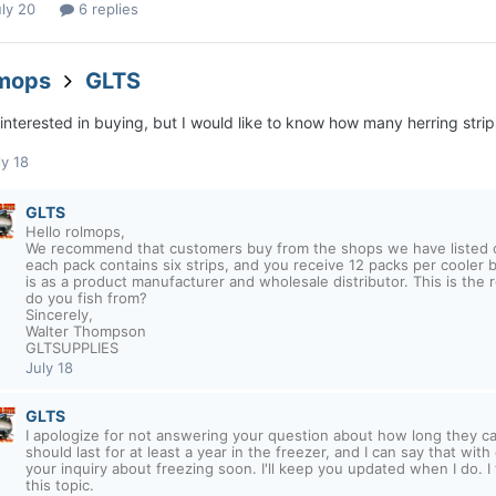
ly 20
6 replies
lmops
GLTS
interested in buying, but I would like to know how many herring strips
ly 18
GLTS
Hello rolmops,
We recommend that customers buy from the shops we have listed or 
each pack contains six strips, and you receive 12 packs per cooler b
is as a product manufacturer and wholesale distributor. This is the 
do you fish from?
Sincerely,
Walter Thompson
GLTSUPPLIES
July 18
GLTS
I apologize for not answering your question about how long they c
should last for at least a year in the freezer, and I can say that wit
your inquiry about freezing soon. I'll keep you updated when I do. I 
this topic.