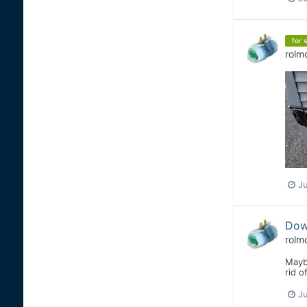
for s
rolm
Ju
Down
rolm
Mayb
rid o
Ju