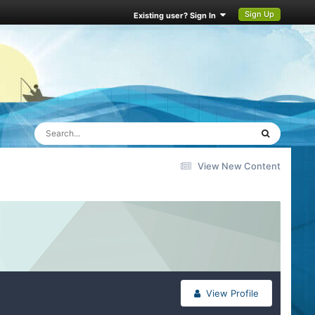
Sign Up
Existing user? Sign In
View New Content
View Profile