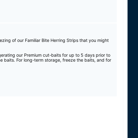
ezing of our Familiar Bite Herring Strips that you might
gerating our Premium cut-baits for up to 5 days prior to
e baits. For long-term storage, freeze the baits, and for