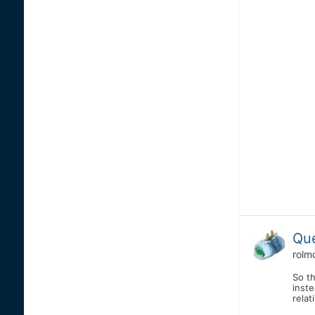
Que
rolm
So t
inste
relat