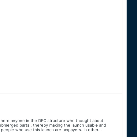
there anyone in the DEC structure who thought about,
 submerged parts , thereby making the launch usable and
e people who use this launch are taxpayers. In other...