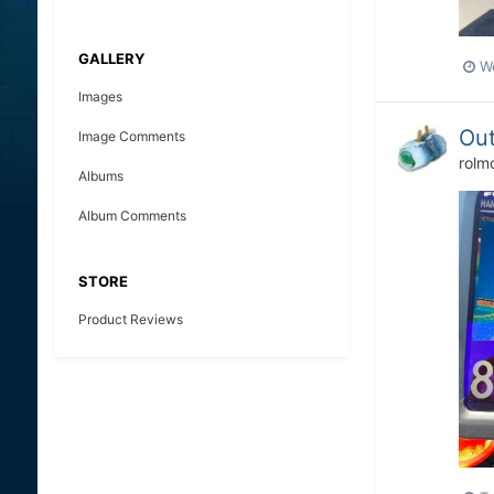
GALLERY
W
Images
Out
Image Comments
rolm
Albums
Album Comments
STORE
Product Reviews