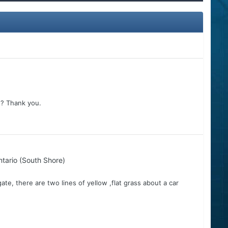
5? Thank you.
tario (South Shore)
 gate, there are two lines of yellow ,flat grass about a car