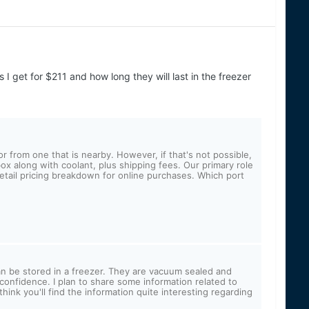
 I get for $211 and how long they will last in the freezer
from one that is nearby. However, if that's not possible,
ox along with coolant, plus shipping fees. Our primary role
retail pricing breakdown for online purchases. Which port
an be stored in a freezer. They are vacuum sealed and
h confidence. I plan to share some information related to
think you'll find the information quite interesting regarding