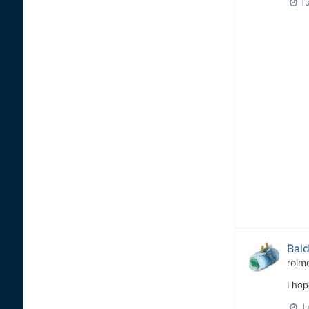
T
Bald
rolm
I hop
Ju