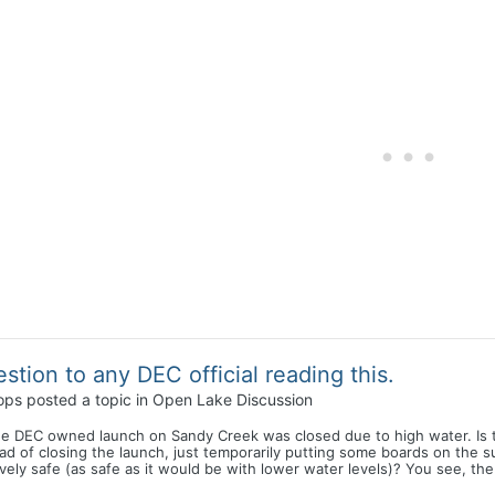
stion to any DEC official reading this.
ops
posted a topic in
Open Lake Discussion
he DEC owned launch on Sandy Creek was closed due to high water. Is 
ad of closing the launch, just temporarily putting some boards on the
ively safe (as safe as it would be with lower water levels)? You see, th