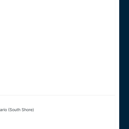
ario (South Shore)