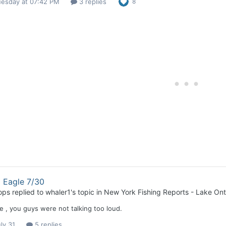
uesday at 07:42 PM
3 replies
8
 Eagle 7/30
ops
replied to
whaler1
's topic in
New York Fishing Reports - Lake Ont
e , you guys were not talking too loud.
ly 31
5 replies