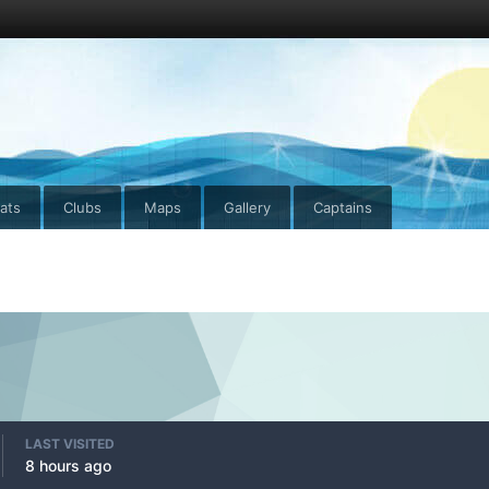
ats
Clubs
Maps
Gallery
Captains
LAST VISITED
8 hours ago