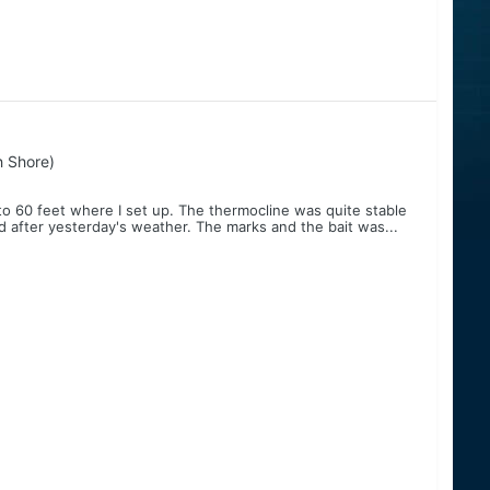
h Shore)
to 60 feet where I set up. The thermocline was quite stable
 after yesterday's weather. The marks and the bait was...