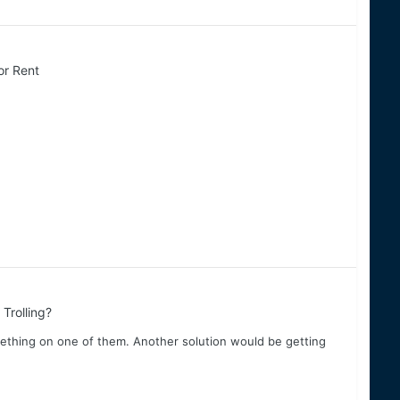
or Rent
Trolling?
mething on one of them. Another solution would be getting