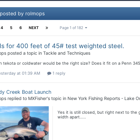
 posted by rolmops
4
5
6
NEXT
Page 1 of 182
ls for 400 feet of 45# test weighted steel.
ops
posted a topic in
Tackle and Techniques
 tekota or coldwater would be the right size? Does it fit on a Penn 34
esterday at 01:39 AM
1 reply
dy Creek Boat Launch
ops
replied to
MXFisher
's topic in
New York Fishing Reports - Lake On
Yes it is still closed, but right next to the
width apart.....