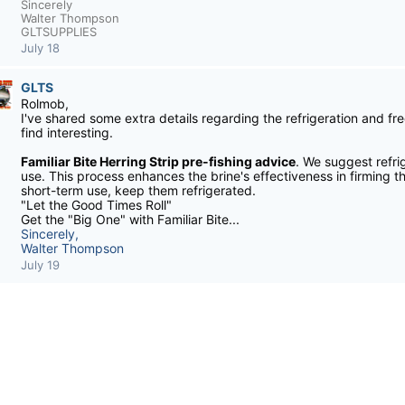
Sincerely
Walter Thompson
GLTSUPPLIES
July 18
GLTS
Rolmob,
I've shared some extra details regarding the refrigeration and fre
find interesting.
Familiar Bite Herring Strip pre-fishing advice
. We suggest refri
use. This process enhances the brine's effectiveness in firming th
short-term use, keep them refrigerated.
"Let the Good Times Roll"
Get the "Big One" with Familiar Bite...
Sincerely,
Walter Thompson
July 19