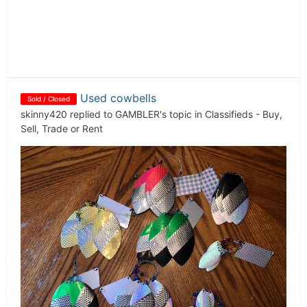
Used cowbells
Sold / Closed
skinny420
replied to
GAMBLER
's topic in
Classifieds - Buy,
Sell, Trade or Rent