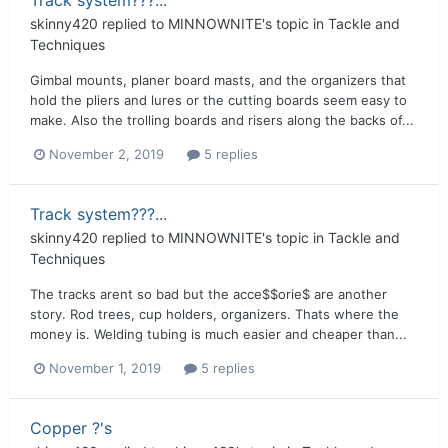
skinny420
replied to
MINNOWNITE
's topic in
Tackle and
Techniques
Gimbal mounts, planer board masts, and the organizers that
hold the pliers and lures or the cutting boards seem easy to
make. Also the trolling boards and risers along the backs of...
November 2, 2019
5 replies
Track system???...
skinny420
replied to
MINNOWNITE
's topic in
Tackle and
Techniques
The tracks arent so bad but the acce$$orie$ are another
story. Rod trees, cup holders, organizers. Thats where the
money is. Welding tubing is much easier and cheaper than...
November 1, 2019
5 replies
Copper ?'s