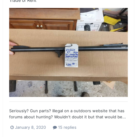
Trade or Rent
Seriously? Gun parts? Illegal on a outdoors website that has
forums about hunting? Wouldn't doubt it but that would be...
January 8, 2020
15 replies