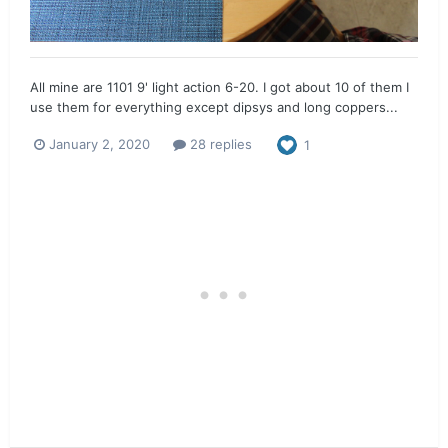
All mine are 1101 9' light action 6-20. I got about 10 of them I
use them for everything except dipsys and long coppers...
January 2, 2020
28 replies
1