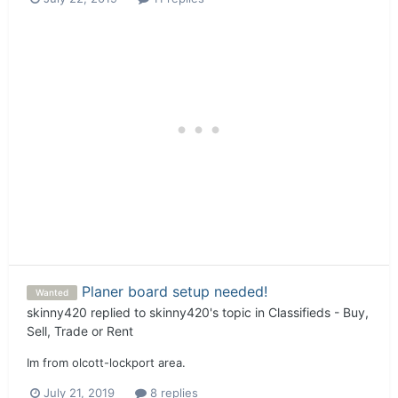
Planer board setup needed!
Wanted
skinny420
replied to
skinny420
's topic in
Classifieds - Buy,
Sell, Trade or Rent
Im from olcott-lockport area.
July 21, 2019
8 replies