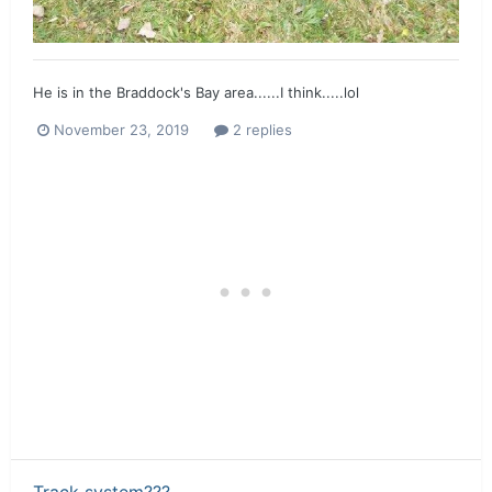
He is in the Braddock's Bay area......I think.....lol
November 23, 2019
2 replies
Track system???...