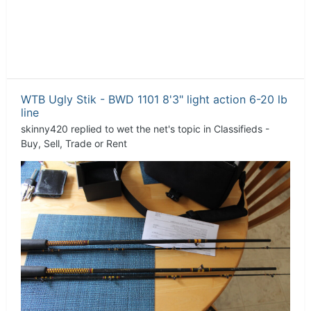
WTB Ugly Stik - BWD 1101 8'3" light action 6-20 lb
line
skinny420
replied to
wet the net
's topic in
Classifieds -
Buy, Sell, Trade or Rent