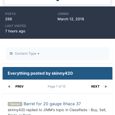
POSTS
JOINED
266
March 12, 2016
LAST VISITED
7 hours ago
Content Type
Everything posted by skinny420
PREV
Page 7 of 10
NEXT
Barrel for 20 gauge Ithaca 37
Wanted
skinny420
replied to
JIMM
's topic in
Classifieds - Buy, Sell,