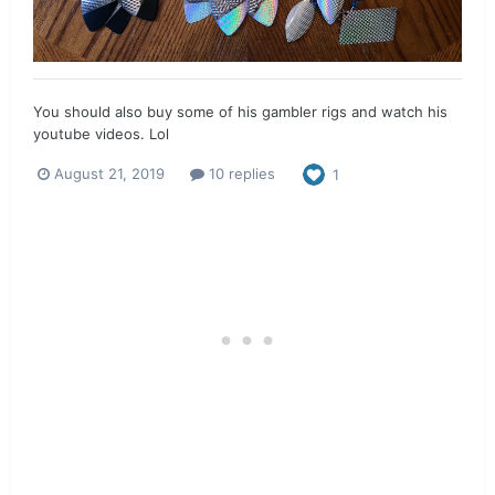
You should also buy some of his gambler rigs and watch his
youtube videos. Lol
August 21, 2019
10 replies
1