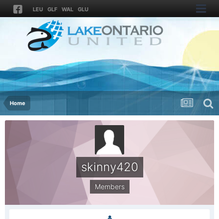
LEU
GLF
WAL
GLU
Home
skinny420
Members