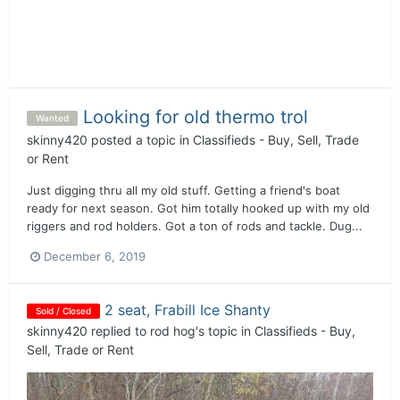
Looking for old thermo trol
Wanted
skinny420
posted a topic in
Classifieds - Buy, Sell, Trade
or Rent
Just digging thru all my old stuff. Getting a friend's boat
ready for next season. Got him totally hooked up with my old
riggers and rod holders. Got a ton of rods and tackle. Dug...
December 6, 2019
2 seat, Frabill Ice Shanty
Sold / Closed
skinny420
replied to
rod hog
's topic in
Classifieds - Buy,
Sell, Trade or Rent