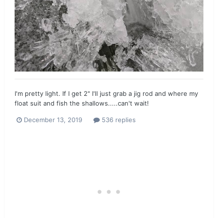
I'm pretty light. If I get 2" I'll just grab a jig rod and where my
float suit and fish the shallows.....can't wait!
December 13, 2019
536 replies