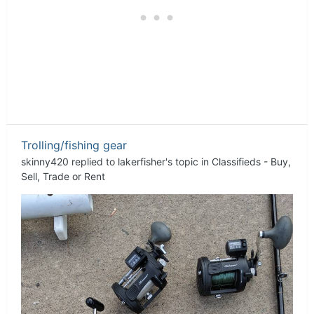
Trolling/fishing gear
skinny420
replied to
lakerfisher
's topic in
Classifieds - Buy,
Sell, Trade or Rent