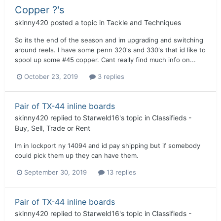
Copper ?'s
skinny420
posted a topic in
Tackle and Techniques
So its the end of the season and im upgrading and switching
around reels. I have some penn 320's and 330's that id like to
spool up some #45 copper. Cant really find much info on...
October 23, 2019
3 replies
Pair of TX-44 inline boards
skinny420
replied to
Starweld16
's topic in
Classifieds -
Buy, Sell, Trade or Rent
Im in lockport ny 14094 and id pay shipping but if somebody
could pick them up they can have them.
September 30, 2019
13 replies
Pair of TX-44 inline boards
skinny420
replied to
Starweld16
's topic in
Classifieds -