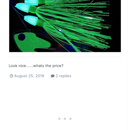
Look nice......whats the price?
August 25, 2019
2 replies