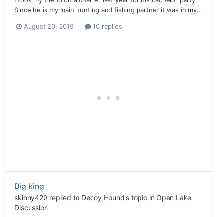
Since he is my main hunting and fishing partner it was in my...
August 20, 2019
10 replies
Big king
skinny420
replied to
Decoy Hound
's topic in
Open Lake
Discussion