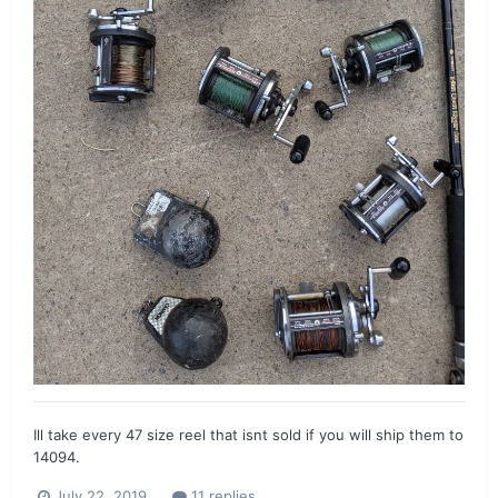
Ill take every 47 size reel that isnt sold if you will ship them to
14094.
July 22, 2019
11 replies