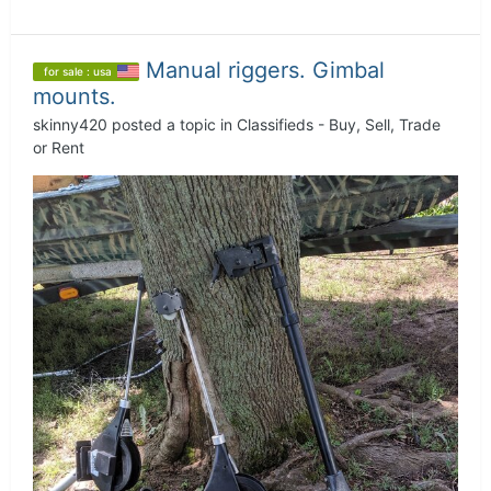
Manual riggers. Gimbal
for sale : usa
mounts.
skinny420
posted a topic in
Classifieds - Buy, Sell, Trade
or Rent