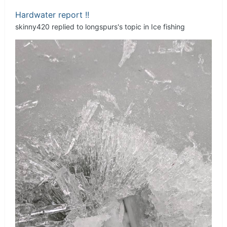
Hardwater report !!
skinny420
replied to
longspurs
's topic in
Ice fishing