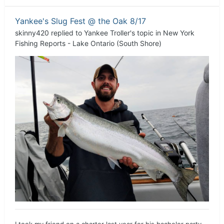
Yankee's Slug Fest @ the Oak 8/17
skinny420
replied to
Yankee Troller
's topic in
New York
Fishing Reports - Lake Ontario (South Shore)
I took my friend on a charter last year for his bachelor party.