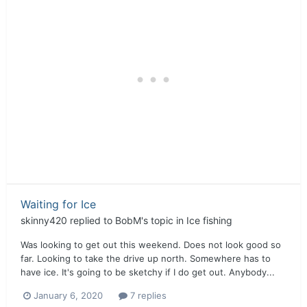
Waiting for Ice
skinny420
replied to
BobM
's topic in
Ice fishing
Was looking to get out this weekend. Does not look good so
far. Looking to take the drive up north. Somewhere has to
have ice. It's going to be sketchy if I do get out. Anybody...
January 6, 2020
7 replies