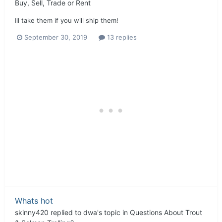
Buy, Sell, Trade or Rent
Ill take them if you will ship them!
September 30, 2019
13 replies
Whats hot
skinny420
replied to
dwa
's topic in
Questions About Trout