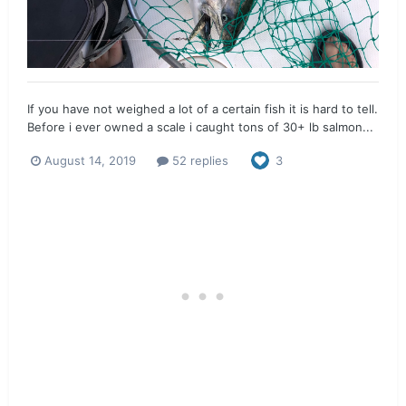
If you have not weighed a lot of a certain fish it is hard to tell.
Before i ever owned a scale i caught tons of 30+ lb salmon...
August 14, 2019
52 replies
3