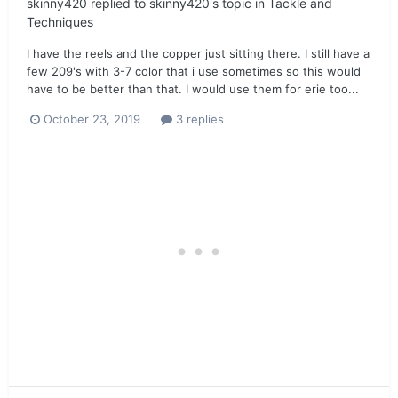
skinny420
replied to
skinny420
's topic in
Tackle and
Techniques
I have the reels and the copper just sitting there. I still have a
few 209's with 3-7 color that i use sometimes so this would
have to be better than that. I would use them for erie too...
October 23, 2019
3 replies