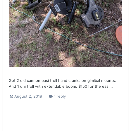
Got 2 old cannon easi troll hand cranks on gimlbal mounts.
And 1 uni troll with extendable boom. $150 for the easi...
August 2, 2019
1 reply