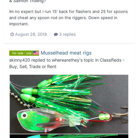
& Salmon Trolling?
Im no expert but i run 15' back for flashers and 25 for spoons
and cheat any spoon rod on the riggers. Down speed in
important.
August 28, 2019
3 replies
Musselhead meat rigs
for sale : usa
skinny420
replied to
wherearethey
's topic in
Classifieds -
Buy, Sell, Trade or Rent