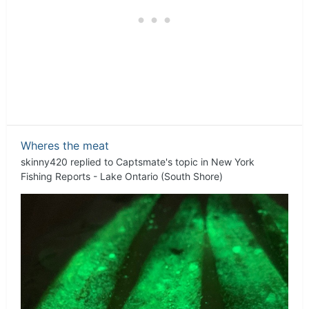
Wheres the meat
skinny420
replied to
Captsmate
's topic in
New York
Fishing Reports - Lake Ontario (South Shore)