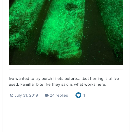
Ive wanted to try perch fillets before.....but herring is all ive
used. Familliar bite like they said is what works here.
July 31, 2019
24 replies
1