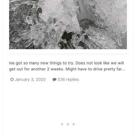
Ive got so many new things to try. Does not look like we will
get out for another 2 weeks. Might have to drive pretty far...
January 3, 2020
536 replies