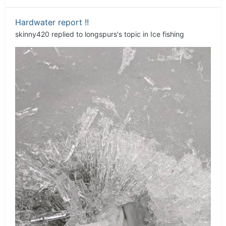
Hardwater report !!
skinny420
replied to
longspurs
's topic in
Ice fishing