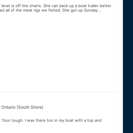
evel is off the charts. She can back up a boat trailer better
 all of the meat rigs we fished. She got up Sunday...
 Ontario (South Shore)
 Your tough. I was there too in my boat with a top and