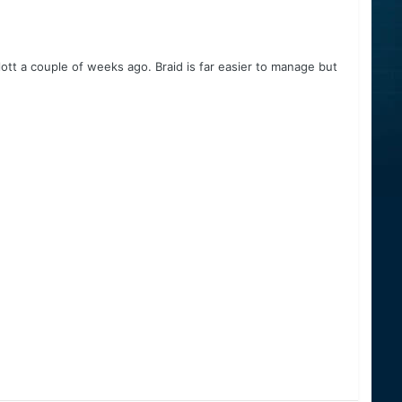
ott a couple of weeks ago. Braid is far easier to manage but