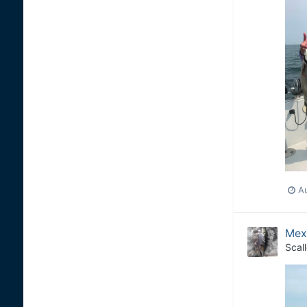
Au
Mexi
Scal