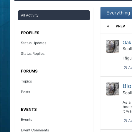
Everything 
All Activity
PREV
PROFILES
Oak
Status Updates
Scal
Status Replies
I fig
Au
FORUMS
Topics
Blo
Posts
Scal
As a 
boats
EVENTS
it wa
Events
A
Event Comments