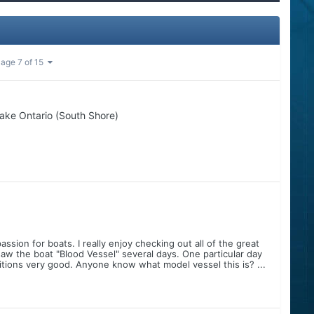
age 7 of 15
ake Ontario (South Shore)
ssion for boats. I really enjoy checking out all of the great
saw the boat "Blood Vessel" several days. One particular day
itions very good. Anyone know what model vessel this is? ...