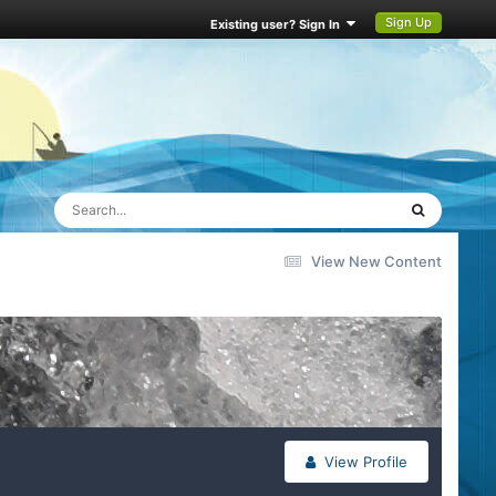
Sign Up
Existing user? Sign In
View New Content
View Profile