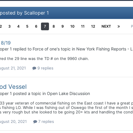
posted by Scalloper 1
2
3
4
5
6
7
8
9
10
11
12
NEXT
P
 8/19
loper 1
replied to
Force of one
's topic in
New York Fishing Reports - L
ured the 29 line was the TD # on the 9960 chain.
gust 21, 2021
9 replies
od Vessel
loper 1
posted a topic in
Open Lake Discussion
33 year veteran of commercial fishing on the East coast I have a great pa
 fishing LO. While I was fishing out of Oswego the first of the month I 
s very rough but she looked to be going 20+ kts and handling the cond
ugust 20, 2021
7 replies