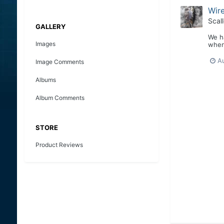
Wire
Scal
GALLERY
We ha
Images
when 
A
Image Comments
Albums
Album Comments
STORE
Product Reviews