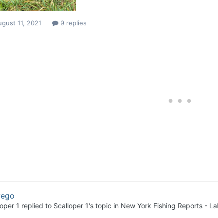
gust 11, 2021
9 replies
ego
loper 1
replied to
Scalloper 1
's topic in
New York Fishing Reports - La