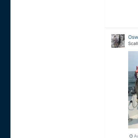
Osw
Scal
A