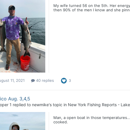
My wife turned 56 on the 5th. Her energy l
then 90% of the men I know and she pinned
gust 11, 2021
40 replies
3
co Aug. 3,4,5
loper 1
replied to
newmike
's topic in
New York Fishing Reports - Lake
Man, a open boat in those temperatures...
cooked.