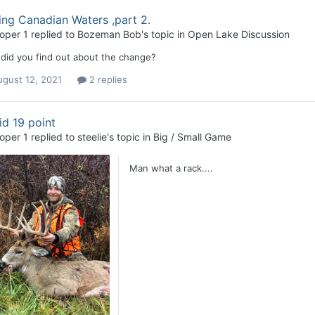
ing Canadian Waters ,part 2.
loper 1
replied to
Bozeman Bob
's topic in
Open Lake Discussion
did you find out about the change?
ugust 12, 2021
2 replies
d 19 point
loper 1
replied to
steelie
's topic in
Big / Small Game
Man what a rack....