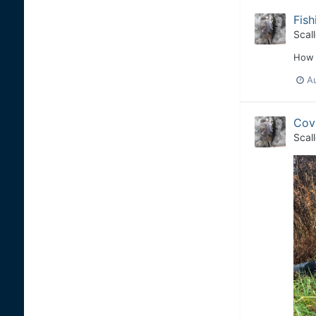
Fish
Scal
How 
A
Covi
Scal