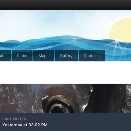
ats
Clubs
Maps
Gallery
Captains
LAST VISITED
Yesterday at 03:02 PM