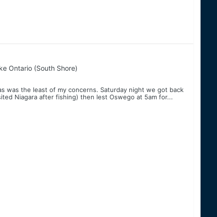
ke Ontario (South Shore)
as was the least of my concerns. Saturday night we got back
ted Niagara after fishing) then lest Oswego at 5am for...