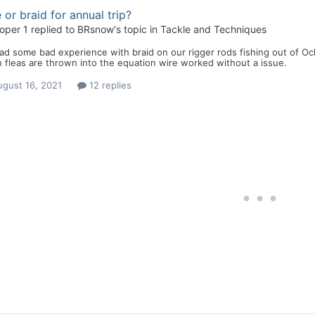
 or braid for annual trip?
loper 1
replied to
BRsnow
's topic in
Tackle and Techniques
d some bad experience with braid on our rigger rods fishing out of Ocl
fleas are thrown into the equation wire worked without a issue.
ugust 16, 2021
12 replies