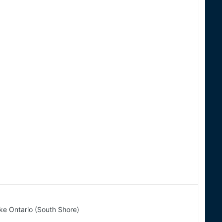
ke Ontario (South Shore)