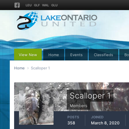
LEU
GLF
WAL
GLU
View New
Home
Events
Classifieds
Bo
Home
Scalloper 1
Scalloper 1
Members
POSTS
JOINED
358
March 8, 2020