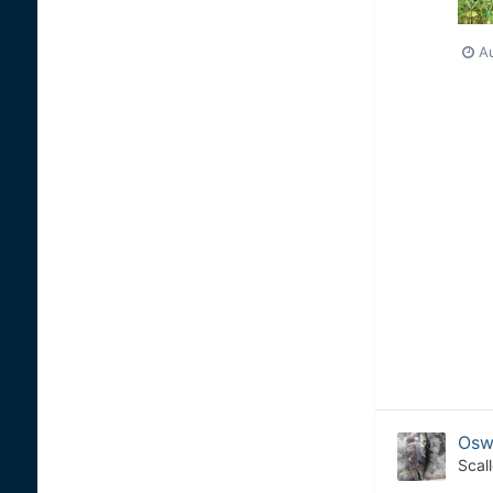
Au
Osw
Scal