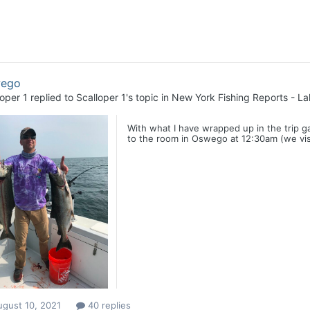
ego
loper 1
replied to
Scalloper 1
's topic in
New York Fishing Reports - La
With what I have wrapped up in the trip g
to the room in Oswego at 12:30am (we visi
ugust 10, 2021
40 replies