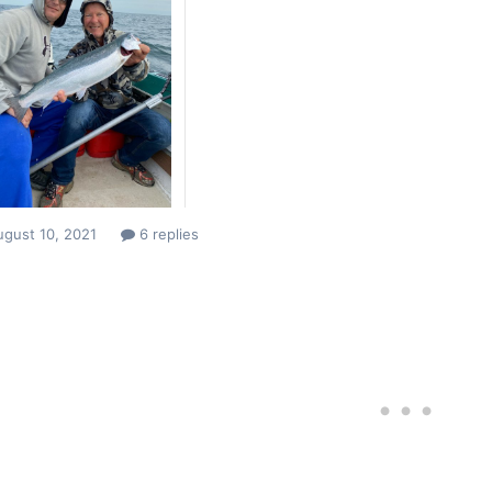
ugust 10, 2021
6 replies