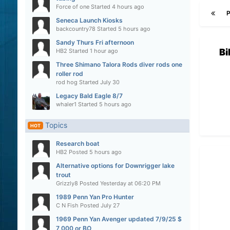
Force of one
Started
4 hours ago
Seneca Launch Kiosks
backcountry78
Started
5 hours ago
Sandy Thurs Fri afternoon
Bi
HB2
Started
1 hour ago
Three Shimano Talora Rods diver rods one
roller rod
rod hog
Started
July 30
Legacy Bald Eagle 8/7
whaler1
Started
5 hours ago
Topics
HOT
Research boat
HB2
Posted
5 hours ago
Alternative options for Downrigger lake
trout
Grizzly8
Posted
Yesterday at 06:20 PM
1989 Penn Yan Pro Hunter
C N Fish
Posted
July 27
1969 Penn Yan Avenger updated 7/9/25 $
7,000 or BO