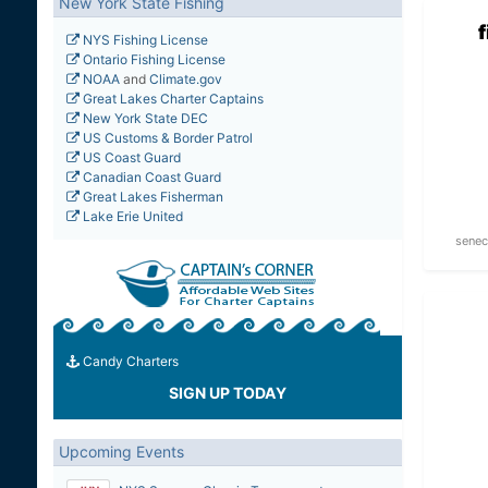
New York State Fishing
NYS Fishing License
Ontario Fishing License
NOAA
and
Climate.gov
Great Lakes Charter Captains
New York State DEC
US Customs & Border Patrol
US Coast Guard
Canadian Coast Guard
Great Lakes Fisherman
Lake Erie United
senec
Candy Charters
SIGN UP TODAY
Upcoming Events