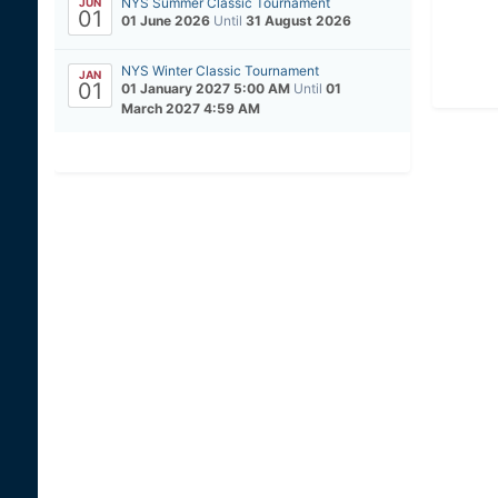
NYS Summer Classic Tournament
JUN
01
01 June 2026
Until
31 August 2026
NYS Winter Classic Tournament
JAN
01
01 January 2027 5:00 AM
Until
01
March 2027 4:59 AM