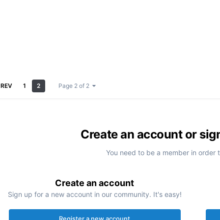
PREV
1
2
Page 2 of 2
Create an account or sig
You need to be a member in order 
Create an account
Sign up for a new account in our community. It's easy!
Register a new account