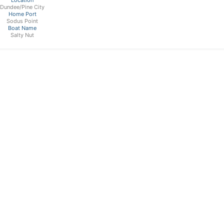
Dundee/Pine City
Home Port
Sodus Point
Boat Name
Salty Nut