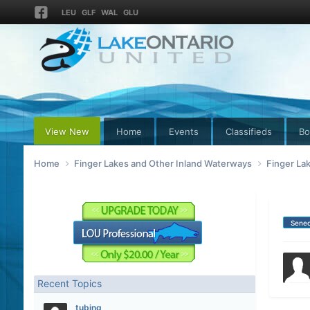
LEU
GLF
WAL
GLU
View New
Home
Events
Classifieds
Bo
Home
Finger Lakes and Other Inland Waterways
Finger La
Sene
Recent Topics
tubing