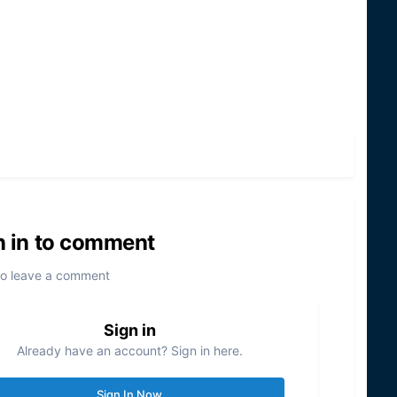
n in to comment
to leave a comment
Sign in
Already have an account? Sign in here.
Sign In Now