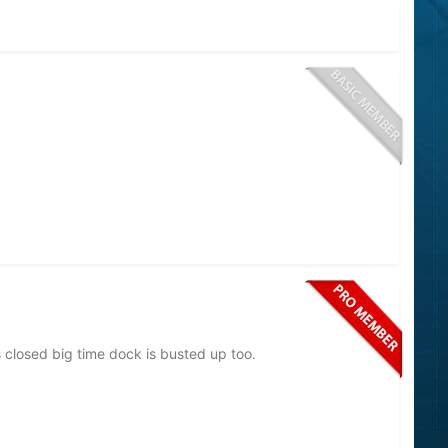
 closed big time dock is busted up too.