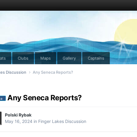
ats
Clubs
Maps
Gallery
Captains
kes Discussion
Any Seneca Reports?
Any Seneca Reports?
ca
Polski Rybak
May 16, 2024
in
Finger Lakes Discussion