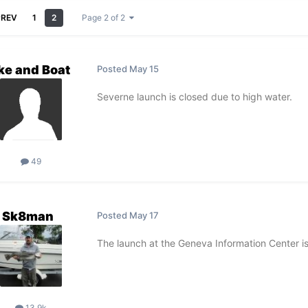
PREV
1
2
Page 2 of 2
ke and Boat
Posted
May 15
Severne launch is closed due to high water.
49
Sk8man
Posted
May 17
The launch at the Geneva Information Center is
13.9k