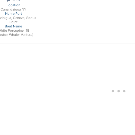
Location
Canandaigua NY
Home Port
daigua, Geneva, Sodus
Point
Boat Name
hite Porcupine (18
oston Whaler Ventura)