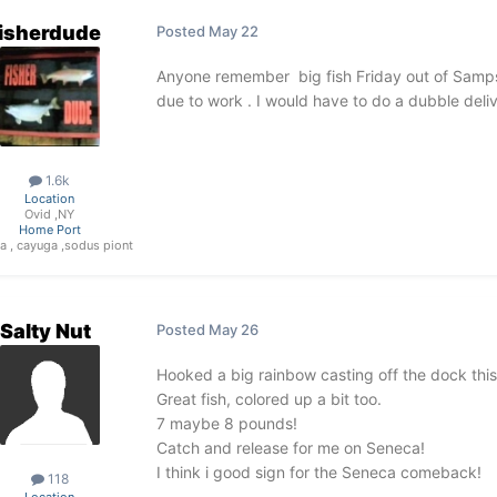
fisherdude
Posted
May 22
Anyone remember big fish Friday out of Sampso
due to work . I would have to do a dubble deli
1.6k
Location
Ovid ,NY
Home Port
a , cayuga ,sodus piont
Salty Nut
Posted
May 26
Hooked a big rainbow casting off the dock this
Great fish, colored up a bit too.
7 maybe 8 pounds!
Catch and release for me on Seneca!
I think i good sign for the Seneca comeback!
118
Location