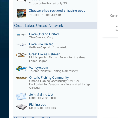
CopperJohn
Posted
July 25
Cheater clips reduced shipping cost
troubles
Posted
July 19
Canan
Great Lakes United Network
W
ft.B
Lake Ontario United
The One and Only
Lake Erie United
Walleye Capital of the World
Great Lakes Fishman
Multi-species Fishing Forum for the Great
Lakes Region
Walleye.com
Trusted Walleye Fishing Community
Ontario Fishing Community
Ontario Fishing Community (ON, CA) -
Dedicated to Canadian Anglers and all things
Canada
Join Mailing List
Direct to your inbox
Fishing Log
Keep catch records