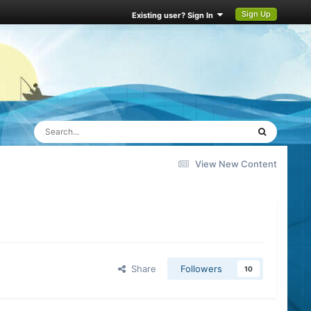
Sign Up
Existing user? Sign In
View New Content
Share
Followers
10