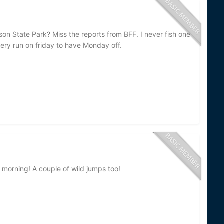
n State Park? Miss the reports from BFF. I never fish one
very run on friday to have Monday off.
 morning! A couple of wild jumps too!