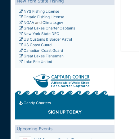
New York State Fishing
NYS Fishing License
Ontario Fishing License
NOAA
and
Climate.gov
Great Lakes Charter Captains
New York State DEC
US Customs & Border Patrol
US Coast Guard
Canadian Coast Guard
Great Lakes Fisherman
Lake Erie United
Candy Charters
SIGN UP TODAY
Upcoming Events