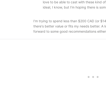
love to be able to cast with these kind o
ideal, I know, but I'm hoping there is some
I'm trying to spend less than $200 CAD (or $14
there's better value or fits my needs better. 
forward to some good recommendations either