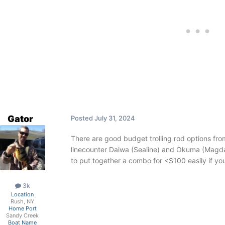
Gator
Posted
July 31, 2024
There are good budget trolling rod options f
linecounter Daiwa (Sealine) and Okuma (Magda)
to put together a combo for <$100 easily if you 
3k
Location
Rush, NY
Home Port
Sandy Creek
Boat Name