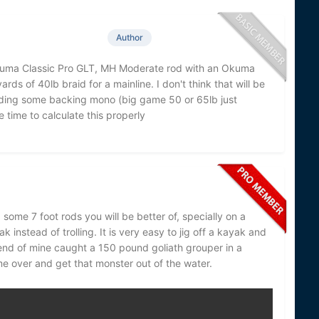
Author
Okuma Classic Pro GLT, MH Moderate rod with an Okuma
rds of 40lb braid for a mainline. I don't think that will be
adding some backing mono (big game 50 or 65lb just
 time to calculate this properly
 some 7 foot rods you will be better of, specially on a
k instead of trolling. It is very easy to jig off a kayak and
friend of mine caught a 150 pound goliath grouper in a
me over and get that monster out of the water.