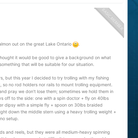
 salmon out on the great Lake Ontario
.
 thought it would be good to give a background on what
mething that will be suitable for our situation.
, but this year I decided to try trolling with my fishing
so no rod holders nor rails to mount trolling equipment.
s and pray we don't lose them; sometimes we hold them in
s off to the side: one with a spin doctor + fly on 40lbs
her dipsy with a simple fly + spoon on 30lbs braided
right down the middle stern using a heavy trolling weight +
no setup.
ods and reels, but they were all medium-heavy spinning