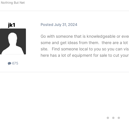
Nothing But Net
jk1
Posted
July 31, 2024
Go with someone that is knowledgeable or even
some and get ideas from them. there are a lot 
site. Find someone local to you so you can visi
here has a lot of equipment for sale to cut your c
675