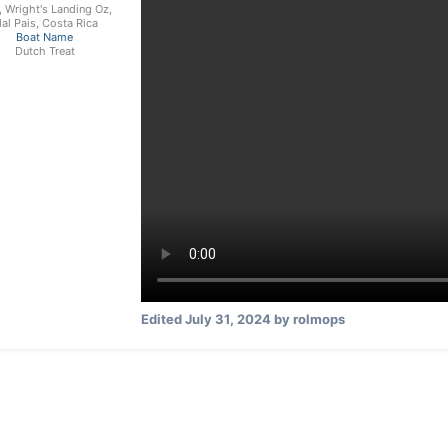
, Wright's Landing Oz,
al Pais, Costa Rica
Boat Name
Dutch Treat
Edited
July 31, 2024
by rolmops