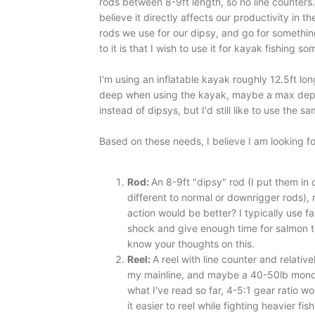
rods between 8-9ft length, so no line counters
believe it directly affects our productivity in 
rods we use for our dipsy, and go for something
to it is that I wish to use it for kayak fishing 
I'm using an inflatable kayak roughly 12.5ft long
deep when using the kayak, maybe a max depth 
instead of dipsys, but I'd still like to use the same
Based on these needs, I believe I am looking fo
Rod:
An 8-9ft "dipsy" rod (I put them in 
different to normal or downrigger rods),
action would be better? I typically use 
shock and give enough time for salmon to
know your thoughts on this.
Reel:
A reel with line counter and relativ
my mainline, and maybe a 40-50lb mono b
what I've read so far, 4-5:1 gear ratio 
it easier to reel while fighting heavier fis