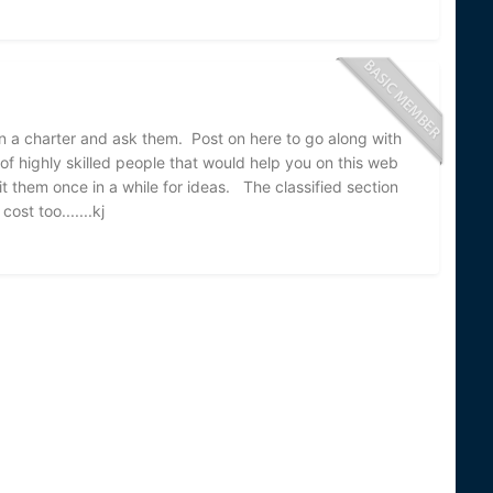
 a charter and ask them. Post on here to go along with
of highly skilled people that would help you on this web
t them once in a while for ideas. The classified section
ost too.......kj