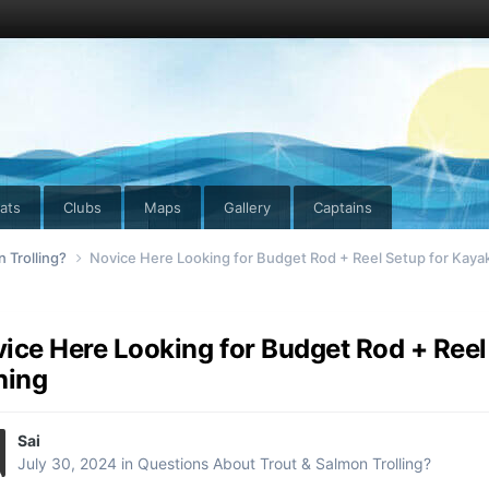
ats
Clubs
Maps
Gallery
Captains
 Trolling?
Novice Here Looking for Budget Rod + Reel Setup for Kayak
ice Here Looking for Budget Rod + Reel
hing
Sai
July 30, 2024
in
Questions About Trout & Salmon Trolling?