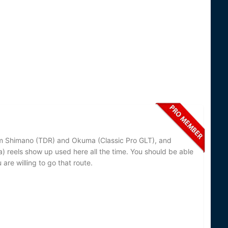
rom Shimano (TDR) and Okuma (Classic Pro GLT), and
 reels show up used here all the time. You should be able
are willing to go that route.