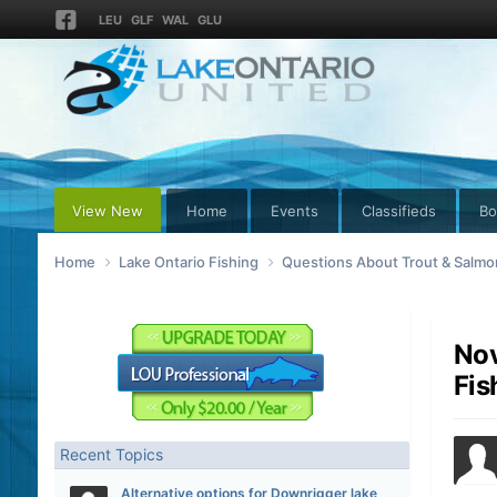
LEU
GLF
WAL
GLU
View New
Home
Events
Classifieds
Bo
Home
Lake Ontario Fishing
Questions About Trout & Salmon
Nov
Fis
Recent Topics
Alternative options for Downrigger lake