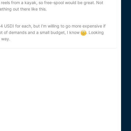
f reels from a kayak, so free-spool would be great. Not
thing out there like this.
4 USD) for each, but I'm willing to go more expensive if
A lot of demands and a small budget, I know
. Looking
 way.