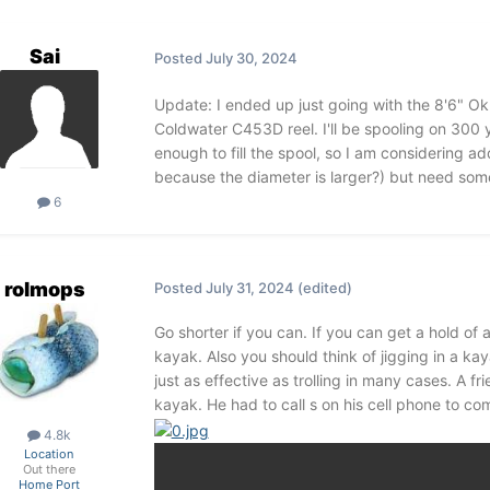
Sai
Posted
July 30, 2024
Update: I ended up just going with the 8'6" 
Coldwater C453D reel. I'll be spooling on 300 ya
enough to fill the spool, so I am considering 
because the diameter is larger?) but need some
6
rolmops
Posted
July 31, 2024
(edited)
Go shorter if you can. If you can get a hold of a
kayak. Also you should think of jigging in a kaya
just as effective as trolling in many cases. A 
kayak. He had to call s on his cell phone to co
4.8k
Location
Out there
Home Port