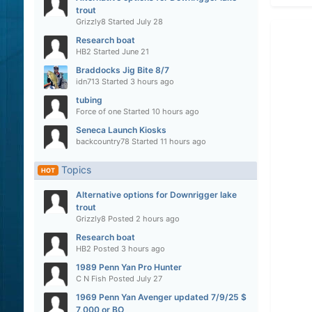
trout
Grizzly8
Started
July 28
Research boat
HB2
Started
June 21
Braddocks Jig Bite 8/7
idn713
Started
3 hours ago
tubing
Force of one
Started
10 hours ago
Seneca Launch Kiosks
backcountry78
Started
11 hours ago
Topics
HOT
Alternative options for Downrigger lake
trout
Grizzly8
Posted
2 hours ago
Research boat
HB2
Posted
3 hours ago
1989 Penn Yan Pro Hunter
C N Fish
Posted
July 27
1969 Penn Yan Avenger updated 7/9/25 $
7,000 or BO