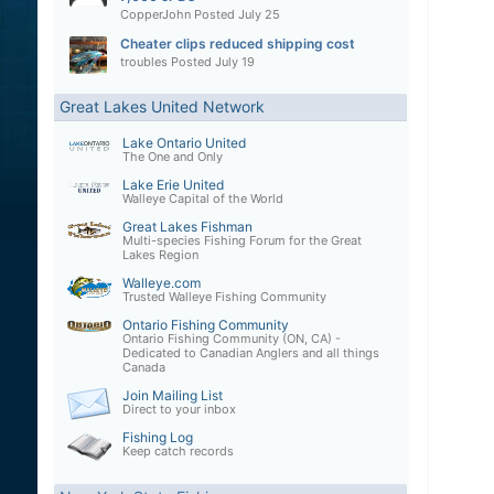
CopperJohn
Posted
July 25
Cheater clips reduced shipping cost
troubles
Posted
July 19
Great Lakes United Network
Lake Ontario United
The One and Only
Lake Erie United
Walleye Capital of the World
Great Lakes Fishman
Multi-species Fishing Forum for the Great
Lakes Region
Walleye.com
Trusted Walleye Fishing Community
Ontario Fishing Community
Ontario Fishing Community (ON, CA) -
Dedicated to Canadian Anglers and all things
Canada
Join Mailing List
Direct to your inbox
Fishing Log
Keep catch records