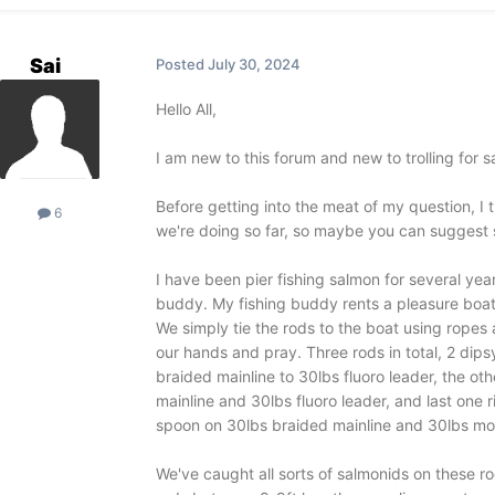
Sai
Posted
July 30, 2024
Hello All,
I am new to this forum and new to trolling for
Before getting into the meat of my question, I
6
we're doing so far, so maybe you can suggest so
I have been pier fishing salmon for several years
buddy. My fishing buddy rents a pleasure boat, 
We simply tie the rods to the boat using rope
our hands and pray. Three rods in total, 2 dipsy
braided mainline to 30lbs fluoro leader, the ot
mainline and 30lbs fluoro leader, and last one 
spoon on 30lbs braided mainline and 30lbs mo
We've caught all sorts of salmonids on these r