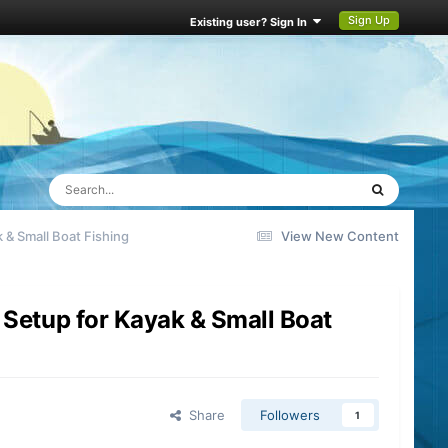
Sign Up
Existing user? Sign In
 & Small Boat Fishing
View New Content
 Setup for Kayak & Small Boat
Share
Followers
1