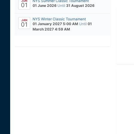
NYS Summer Classic Tournament
JUN
01
01 June 2026
Until
31 August 2026
NYS Winter Classic Tournament
JAN
01
01 January 2027 5:00 AM
Until
01
March 2027 4:59 AM