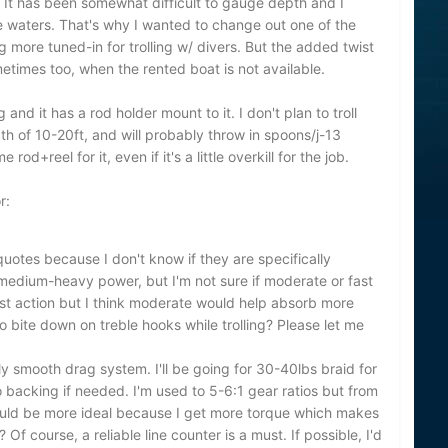
. It has been somewhat difficult to gauge depth and I
the waters. That's why I wanted to change out one of the
 more tuned-in for trolling w/ divers. But the added twist
sometimes too, when the rented boat is not available.
 and it has a rod holder mount to it. I don't plan to troll
of 10-20ft, and will probably throw in spoons/j-13
 rod+reel for it, even if it's a little overkill for the job.
r:
quotes because I don't know if they are specifically
 medium-heavy power, but I'm not sure if moderate or fast
fast action but I think moderate would help absorb more
 bite down on treble hooks while trolling? Please let me
ely smooth drag system. I'll be going for 30-40lbs braid for
acking if needed. I'm used to 5-6:1 gear ratios but from
would be more ideal because I get more torque which makes
h? Of course, a reliable line counter is a must. If possible, I'd