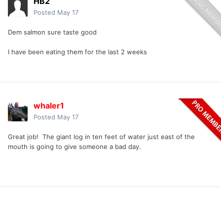
HB2
Posted
May 17
Dem salmon sure taste good
I have been eating them for the last 2 weeks
whaler1
Posted
May 17
Great job! The giant log in ten feet of water just east of the
mouth is going to give someone a bad day.