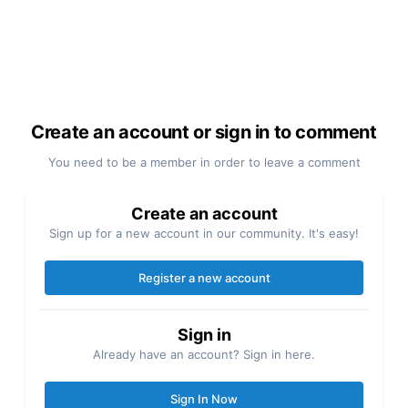
Create an account or sign in to comment
You need to be a member in order to leave a comment
Create an account
Sign up for a new account in our community. It's easy!
Register a new account
Sign in
Already have an account? Sign in here.
Sign In Now