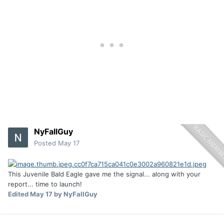
NyFallGuy
Posted
May 17
This Juvenile Bald Eagle gave me the signal... along with your
report... time to launch!
Edited
May 17
by NyFallGuy