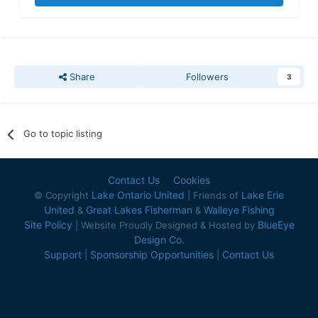
Share
Followers
3
Go to topic listing
Contact Us
Cookies
Lake Ontario United
Lake Erie
© Copyright
| Friends of
United
Great Lakes Fisherman
Walleye Fishing
&
&
Site Policy
BlueEye
| Website Proudly Designed & Hosted by
Design Co.
Support
Sponsorship Opportunities
Contact Us
|
|