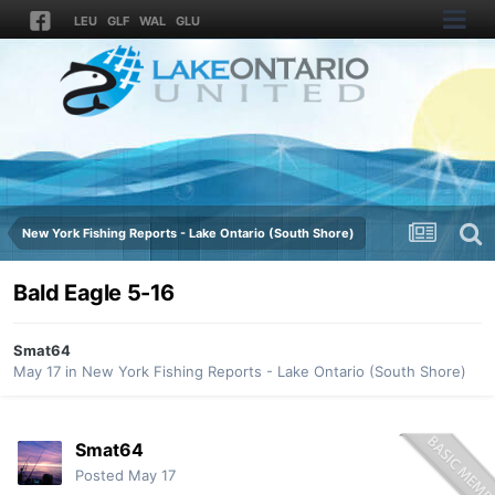
LEU
GLF
WAL
GLU
New York Fishing Reports - Lake Ontario (South Shore)
Bald Eagle 5-16
Smat64
May 17
in
New York Fishing Reports - Lake Ontario (South Shore)
Smat64
Posted
May 17