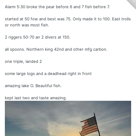
Alarm 5:30 broke the pear before 6 and 7 fish before 7.
started at 50 fow and best was 75. Only made it to 100. East trolls
or north was most fish.
2 riggers 50-70 an 2 divers at 150.
all spoons. Northern king 42nd and other
mfg carbon.
one triple, landed 2
some large logs and a deadhead right in front
amazing lake O. Beautiful fish.
kept last two and taste amazing.