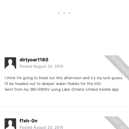
dirtyoar1180
Posted
August 20, 2014
I think I'm going to head out this afternoon and try my luck guess
I'll be headed out to deeper water thanks for the info
Sent from my SM-G900V using Lake Ontario United mobile app
f1sh-0n
Posted
August 20, 2014