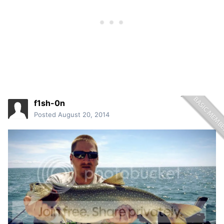
f1sh-0n
Posted
August 20, 2014