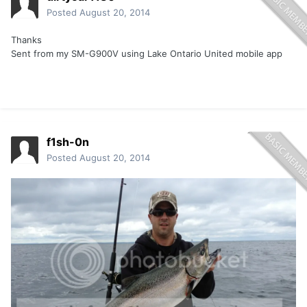
Posted
August 20, 2014
Thanks
Sent from my SM-G900V using Lake Ontario United mobile app
f1sh-0n
Posted
August 20, 2014