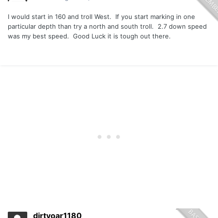
I would start in 160 and troll West. If you start marking in one
particular depth than try a north and south troll. 2.7 down speed
was my best speed. Good Luck it is tough out there.
dirtyoar1180