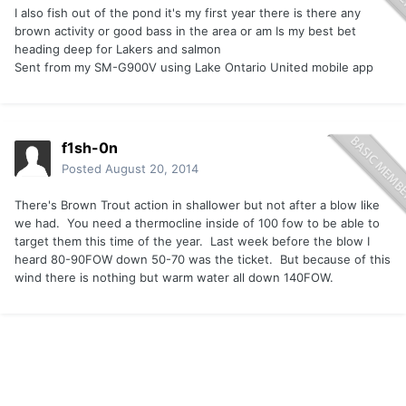
I also fish out of the pond it's my first year there is there any
brown activity or good bass in the area or am Is my best bet
heading deep for Lakers and salmon
Sent from my SM-G900V using Lake Ontario United mobile app
f1sh-0n
Posted
August 20, 2014
There's Brown Trout action in shallower but not after a blow like
we had. You need a thermocline inside of 100 fow to be able to
target them this time of the year. Last week before the blow I
heard 80-90FOW down 50-70 was the ticket. But because of this
wind there is nothing but warm water all down 140FOW.