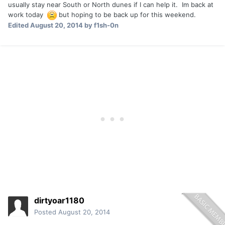
usually stay near South or North dunes if I can help it. Im back at
work today
but hoping to be back up for this weekend.
Edited
August 20, 2014
by f1sh-0n
dirtyoar1180
Posted
August 20, 2014