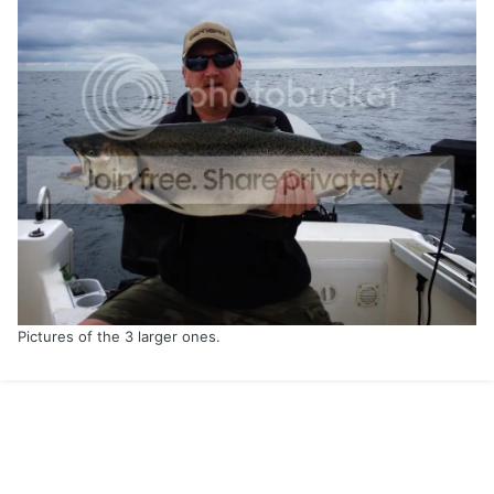
Pictures of the 3 larger ones.