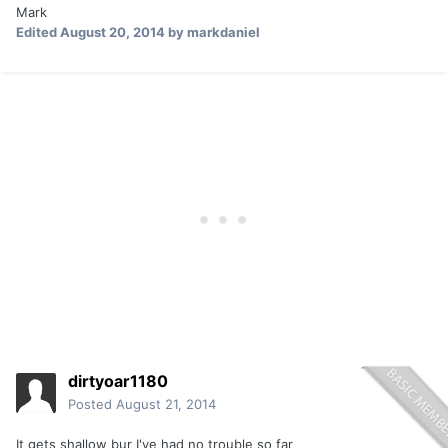
Mark
Edited
August 20, 2014
by markdaniel
dirtyoar1180
Posted
August 21, 2014
It gets shallow bur I've had no trouble so far