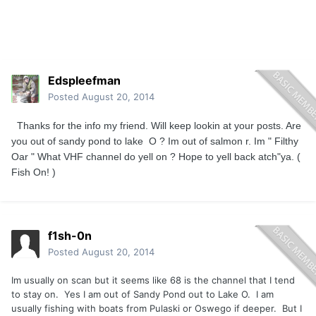
Edspleefman
Posted
August 20, 2014
Thanks for the info my friend. Will keep lookin at your posts. Are
you out of sandy pond to lake O ? Im out of salmon r. Im " Filthy
Oar " What VHF channel do yell on ? Hope to yell back atch"ya. (
Fish On! )
f1sh-0n
Posted
August 20, 2014
Im usually on scan but it seems like 68 is the channel that I tend
to stay on. Yes I am out of Sandy Pond out to Lake O. I am
usually fishing with boats from Pulaski or Oswego if deeper. But I