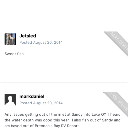
Jetsled
Posted
August 20, 2014
Sweet fish.
markdaniel
Posted
August 20, 2014
Any issues getting out of the inlet at Sandy into Lake O? I heard
the water depth was good this year. I also fish out of Sandy and
am based out of Brennan's Bay RV Resort.