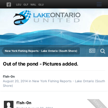
LEU
GLF
WAL
GLU
New York Fishing Reports - Lake Ontario (South Shore)
Out of the pond - Pictures added.
f1sh-0n
August 20, 2014
in
New York Fishing Reports - Lake Ontario (South
Shore)
f1sh-0n