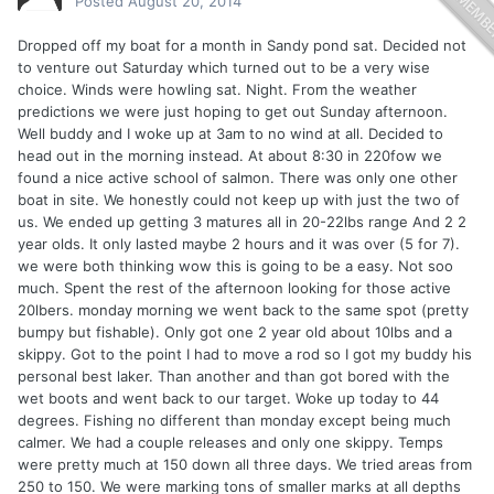
Posted
August 20, 2014
Dropped off my boat for a month in Sandy pond sat. Decided not
to venture out Saturday which turned out to be a very wise
choice. Winds were howling sat. Night. From the weather
predictions we were just hoping to get out Sunday afternoon.
Well buddy and I woke up at 3am to no wind at all. Decided to
head out in the morning instead. At about 8:30 in 220fow we
found a nice active school of salmon. There was only one other
boat in site. We honestly could not keep up with just the two of
us. We ended up getting 3 matures all in 20-22lbs range And 2 2
year olds. It only lasted maybe 2 hours and it was over (5 for 7).
we were both thinking wow this is going to be a easy. Not soo
much. Spent the rest of the afternoon looking for those active
20lbers. monday morning we went back to the same spot (pretty
bumpy but fishable). Only got one 2 year old about 10lbs and a
skippy. Got to the point I had to move a rod so I got my buddy his
personal best laker. Than another and than got bored with the
wet boots and went back to our target. Woke up today to 44
degrees. Fishing no different than monday except being much
calmer. We had a couple releases and only one skippy. Temps
were pretty much at 150 down all three days. We tried areas from
250 to 150. We were marking tons of smaller marks at all depths