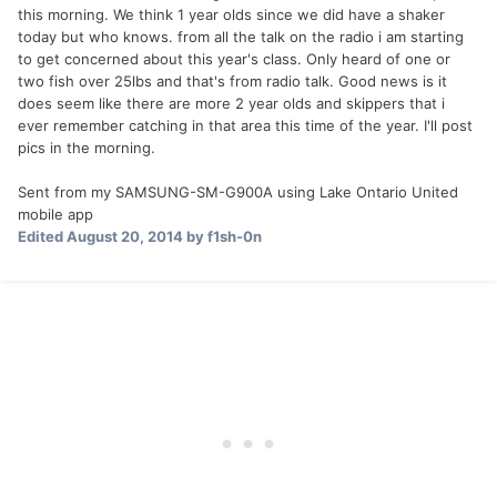
this morning. We think 1 year olds since we did have a shaker
today but who knows. from all the talk on the radio i am starting
to get concerned about this year's class. Only heard of one or
two fish over 25lbs and that's from radio talk. Good news is it
does seem like there are more 2 year olds and skippers that i
ever remember catching in that area this time of the year. I'll post
pics in the morning.
Sent from my SAMSUNG-SM-G900A using Lake Ontario United
mobile app
Edited
August 20, 2014
by f1sh-0n