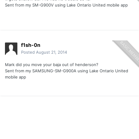
Sent from my SM-G900V using Lake Ontario United mobile app
f1sh-0n
Posted
August 21, 2014
Mark did you move your baja out of henderson?
Sent from my SAMSUNG-SM-G900A using Lake Ontario United
mobile app