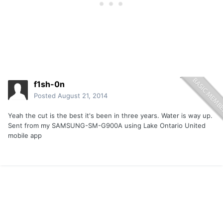
f1sh-0n
Posted
August 21, 2014
Yeah the cut is the best it's been in three years. Water is way up.
Sent from my SAMSUNG-SM-G900A using Lake Ontario United
mobile app