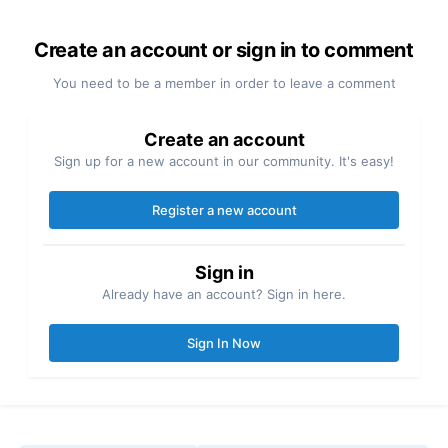
Create an account or sign in to comment
You need to be a member in order to leave a comment
Create an account
Sign up for a new account in our community. It's easy!
Register a new account
Sign in
Already have an account? Sign in here.
Sign In Now