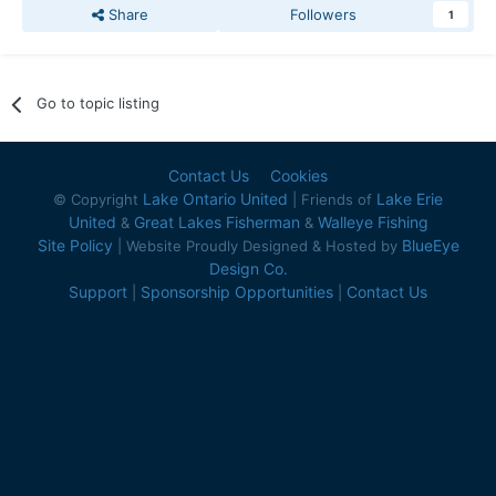
Share
Followers
1
Go to topic listing
Contact Us
Cookies
Lake Ontario United
Lake Erie
© Copyright
| Friends of
United
Great Lakes Fisherman
Walleye Fishing
&
&
Site Policy
BlueEye
| Website Proudly Designed & Hosted by
Design Co.
Support
Sponsorship Opportunities
Contact Us
|
|