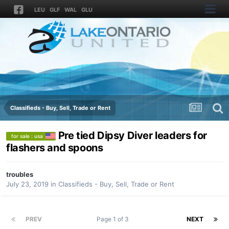
LEU
GLF
WAL
GLU
Classifieds - Buy, Sell, Trade or Rent
Pre tied Dipsy Diver leaders for
for sale : usa
flashers and spoons
troubles
July 23, 2019
in
Classifieds - Buy, Sell, Trade or Rent
PREV
Page 1 of 3
NEXT