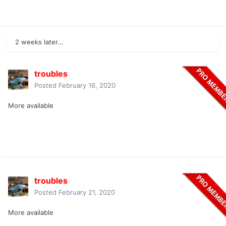
2 weeks later...
troubles
Posted
February 16, 2020
More available
troubles
Posted
February 21, 2020
More available