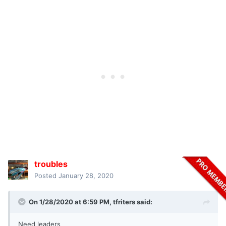
troubles
Posted
January 28, 2020
On 1/28/2020 at 6:59 PM,
tfriters
said:
Need leaders