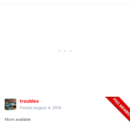
troubles
Posted
August 4, 2019
More available