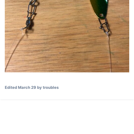
Edited
March 29
by troubles