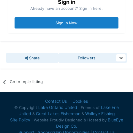
Sign in
Already have an account? Sign in here.
Sign In Now
Share
Followers
12
Go to topic listing
Contact Us
Cookies
Lake Ontario United
Lake Erie
© Copyright
| Friends of
United
Great Lakes Fisherman
Walleye Fishing
&
&
Site Policy
BlueEye
| Website Proudly Designed & Hosted by
Design Co.
Support
Sponsorship Opportunities
Contact Us
|
|