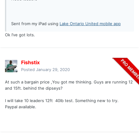
Sent from my iPad using
Lake Ontario United mobile app
Ok I’ve got lots.
Fishstix
Posted
January 29, 2020
At such a bargain price ,You got me thinking. Guys are running 12
and 15ft. behind the dipseys?
I will take 10 leaders 12ft 40lb test. Something new to try.
Paypal available.