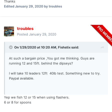
Thanks
Edited
January 29, 2020
by troubles
troubles
Posted
January 29, 2020
On 1/29/2020 at 10:20 AM,
Fishstix
said:
At such a bargain price ,You got me thinking. Guys are
running 12 and 15ft. behind the dipseys?
I will take 10 leaders 12ft 40lb test. Something new to try.
Paypal available.
Yep we fish 12 or 15 when using flashers.
6 or 8 for spoons