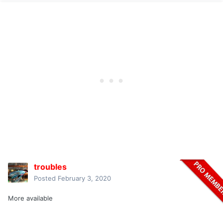
troubles
Posted
February 3, 2020
More available