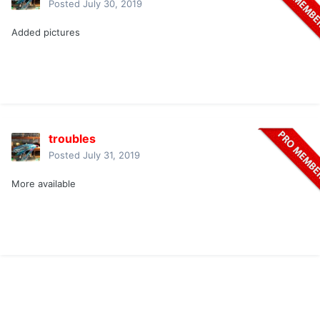
Posted
July 30, 2019
Added pictures
troubles
Posted
July 31, 2019
More available