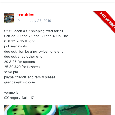
troubles
Posted
July 23, 2019
$2.50 each & $7 shipping total for all
Can do 20 and 25 and 30 and 40 lb line.
6 8 12 or 15 ft long
polomar knots
duolock ball bearing swivel one end
duolock snap other end
20 & 25 for spoons
25 30 &40 for flashers
send pm
paypal friends and family please
gregdale@twc.com
venmo is
@Gregory-Dale-17