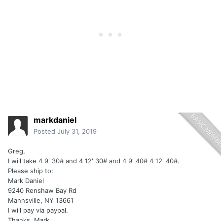
markdaniel
Posted
July 31, 2019
Greg,
I will take 4 9' 30# and 4 12' 30# and 4 9' 40# 4 12' 40#.
Please ship to:
Mark Daniel
9240 Renshaw Bay Rd
Mannsville, NY 13661
I will pay via paypal.
Thanks, Mark