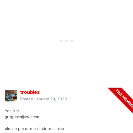
troubles
Posted
January 29, 2020
Yes it is
gregdale@twc.com
please pm or email address also