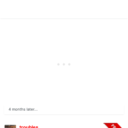
4 months later...
troubles