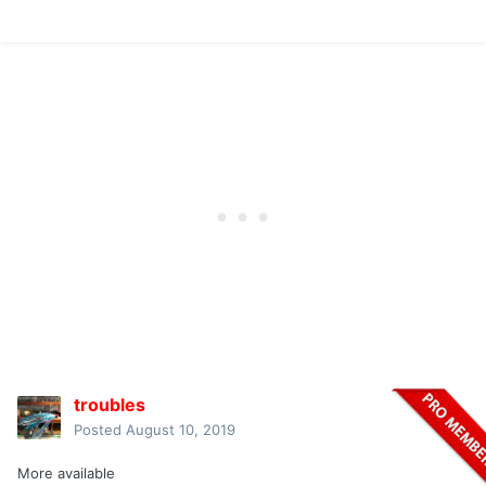
troubles
Posted
August 10, 2019
More available