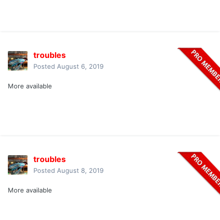
troubles
Posted
August 6, 2019
More available
troubles
Posted
August 8, 2019
More available