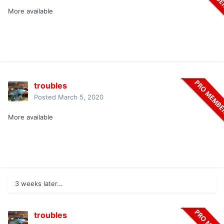
More available
troubles
Posted
March 5, 2020
More available
3 weeks later...
troubles