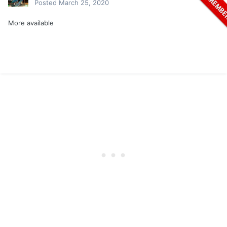
Posted
March 25, 2020
More available