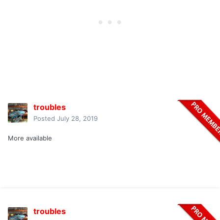
troubles
Posted
July 28, 2019
More available
troubles