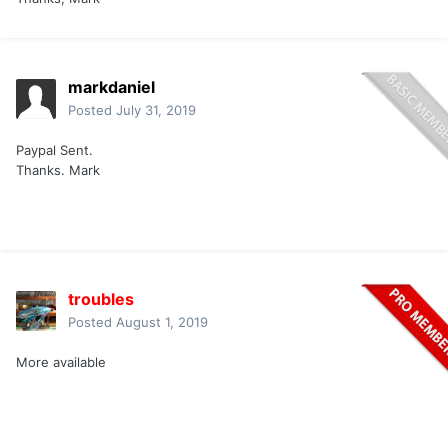
markdaniel
Posted
July 31, 2019
Paypal Sent.
Thanks. Mark
troubles
Posted
August 1, 2019
More available