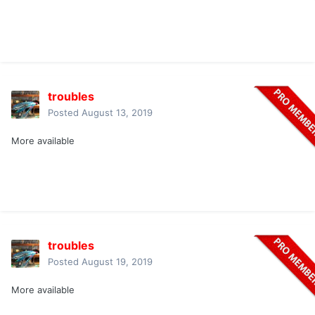
troubles
Posted
August 13, 2019
More available
troubles
Posted
August 19, 2019
More available