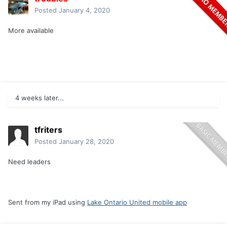
Posted
January 4, 2020
More available
4 weeks later...
tfriters
Posted
January 28, 2020
Need leaders
Sent from my iPad using
Lake Ontario United mobile app