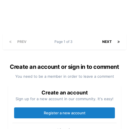
PREV
Page 1 of 3
NEXT
Create an account or sign in to comment
You need to be a member in order to leave a comment
Create an account
Sign up for a new account in our community. It's easy!
Register a new account