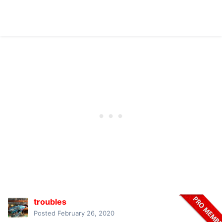
troubles
Posted
February 26, 2020