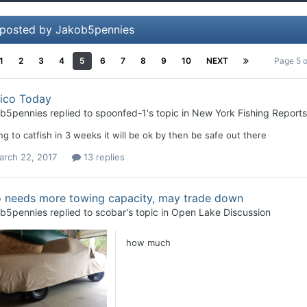
 posted by Jakob5pennies
1
2
3
4
5
6
7
8
9
10
NEXT
Page 5 
ico Today
b5pennies
replied to
spoonfed-1
's topic in
New York Fishing Reports
g to catfish in 3 weeks it will be ok by then be safe out there
arch 22, 2017
13 replies
 needs more towing capacity, may trade down
b5pennies
replied to
scobar
's topic in
Open Lake Discussion
how much