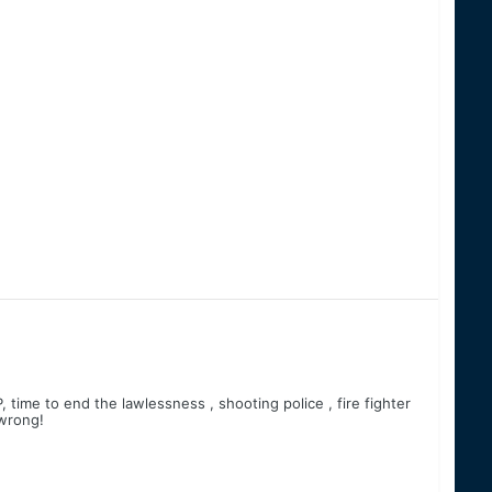
 time to end the lawlessness , shooting police , fire fighter
 wrong!