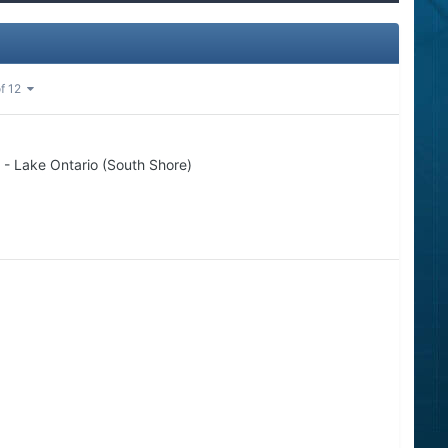
of 12
 - Lake Ontario (South Shore)