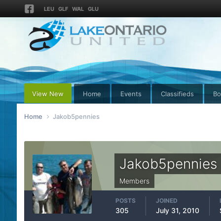
LEU
GLF
WAL
GLU
View New
Home
Events
Classifieds
Bo
Home
Jakob5pennies
Jakob5pennies
Members
POSTS
JOINED
305
July 31, 2010