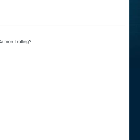
almon Trolling?