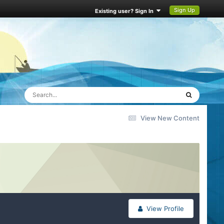
Sign Up
Existing user? Sign In
View New Content
View Profile