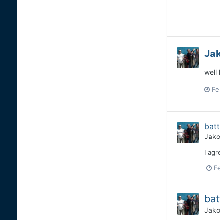
Ja
well
Fe
bat
Jako
I agr
Fe
bat
Jako