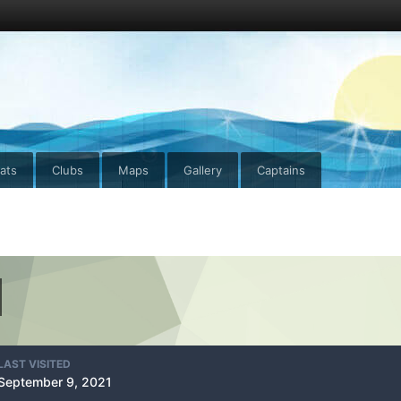
ats
Clubs
Maps
Gallery
Captains
LAST VISITED
September 9, 2021