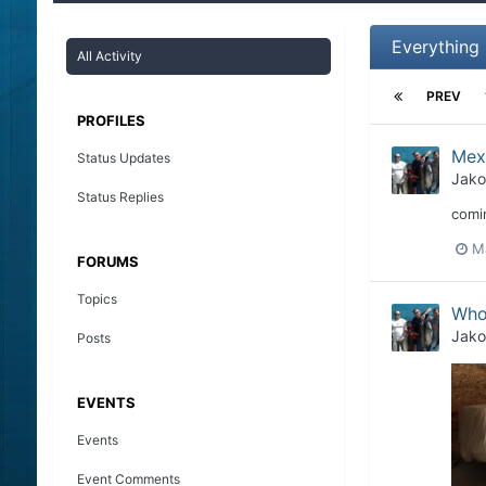
Everything
All Activity
PREV
PROFILES
Mex
Status Updates
Jako
Status Replies
comin
M
FORUMS
Topics
Who
Jako
Posts
EVENTS
Events
Event Comments