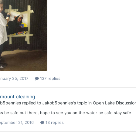
nuary 25, 2017
137 replies
 mount cleaning
b5pennies
replied to
Jakob5pennies
's topic in
Open Lake Discussio
s be safe out there, hope to see you on the water be safe stay safe
eptember 21, 2016
13 replies