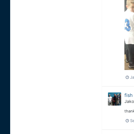
Ja
fish
Jako
thank
S