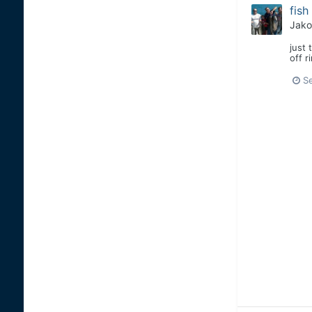
fish
Jako
just 
off r
S