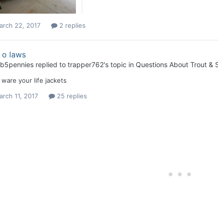
arch 22, 2017
2 replies
 o laws
b5pennies
replied to
trapper762
's topic in
Questions About Trout & S
ware your life jackets
rch 11, 2017
25 replies