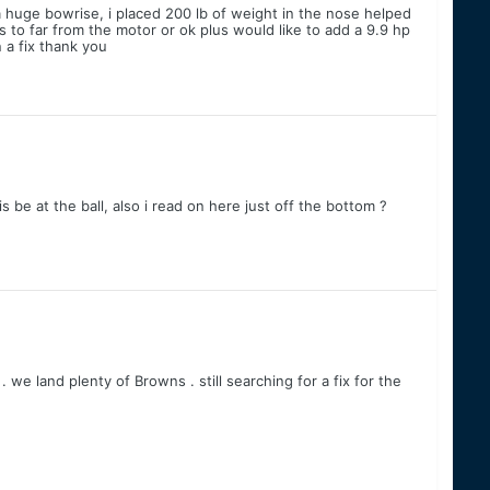
 a huge bowrise, i placed 200 lb of weight in the nose helped
s to far from the motor or ok plus would like to add a 9.9 hp
n a fix thank you
s be at the ball, also i read on here just off the bottom ?
 we land plenty of Browns . still searching for a fix for the