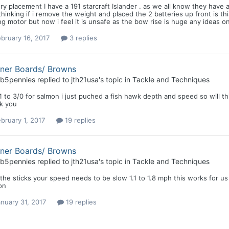
ry placement I have a 191 starcraft Islander . as we all know they have
hinking if i remove the weight and placed the 2 batteries up front is thi
ing motor but now i feel it is unsafe as the bow rise is huge any ideas o
bruary 16, 2017
3 replies
nner Boards/ Browns
b5pennies
replied to
jth21usa
's topic in
Tackle and Techniques
1 to 3/0 for salmon i just puched a fish hawk depth and speed so will thi
k you
bruary 1, 2017
19 replies
nner Boards/ Browns
b5pennies
replied to
jth21usa
's topic in
Tackle and Techniques
the sticks your speed needs to be slow 1.1 to 1.8 mph this works for us .
on
nuary 31, 2017
19 replies