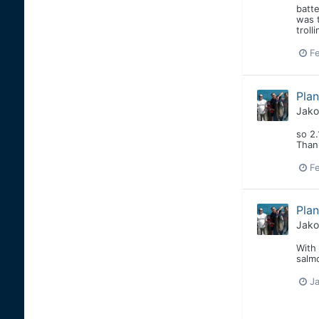
batte
was t
troll
Fe
Pla
Jako
so 2.
Than
Fe
Pla
Jako
With 
salm
Ja