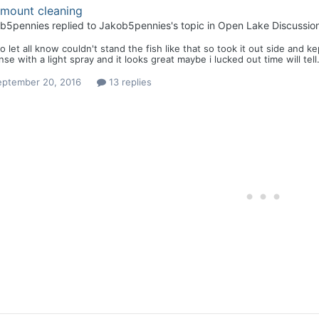
 mount cleaning
b5pennies
replied to
Jakob5pennies
's topic in
Open Lake Discussio
to let all know couldn't stand the fish like that so took it out side an
inse with a light spray and it looks great maybe i lucked out time will tel
eptember 20, 2016
13 replies