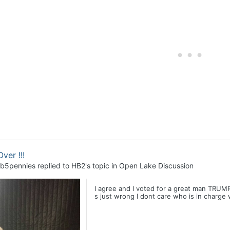
Over !!!
b5pennies
replied to
HB2
's topic in
Open Lake Discussion
I agree and I voted for a great man TRUMP,
s just wrong I dont care who is in charge