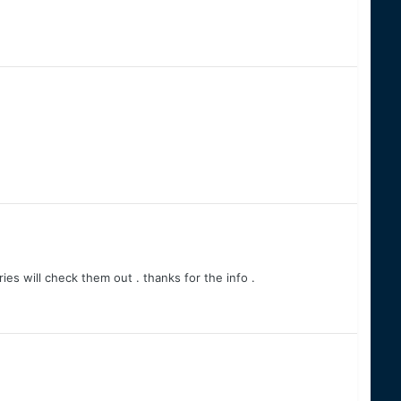
es will check them out . thanks for the info .