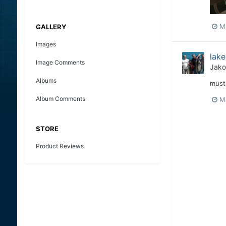
M
GALLERY
Images
lake
Image Comments
Jako
Albums
must 
Album Comments
Ma
STORE
Product Reviews