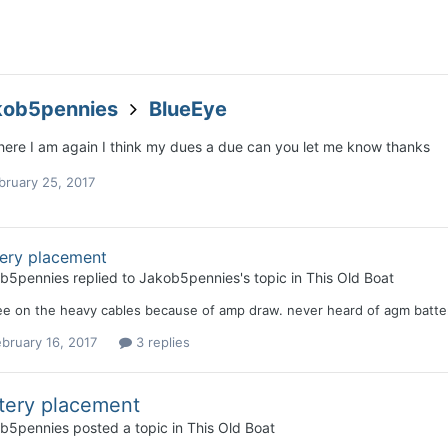
kob5pennies
BlueEye
 here I am again I think my dues a due can you let me know thanks
bruary 25, 2017
tery placement
b5pennies
replied to
Jakob5pennies
's topic in
This Old Boat
ee on the heavy cables because of amp draw. never heard of agm batteri
bruary 16, 2017
3 replies
tery placement
b5pennies
posted a topic in
This Old Boat