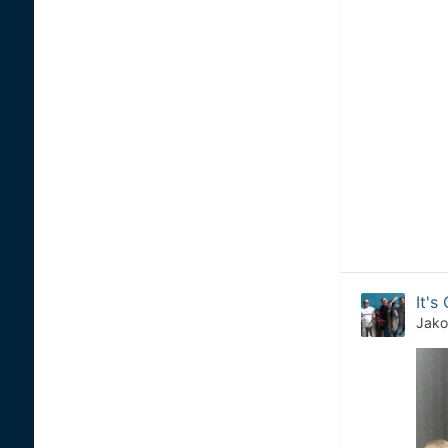
It's 
Jako