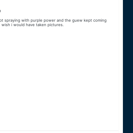
n
d kept spraying with purple power and the guew kept coming
l. wish i would have taken pictures.