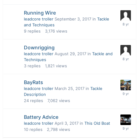
Running Wire
leadcore troller
September 3, 2017
in
Tackle
and Techniques
9
replies
3,176
views
Downrigging
leadcore troller
August 29, 2017
in
Tackle and
Techniques
3
replies
1,821
views
BayRats
leadcore troller
March 25, 2017
in
Tackle
Description
24
replies
7,062
views
Battery Advice
leadcore troller
April 3, 2017
in
This Old Boat
10
replies
2,798
views