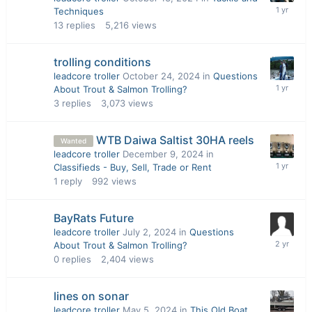
Techniques
13
replies
5,216
views
trolling conditions
leadcore troller
October 24, 2024
in
Questions
About Trout & Salmon Trolling?
3
replies
3,073
views
WTB Daiwa Saltist 30HA reels
Wanted
leadcore troller
December 9, 2024
in
Classifieds - Buy, Sell, Trade or Rent
1
reply
992
views
BayRats Future
leadcore troller
July 2, 2024
in
Questions
About Trout & Salmon Trolling?
0
replies
2,404
views
lines on sonar
leadcore troller
May 5, 2024
in
This Old Boat