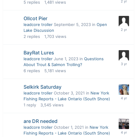
5
replies
1,481
views
Ollcot Pier
leadcore troller
September 5, 2023
in
Open
Lake Discussion
2
replies
1,703
views
BayRat Lures
leadcore troller
June 1, 2023
in
Questions
About Trout & Salmon Trolling?
6
replies
5,181
views
Selkirk Saturday
leadcore troller
October 3, 2021
in
New York
Fishing Reports - Lake Ontario (South Shore)
1
reply
3,545
views
are DR needed
leadcore troller
October 1, 2021
in
New York
Fishing Reports - Lake Ontario (South Shore)