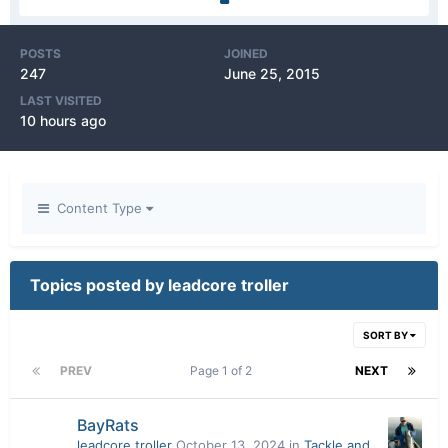
POSTS
JOINED
247
June 25, 2015
LAST VISITED
10 hours ago
Content Type
Topics posted by leadcore troller
SORT BY
PREV
Page 1 of 2
NEXT
BayRats
leadcore troller
October 13, 2024
in
Tackle and