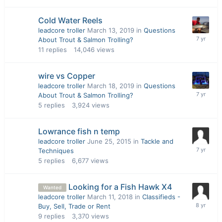
Cold Water Reels
leadcore troller
March 13, 2019
in
Questions
About Trout & Salmon Trolling?
11
replies
14,046
views
wire vs Copper
leadcore troller
March 18, 2019
in
Questions
About Trout & Salmon Trolling?
5
replies
3,924
views
Lowrance fish n temp
leadcore troller
June 25, 2015
in
Tackle and
Techniques
5
replies
6,677
views
Looking for a Fish Hawk X4
Wanted
leadcore troller
March 11, 2018
in
Classifieds -
Buy, Sell, Trade or Rent
9
replies
3,370
views