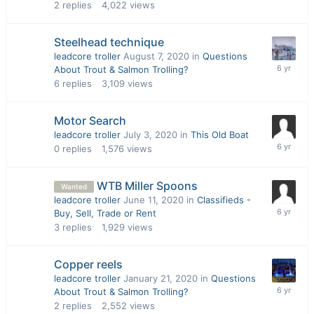
2
replies
4,022
views
Steelhead technique
leadcore troller
August 7, 2020
in
Questions
About Trout & Salmon Trolling?
6
replies
3,109
views
Motor Search
leadcore troller
July 3, 2020
in
This Old Boat
0
replies
1,576
views
WTB Miller Spoons
Wanted
leadcore troller
June 11, 2020
in
Classifieds -
Buy, Sell, Trade or Rent
3
replies
1,929
views
Copper reels
leadcore troller
January 21, 2020
in
Questions
About Trout & Salmon Trolling?
2
replies
2,552
views