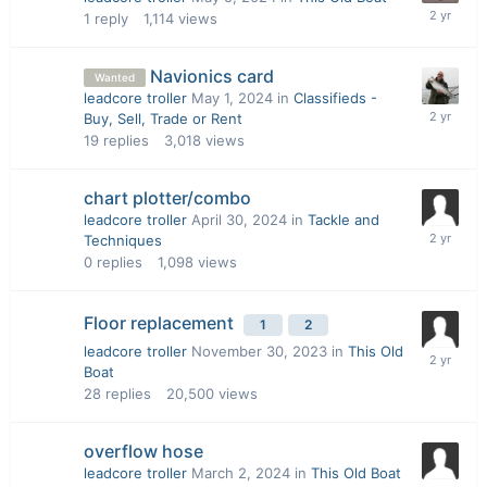
1
reply
1,114
views
Navionics card
Wanted
leadcore troller
May 1, 2024
in
Classifieds -
Buy, Sell, Trade or Rent
19
replies
3,018
views
chart plotter/combo
leadcore troller
April 30, 2024
in
Tackle and
Techniques
0
replies
1,098
views
Floor replacement
1
2
leadcore troller
November 30, 2023
in
This Old
Boat
28
replies
20,500
views
overflow hose
leadcore troller
March 2, 2024
in
This Old Boat