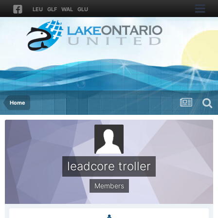
LEU
GLF
WAL
GLU
Home
leadcore troller
Members