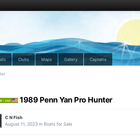
ats
Clubs
Maps
Gallery
Captains
ter
1989 Penn Yan Pro Hunter
le : usa
C N Fish
August 11, 2023
in
Boats for Sale