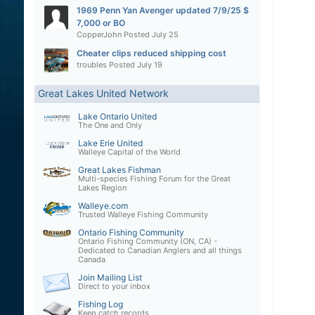
1969 Penn Yan Avenger updated 7/9/25 $
7,000 or BO
CopperJohn
Posted
July 25
Cheater clips reduced shipping cost
troubles
Posted
July 19
Great Lakes United Network
Lake Ontario United
The One and Only
Lake Erie United
Walleye Capital of the World
Great Lakes Fishman
Multi-species Fishing Forum for the Great
Lakes Region
Walleye.com
Trusted Walleye Fishing Community
Ontario Fishing Community
Ontario Fishing Community (ON, CA) -
Dedicated to Canadian Anglers and all things
Canada
Join Mailing List
Direct to your inbox
Fishing Log
Keep catch records