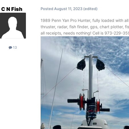
C N Fish
Posted
August 11, 2023
(edited)
1989 Penn Yan Pro Hunter, fully loaded with al
thruster, radar, fish finder, gps, chart plotter, 
all receipts, needs nothing! Cell is 973-229-3
13