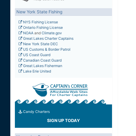
New York State Fishing
NYS Fishing License
Ontario Fishing License
NOAA
and
Climate.gov
Great Lakes Charter Captains
New York State DEC
US Customs & Border Patrol
US Coast Guard
Canadian Coast Guard
Great Lakes Fisherman
Lake Erie United
Candy Charters
SIGN UP TODAY