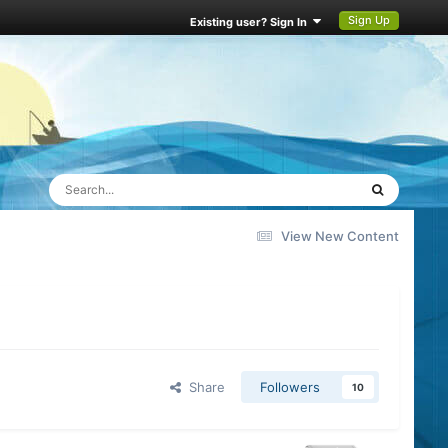
Sign Up
Existing user? Sign In
View New Content
Share
Followers
10