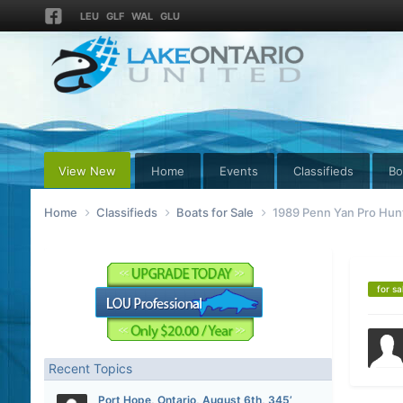
LEU
GLF
WAL
GLU
View New
Home
Events
Classifieds
Bo
Home
Classifieds
Boats for Sale
1989 Penn Yan Pro Hun
for sa
Recent Topics
Port Hope, Ontario, August 6th, 345’