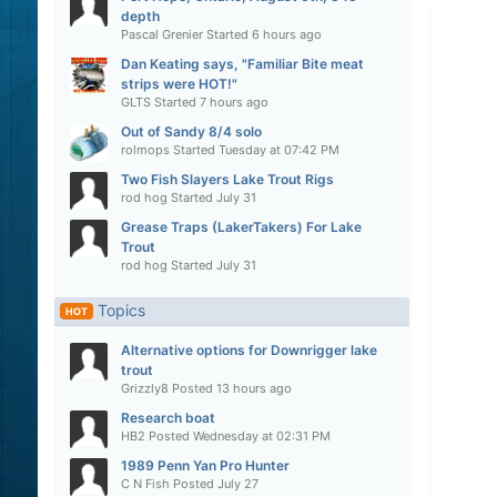
depth
Pascal Grenier
Started
6 hours ago
Dan Keating says, "Familiar Bite meat
strips were HOT!"
GLTS
Started
7 hours ago
Out of Sandy 8/4 solo
rolmops
Started
Tuesday at 07:42 PM
Two Fish Slayers Lake Trout Rigs
rod hog
Started
July 31
Grease Traps (LakerTakers) For Lake
Trout
rod hog
Started
July 31
Topics
HOT
Alternative options for Downrigger lake
trout
Grizzly8
Posted
13 hours ago
Research boat
HB2
Posted
Wednesday at 02:31 PM
1989 Penn Yan Pro Hunter
C N Fish
Posted
July 27