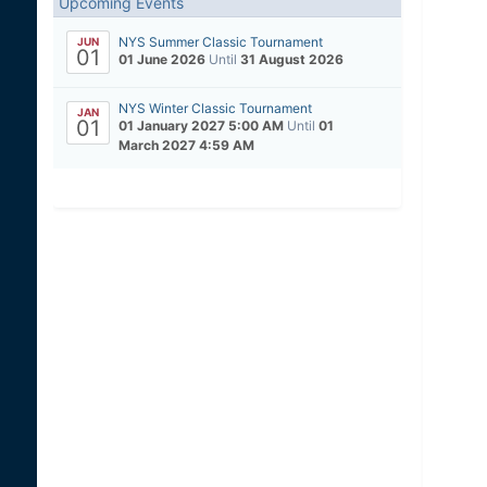
Upcoming Events
NYS Summer Classic Tournament
JUN
01
01 June 2026
Until
31 August 2026
NYS Winter Classic Tournament
JAN
01
01 January 2027 5:00 AM
Until
01
March 2027 4:59 AM