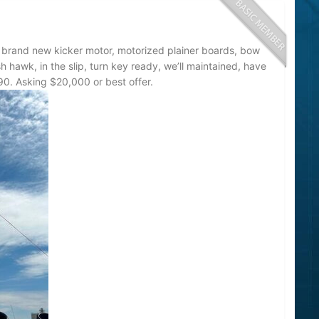
l brand new kicker motor, motorized plainer boards, bow
fish hawk, in the slip, turn key ready, we’ll maintained, have
590. Asking $20,000 or best offer.