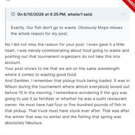
On 6/10/2026 at 4:25 PM,
whaler1
said:
Exactly. Our fish don’t go to waste. Obviously Mops misses
the whole reason for my post.
No I did not miss the reason for your post. I even gave it a little
heart. I was merely commiserating about food going to waste and
pointing out that tournament organizers do not take this into
account.
Your post shows to me that we are on the same wavelength
where it comes to wasting good food.
And Gambler, I remember that pickup truck being loaded. It was in
Wilson during the tournament where almost everybody boxed out
before 10 in the morning. I remembere wondering if the guy was
going to use it as fertilizer or whether he was a sushi restaurant
owner. He must have had four or five hundred pounds of fish in
that pickup. That truck must have stunk ever after. That was after
the winter that was no winter and the fishing that spring was
absolutely fabulous.