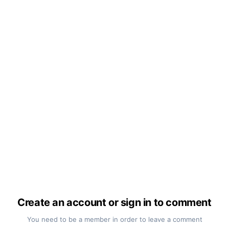
Create an account or sign in to comment
You need to be a member in order to leave a comment