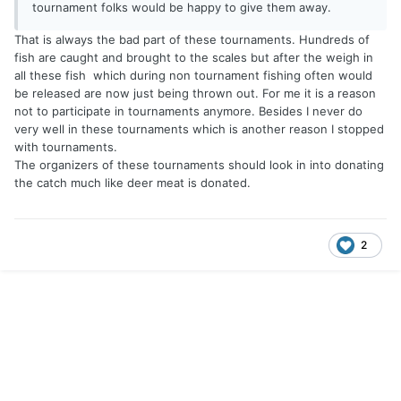
tournament folks would be happy to give them away.
That is always the bad part of these tournaments. Hundreds of
fish are caught and brought to the scales but after the weigh in
all these fish which during non tournament fishing often would
be released are now just being thrown out. For me it is a reason
not to participate in tournaments anymore. Besides I never do
very well in these tournaments which is another reason I stopped
with tournaments.
The organizers of these tournaments should look in into donating
the catch much like deer meat is donated.
2