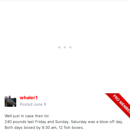
whaler1
Posted
June 9
Well just in case then lol.
240 pounds last Friday and Sunday. Saturday was a blow off day.
Both days boxed by 9:30 am, 12 fish boxes.