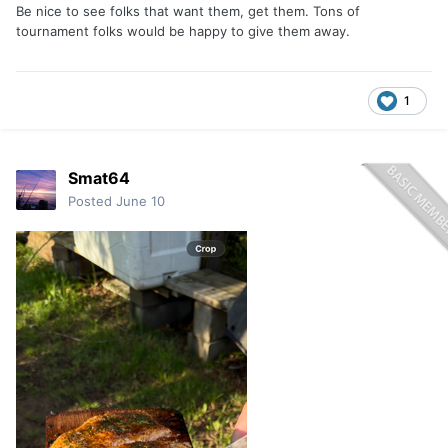
Be nice to see folks that want them, get them. Tons of
tournament folks would be happy to give them away.
1
Smat64
Posted
June 10