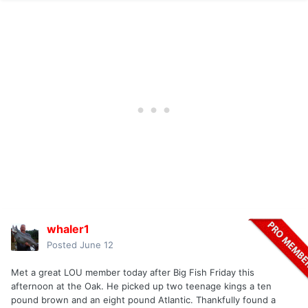
whaler1
Posted
June 12
Met a great LOU member today after Big Fish Friday this
afternoon at the Oak. He picked up two teenage kings a ten
pound brown and an eight pound Atlantic. Thankfully found a