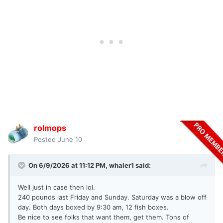
rolmops
Posted
June 10
On 6/9/2026 at 11:12 PM,
whaler1
said:
Well just in case then lol.
240 pounds last Friday and Sunday. Saturday was a blow off
day. Both days boxed by 9:30 am, 12 fish boxes.
Be nice to see folks that want them, get them. Tons of