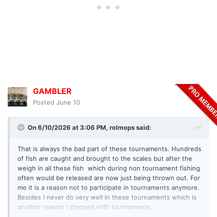
GAMBLER
Posted
June 10
On 6/10/2026 at 3:06 PM,
rolmops
said:
That is always the bad part of these tournaments. Hundreds
of fish are caught and brought to the scales but after the
weigh in all these fish which during non tournament fishing
often would be released are now just being thrown out. For
me it is a reason not to participate in tournaments anymore.
Besides I never do very well in these tournaments which is
another reason I stopped with tournaments.
The organizers of these tournaments should look in into