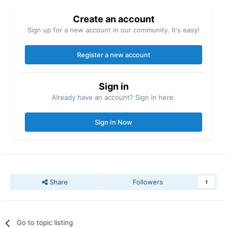
Create an account
Sign up for a new account in our community. It's easy!
Register a new account
Sign in
Already have an account? Sign in here.
Sign In Now
Share
Followers
1
Go to topic listing