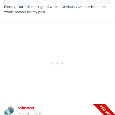
Exactly. Our fish don’t go to waste. Obviously Mops misses the
whole reason for my post.
rolmops
Posted
June 10