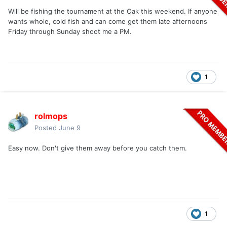
Will be fishing the tournament at the Oak this weekend. If anyone
wants whole, cold fish and can come get them late afternoons
Friday through Sunday shoot me a PM.
1
rolmops
Posted
June 9
Easy now. Don't give them away before you catch them.
1