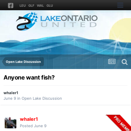
LEU
GLF
WAL
GLU
Open Lake Discussion
Anyone want fish?
whaler1
June 9
in
Open Lake Discussion
whaler1
Posted
June 9