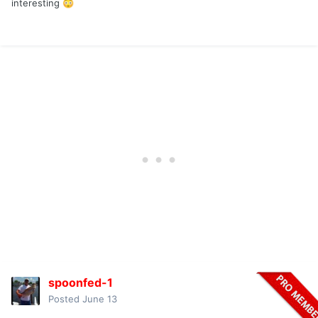
interesting
😳
spoonfed-1
Posted
June 13