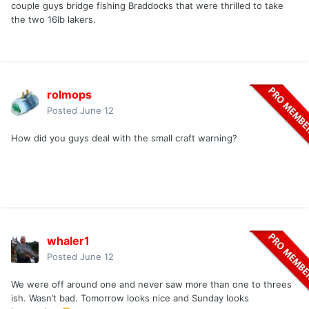
couple guys bridge fishing Braddocks that were thrilled to take
the two 16lb lakers.
rolmops
Posted
June 12
How did you guys deal with the small craft warning?
whaler1
Posted
June 12
We were off around one and never saw more than one to threes
ish. Wasn’t bad. Tomorrow looks nice and Sunday looks