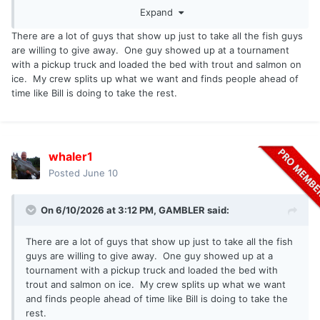
Expand
donating the catch much like deer meat is donated.
There are a lot of guys that show up just to take all the fish guys
are willing to give away. One guy showed up at a tournament
with a pickup truck and loaded the bed with trout and salmon on
ice. My crew splits up what we want and finds people ahead of
time like Bill is doing to take the rest.
whaler1
Posted
June 10
On 6/10/2026 at 3:12 PM,
GAMBLER
said:
There are a lot of guys that show up just to take all the fish
guys are willing to give away. One guy showed up at a
tournament with a pickup truck and loaded the bed with
trout and salmon on ice. My crew splits up what we want
and finds people ahead of time like Bill is doing to take the
rest.