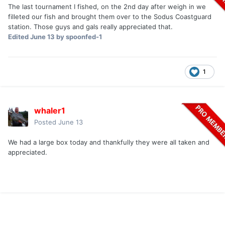
The last tournament I fished, on the 2nd day after weigh in we
filleted our fish and brought them over to the Sodus Coastguard
station. Those guys and gals really appreciated that.
Edited
June 13
by spoonfed-1
1
whaler1
Posted
June 13
We had a large box today and thankfully they were all taken and
appreciated.